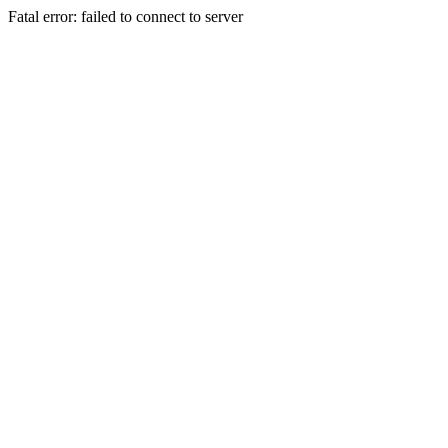
Fatal error: failed to connect to server