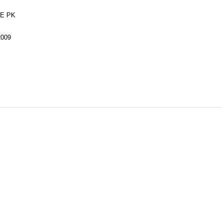
E PK
2009