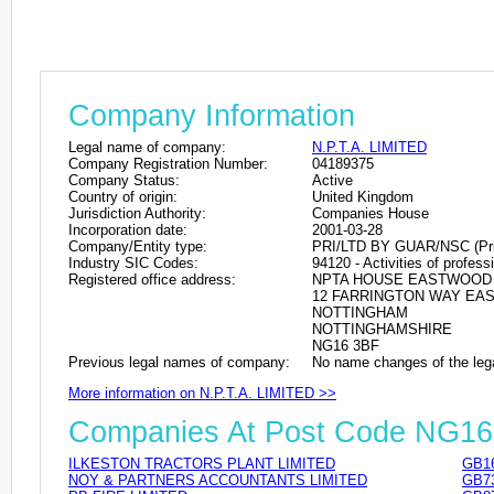
Company Information
Legal name of company:
N.P.T.A. LIMITED
Company Registration Number:
04189375
Company Status:
Active
Country of origin:
United Kingdom
Jurisdiction Authority:
Companies House
Incorporation date:
2001-03-28
Company/Entity type:
PRI/LTD BY GUAR/NSC (Privat
Industry SIC Codes:
94120 - Activities of profes
Registered office address:
NPTA HOUSE EASTWOOD 
12 FARRINGTON WAY E
NOTTINGHAM
NOTTINGHAMSHIRE
NG16 3BF
Previous legal names of company:
No name changes of the leg
More information on N.P.T.A. LIMITED >>
Companies At Post Code NG16
ILKESTON TRACTORS PLANT LIMITED
GB1
NOY & PARTNERS ACCOUNTANTS LIMITED
GB7