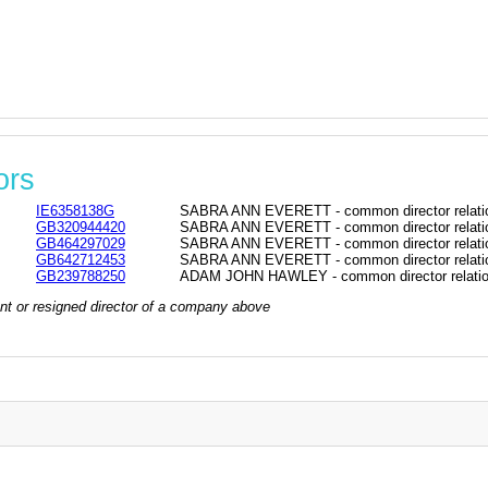
ors
IE6358138G
SABRA ANN EVERETT - common director relati
GB320944420
SABRA ANN EVERETT - common director relati
GB464297029
SABRA ANN EVERETT - common director relati
GB642712453
SABRA ANN EVERETT - common director relati
GB239788250
ADAM JOHN HAWLEY - common director relatio
rrent or resigned director of a company above