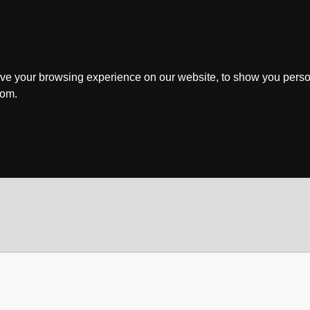
ve your browsing experience on our website, to show you perso
rom.