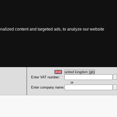
nalized content and targeted ads, to analyze our website
Enter VAT number:
or
Enter company name: