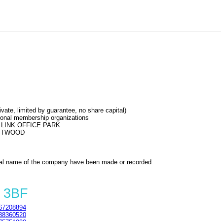
e, limited by guarantee, no share capital)
sional membership organizations
LINK OFFICE PARK
ASTWOOD
al name of the company have been made or recorded
 3BF
67208894
38360520