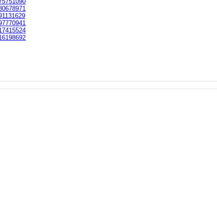
75751090
80678971
91131629
97770941
17415524
16198692