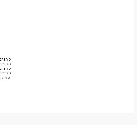
onship
onship
onship
onship
nship