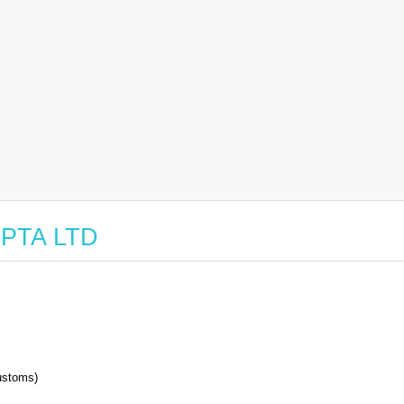
 NPTA LTD
stoms)