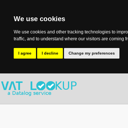
We use cookies
We use cookies and other tracking technologies to impro
traffic, and to understand where our visitors are coming f
I agree
I decline
Change my preferences