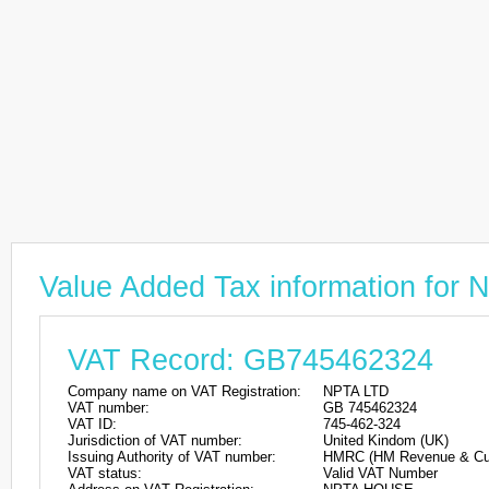
Value Added Tax information for
VAT Record: GB745462324
Company name on VAT Registration:
NPTA LTD
VAT number:
GB 745462324
VAT ID:
745-462-324
Jurisdiction of VAT number:
United Kindom (UK)
Issuing Authority of VAT number:
HMRC (HM Revenue & Cu
VAT status:
Valid VAT Number