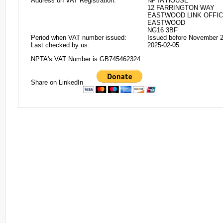
Address on VAT Registration:
NPTA HOUSE
12 FARRINGTON WAY
EASTWOOD LINK OFFIC
EASTWOOD
NG16 3BF
Period when VAT number issued:
Issued before November 
Last checked by us:
2025-02-05
NPTA's VAT Number is GB745462324
Share on LinkedIn