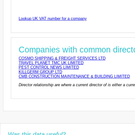
Lookup UK VAT number for a company
Companies with common direct
COSMO SHIPPING & FREIGHT SERVICES LTD
TRAVEL PLANET TMC UK LIMITED
PEST CONTROL NEWS LIMITED
KILLGERM GROUP LTD
CMB CONSTRUCTION MAINTENANCE & BUILDING LIMITED
Director relationship are where a current director of is either a cu
Was this data useful?