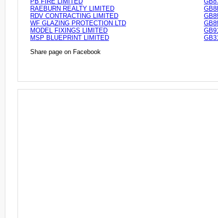
PB FIRE LIMITED
GB8
RAEBURN REALTY LIMITED
GB8
RDV CONTRACTING LIMITED
GB8
WF GLAZING PROTECTION LTD
GB8
MODEL FIXINGS LIMITED
GB9
MSP BLUEPRINT LIMITED
GB3
Share page on Facebook