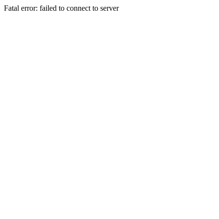
Fatal error: failed to connect to server