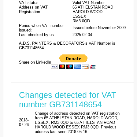
VAT status:
Valid VAT Number
Address on VAT
65 ATHELSTAN ROAD
Registration:
HAROLD WOOD
ESSEX
RM3 0QD
Period when VAT number
Issued before November 2009
issued:
Last checked by us:
2025-02-04
A.D.S. PAINTERS & DECORATORS's VAT Number is
GB731148654
Share on LinkedIn
Changes detected for VAT
number GB731148654
Change of address detected on VAT registration
from 65 ATHELSTAN ROAD, HAROLD WOOD,
2018-
ESSEX, RM3 0QD to 65 ATHELSTAN ROAD
07-26
HAROLD WOOD ESSEX RM3 0QD. Previous
address last seen 2018-05-16