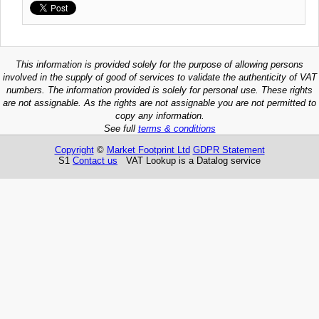
This information is provided solely for the purpose of allowing persons
involved in the supply of good of services to validate the authenticity of VAT
numbers. The information provided is solely for personal use. These rights
are not assignable. As the rights are not assignable you are not permitted to
copy any information.
See full
terms & conditions
Copyright
©
Market Footprint Ltd
GDPR Statement
S1
Contact us
VAT Lookup is a Datalog service