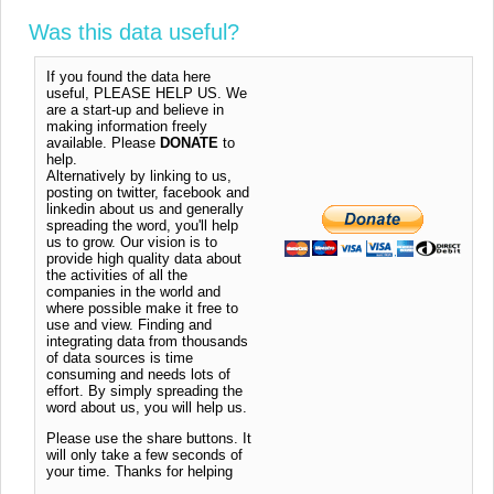
Was this data useful?
If you found the data here
useful, PLEASE HELP US. We
are a start-up and believe in
making information freely
available. Please
DONATE
to
help.
Alternatively by linking to us,
posting on twitter, facebook and
linkedin about us and generally
spreading the word, you'll help
us to grow. Our vision is to
provide high quality data about
the activities of all the
companies in the world and
where possible make it free to
use and view. Finding and
integrating data from thousands
of data sources is time
consuming and needs lots of
effort. By simply spreading the
word about us, you will help us.
Please use the share buttons. It
will only take a few seconds of
your time. Thanks for helping