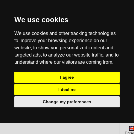
We use cookies
We use cookies and other tracking technologies
to improve your browsing experience on our
website, to show you personalized content and
targeted ads, to analyze our website traffic, and to
understand where our visitors are coming from.
I agree
I decline
Change my preferences
Enter