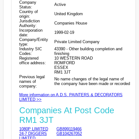
Company
Active
Status:
Country of
United Kingdom
origin:
Jurisdiction
Companies House
Authority:
Incorporation
1999-02-19
date:
Company/Entity
Private Limited Company
type:
Industry SIC
43390 - Other building completion and
Codes:
finishing
Registered
10 WESTERN ROAD
office address:
ROMFORD
ESSEX
RM1 3JT
Previous legal
No name changes of the legal name of
names of
the company have been made or recorded
company:
More information on A.D.S. PAINTERS & DECORATORS
LIMITED >>
Companies At Post Code
RM1 3JT
1080P LIMITED
GB899119466
24-7 DIGGERS
GB104267052
LIMITED