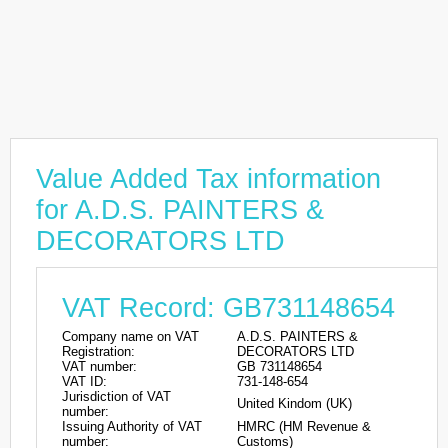
Value Added Tax information
for A.D.S. PAINTERS &
DECORATORS LTD
VAT Record: GB731148654
Company name on VAT
A.D.S. PAINTERS &
Registration:
DECORATORS LTD
VAT number:
GB 731148654
VAT ID:
731-148-654
Jurisdiction of VAT
United Kindom (UK)
number:
Issuing Authority of VAT
HMRC (HM Revenue &
number:
Customs)