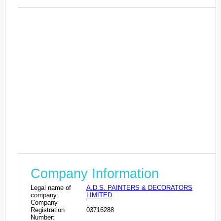
Company Information
Legal name of
A.D.S. PAINTERS & DECORATORS
company:
LIMITED
Company
Registration
03716288
Number: