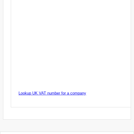
Lookup UK VAT number for a company