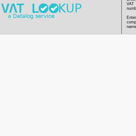
VAT
numb
Enter
comp
name