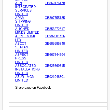
ABN
GB869176178
INTEGRATED
SERVICES
LIMITED
ADAM
GB397755135
SHIPPING
LIMITED
ALIGNED
GB853272817
MINDS LIMITED
APPLE & INK
GB992001436
LTD
ASCOT
GB688685748
SEALANT
LIMITED
ASPECT
GB667544694
PRESS
LIMITED
ASSOCIATED
GB625669315
INSTALLATIONS
LIMITED
AZUR - MGM
GB921948801
LIMITED
Share page on Facebook