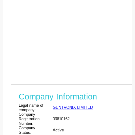
Company Information
Legal name of
GENTRONIX LIMITED
company:
Company
Registration
03810162
Number:
Company
Active
Status: