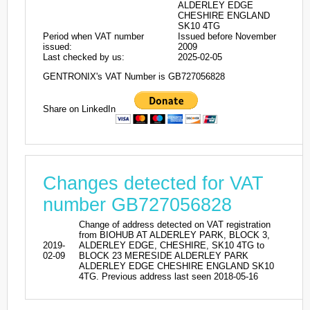
ALDERLEY EDGE
CHESHIRE ENGLAND
SK10 4TG
Period when VAT number
Issued before November
issued:
2009
Last checked by us:
2025-02-05
GENTRONIX's VAT Number is GB727056828
Share on LinkedIn
Changes detected for VAT
number GB727056828
Change of address detected on VAT registration
from BIOHUB AT ALDERLEY PARK, BLOCK 3,
2019-
ALDERLEY EDGE, CHESHIRE, SK10 4TG to
02-09
BLOCK 23 MERESIDE ALDERLEY PARK
ALDERLEY EDGE CHESHIRE ENGLAND SK10
4TG. Previous address last seen 2018-05-16