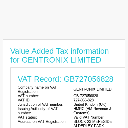
Value Added Tax information
for GENTRONIX LIMITED
VAT Record: GB727056828
Company name on VAT
GENTRONIX LIMITED
Registration:
VAT number:
GB 727056828
VAT ID:
727-056-828
Jurisdiction of VAT number:
United Kindom (UK)
Issuing Authority of VAT
HMRC (HM Revenue &
number:
Customs)
VAT status:
Valid VAT Number
Address on VAT Registration:
BLOCK 23 MERESIDE
ALDERLEY PARK