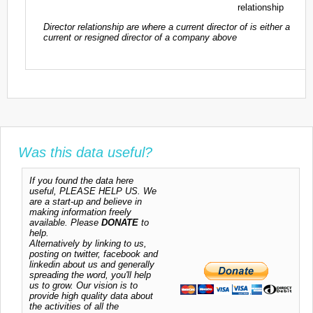
relationship
Director relationship are where a current director of is either a
current or resigned director of a company above
Was this data useful?
If you found the data here
useful, PLEASE HELP US. We
are a start-up and believe in
making information freely
available. Please
DONATE
to
help.
Alternatively by linking to us,
posting on twitter, facebook and
linkedin about us and generally
spreading the word, you'll help
us to grow. Our vision is to
provide high quality data about
the activities of all the