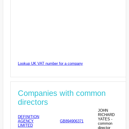
Lookup UK VAT number for a company
Companies with common
directors
JOHN
RICHARD
DEFINITION
YATES -
AGENCY
GB894906371
common
LIMITED
director