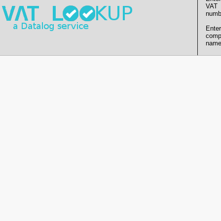
VAT
numb
Enter
comp
name