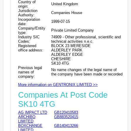
Country of
United Kingdom
origin:
Jurisdiction
Companies House
Authority:
Incorporation
1999-07-15
date:
Company/Entity
Private Limited Company
type:
Industry SIC
74909 - Other professional, scientific and
Codes:
technical activities n.e.c.
Registered
BLOCK 23 MERESIDE
office address:
ALDERLEY PARK
ALDERLEY EDGE
CHESHIRE
SK10 4TG
Previous legal
No name changes of the legal name of
names of
the company have been made or recorded
company:
More information on GENTRONIX LIMITED >>
Companies At Post Code
SK10 4TG
AG IMPACT LTD
GB120410583
ARCHIBO
GB883520415
LIMITED
BOXCHANGE
GB140413266
LIMITED