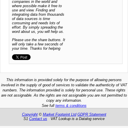
companies in the world and
where possible make it free to
use and view. Finding and
integrating data from thousands
of data sources is time
consuming and needs lots of
effort. By simply spreading the
word about us, you will help us.
Please use the share buttons. It
will only take a few seconds of
your time. Thanks for helping
This information is provided solely for the purpose of allowing persons
involved in the supply of good of services to validate the authenticity of VAT
numbers. The information provided is solely for personal use. These rights
are not assignable. As the rights are not assignable you are not permitted to
copy any information.
See full
terms & conditions
Copyright
©
Market Footprint Ltd
GDPR Statement
S1
Contact us
VAT Lookup is a Datalog service