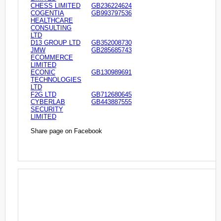
CHESS LIMITED
GB236224624
COGENTIA
GB993797536
HEALTHCARE
CONSULTING
LTD
D13 GROUP LTD
GB352008730
JMW
GB285685743
ECOMMERCE
LIMITED
ECONIC
GB130989691
TECHNOLOGIES
LTD
F2G LTD
GB712680645
CYBERLAB
GB443887555
SECURITY
LIMITED
Share page on Facebook