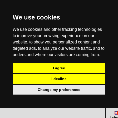
We use cookies
We use cookies and other tracking technologies
to improve your browsing experience on our
website, to show you personalized content and
targeted ads, to analyze our website traffic, and to
understand where our visitors are coming from.
I agree
I decline
Change my preferences
Enter