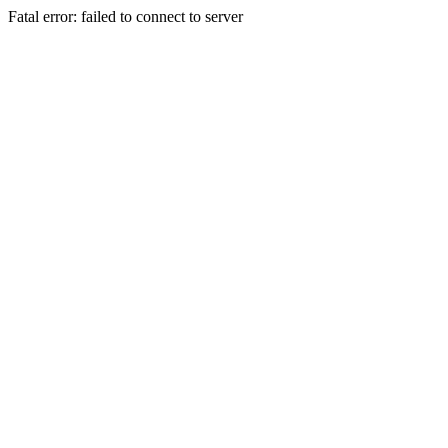
Fatal error: failed to connect to server