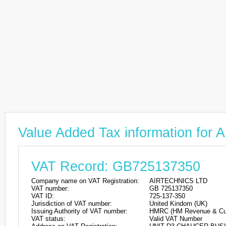
Value Added Tax information fo
VAT Record: GB725137350
Company name on VAT Registration:
AIRTECHNICS LTD
VAT number:
GB 725137350
VAT ID:
725-137-350
Jurisdiction of VAT number:
United Kindom (UK)
Issuing Authority of VAT number:
HMRC (HM Revenue & Cu
VAT status:
Valid VAT Number