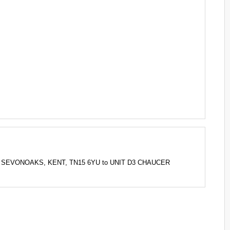
NG, SEVONOAKS, KENT, TN15 6YU to UNIT D3 CHAUCER