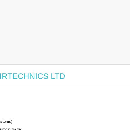
r AIRTECHNICS LTD
stoms)