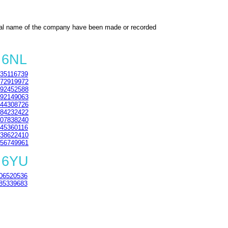
al name of the company have been made or recorded
 6NL
35116739
72919972
92452588
92149063
44308726
84232422
07838240
45360116
38622410
56749961
 6YU
06520536
85339683