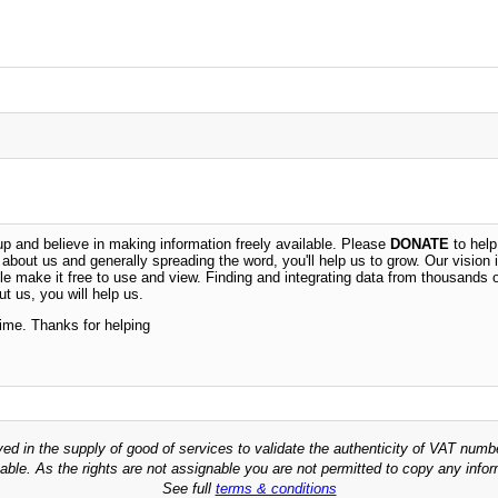
 and believe in making information freely available. Please
DONATE
to help
n about us and generally spreading the word, you'll help us to grow. Our vision i
ble make it free to use and view. Finding and integrating data from thousands 
t us, you will help us.
time. Thanks for helping
ved in the supply of good of services to validate the authenticity of VAT numb
able. As the rights are not assignable you are not permitted to copy any infor
See full
terms & conditions