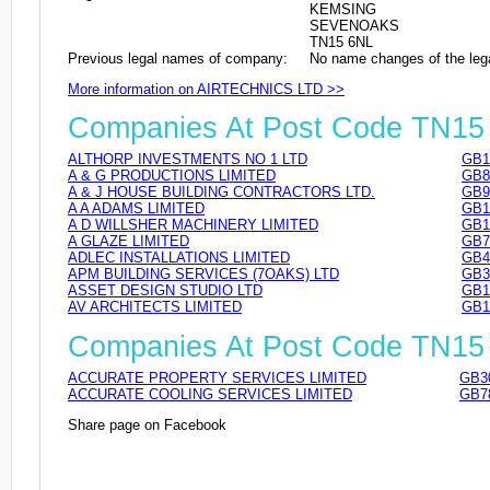
KEMSING
SEVENOAKS
TN15 6NL
Previous legal names of company:
No name changes of the leg
More information on AIRTECHNICS LTD >>
Companies At Post Code TN15
ALTHORP INVESTMENTS NO 1 LTD
GB1
A & G PRODUCTIONS LIMITED
GB8
A & J HOUSE BUILDING CONTRACTORS LTD.
GB9
A A ADAMS LIMITED
GB1
A D WILLSHER MACHINERY LIMITED
GB1
A GLAZE LIMITED
GB7
ADLEC INSTALLATIONS LIMITED
GB4
APM BUILDING SERVICES (7OAKS) LTD
GB3
ASSET DESIGN STUDIO LTD
GB1
AV ARCHITECTS LIMITED
GB1
Companies At Post Code TN15
ACCURATE PROPERTY SERVICES LIMITED
GB3
ACCURATE COOLING SERVICES LIMITED
GB7
Share page on Facebook