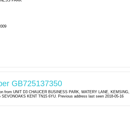
INESS PARK
2009
mber GB725137350
istration from UNIT D3 CHAUCER BUSINESS PARK, WATERY LANE, KEMSI
VONOAKS KENT TN15 6YU. Previous address last seen 2018-05-16