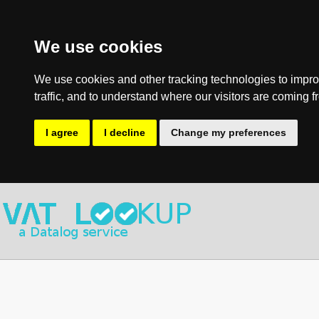
We use cookies
We use cookies and other tracking technologies to impro
traffic, and to understand where our visitors are coming f
I agree
I decline
Change my preferences