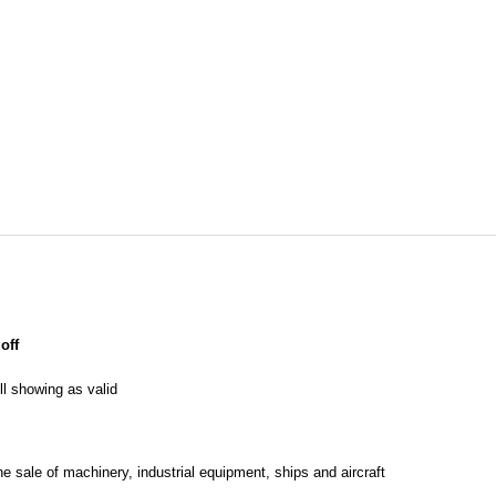
off
l showing as valid
he sale of machinery, industrial equipment, ships and aircraft