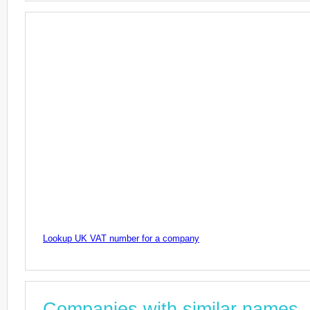
Lookup UK VAT number for a company
Companies with similar names