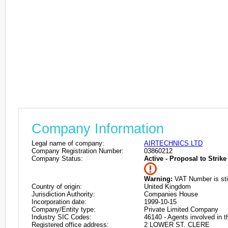
Company Information
Legal name of company:
AIRTECHNICS LTD
Company Registration Number:
03860212
Company Status:
Active - Proposal to Strike 
Warning:
VAT Number is stil
Country of origin:
United Kingdom
Jurisdiction Authority:
Companies House
Incorporation date:
1999-10-15
Company/Entity type:
Private Limited Company
Industry SIC Codes:
46140 - Agents involved in t
Registered office address:
2 LOWER ST. CLERE