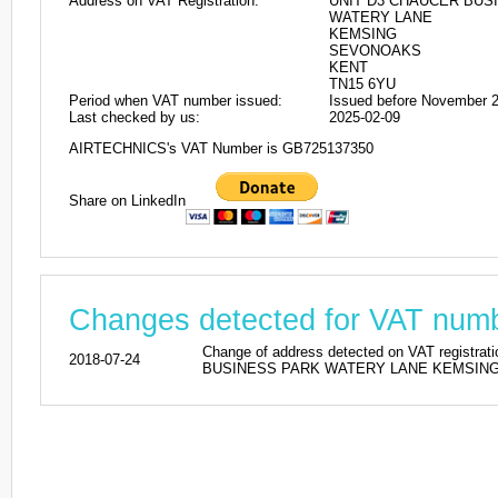
Address on VAT Registration:
UNIT D3 CHAUCER BUS
WATERY LANE
KEMSING
SEVONOAKS
KENT
TN15 6YU
Period when VAT number issued:
Issued before November 
Last checked by us:
2025-02-09
AIRTECHNICS's VAT Number is GB725137350
Share on LinkedIn
Changes detected for VAT nu
Change of address detected on VAT reg
2018-07-24
BUSINESS PARK WATERY LANE KEMSING SE