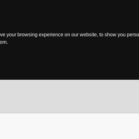
ve your browsing experience on our website, to show you perso
rom.