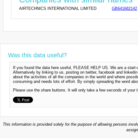
AIRTECHNICS INTERNATIONAL LIMITED
GB641682142
Was this data useful?
If you found the data here useful, PLEASE HELP US. We are a start-up
Alternatively by linking to us, posting on twitter, facebook and linkedi
about the activities of all the companies in the world and where possi
consuming and needs lots of effort. By simply spreading the word abou
Please use the share buttons. It will only take a few seconds of your 
This information is provided solely for the purpose of allowing persons invol
assign