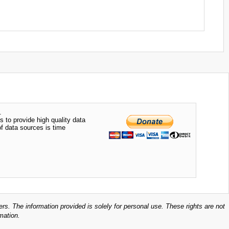
.
s to provide high quality data
of data sources is time
ers. The information provided is solely for personal use. These rights are not
mation.