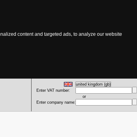
nalized content and targeted ads, to analyze our website
Enter VAT number:
or
Enter company name: