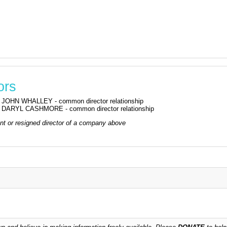
ors
JOHN WHALLEY - common director relationship
DARYL CASHMORE - common director relationship
rrent or resigned director of a company above