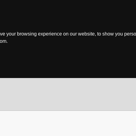
ve your browsing experience on our website, to show you perso
rom.