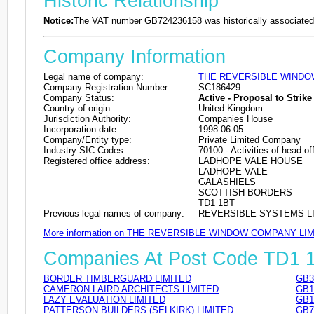
Historic Relationship
Notice:
The VAT number GB724236158 was historically associated 
Company Information
Legal name of company:
THE REVERSIBLE WINDO
Company Registration Number:
SC186429
Company Status:
Active - Proposal to Strike 
Country of origin:
United Kingdom
Jurisdiction Authority:
Companies House
Incorporation date:
1998-06-05
Company/Entity type:
Private Limited Company
Industry SIC Codes:
70100 - Activities of head of
Registered office address:
LADHOPE VALE HOUSE
LADHOPE VALE
GALASHIELS
SCOTTISH BORDERS
TD1 1BT
Previous legal names of company:
REVERSIBLE SYSTEMS LIM
More information on THE REVERSIBLE WINDOW COMPANY LI
Companies At Post Code TD1 
BORDER TIMBERGUARD LIMITED
GB3
CAMERON LAIRD ARCHITECTS LIMITED
GB1
LAZY EVALUATION LIMITED
GB1
PATTERSON BUILDERS (SELKIRK) LIMITED
GB7