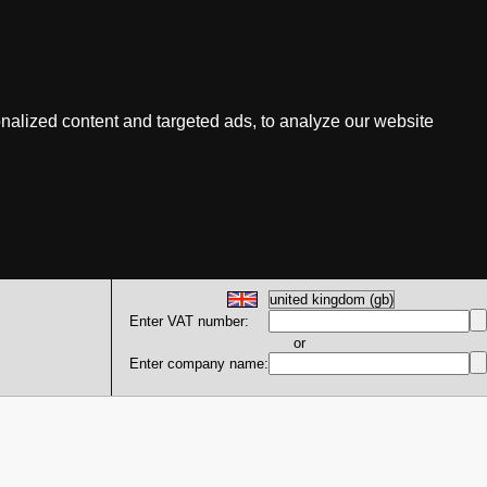
nalized content and targeted ads, to analyze our website
Enter VAT number:
or
Enter company name: