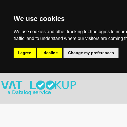
We use cookies
We use cookies and other tracking technologies to impro
traffic, and to understand where our visitors are coming f
I agree
I decline
Change my preferences