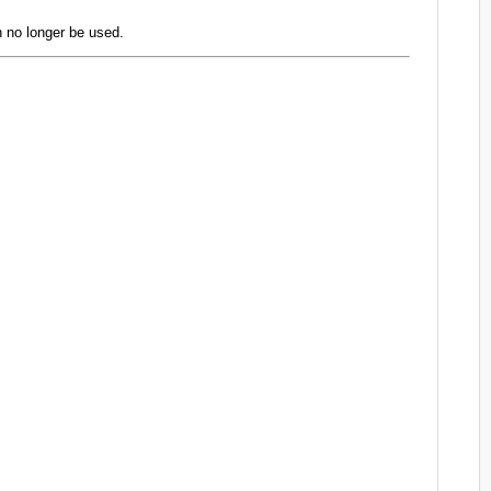
 no longer be used.