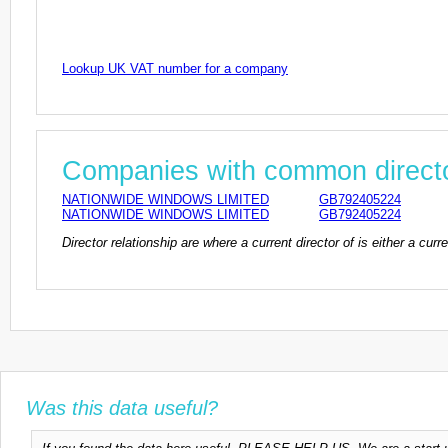
Lookup UK VAT number for a company
Companies with common direct
NATIONWIDE WINDOWS LIMITED
GB792405224
NATIONWIDE WINDOWS LIMITED
GB792405224
Director relationship are where a current director of is either a cu
Was this data useful?