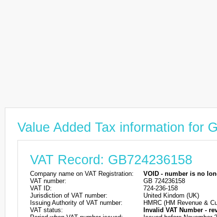
Value Added Tax information for
VAT Record: GB724236158
Company name on VAT Registration:
VOID - number is no lon
VAT number:
GB 724236158
VAT ID:
724-236-158
Jurisdiction of VAT number:
United Kindom (UK)
Issuing Authority of VAT number:
HMRC (HM Revenue & Cu
VAT status:
Invalid VAT Number - re