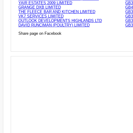
YAIR ESTATES 2009 LIMITED
GB3
GRANGE DXB LIMITED
GB4
THE FLEECE BAR AND KITCHEN LIMITED
GB3
VK7 SERVICES LIMITED
GB3
OUTLOOK DEVELOPMENTS HIGHLANDS LTD
GB3
DAVID RUNCIMAN (POULTRY) LIMITED
GB3
Share page on Facebook