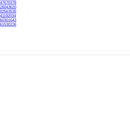
47670378
26043620
02563535
41192034
60301643
61530226