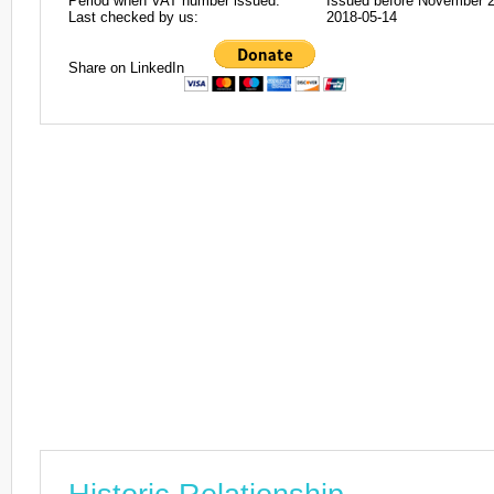
Period when VAT number issued:
Issued before November 
Last checked by us:
2018-05-14
Share on LinkedIn