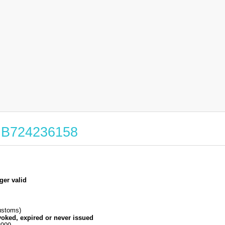
 GB724236158
ger valid
stoms)
voked, expired or never issued