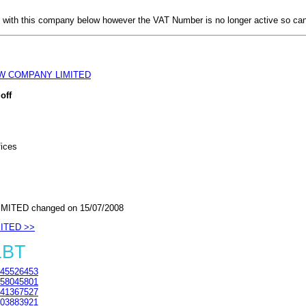
with this company below however the VAT Number is no longer active so can
W COMPANY LIMITED
off
fices
ITED changed on 15/07/2008
MITED >>
1BT
45526453
58045801
41367527
03883921