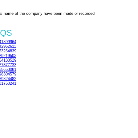
al name of the company have been made or recorded
3QS
41899964
42962611
53264839
29219503
64133529
77877733
65653081
98304579
89324482
81750241