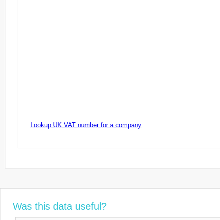
Lookup UK VAT number for a company
Was this data useful?