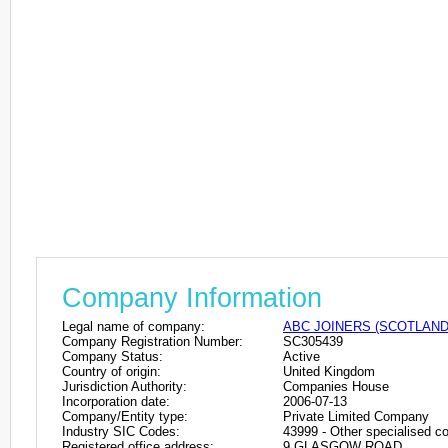
Company Information
Legal name of company:
ABC JOINERS (SCOTLAND)
Company Registration Number:
SC305439
Company Status:
Active
Country of origin:
United Kingdom
Jurisdiction Authority:
Companies House
Incorporation date:
2006-07-13
Company/Entity type:
Private Limited Company
Industry SIC Codes:
43999 - Other specialised con
Registered office address:
9 GLASGOW ROAD