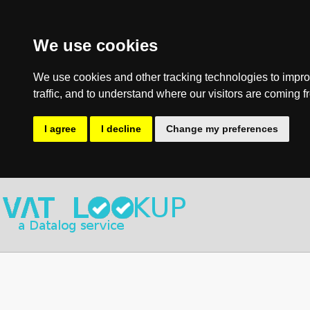
We use cookies
We use cookies and other tracking technologies to impro
traffic, and to understand where our visitors are coming f
I agree
I decline
Change my preferences