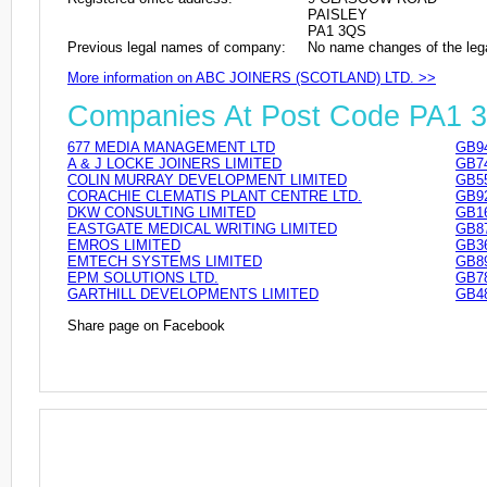
PAISLEY
PA1 3QS
Previous legal names of company:
No name changes of the leg
More information on ABC JOINERS (SCOTLAND) LTD. >>
Companies At Post Code PA1 
677 MEDIA MANAGEMENT LTD
GB9
A & J LOCKE JOINERS LIMITED
GB7
COLIN MURRAY DEVELOPMENT LIMITED
GB5
CORACHIE CLEMATIS PLANT CENTRE LTD.
GB9
DKW CONSULTING LIMITED
GB1
EASTGATE MEDICAL WRITING LIMITED
GB8
EMROS LIMITED
GB3
EMTECH SYSTEMS LIMITED
GB8
EPM SOLUTIONS LTD.
GB7
GARTHILL DEVELOPMENTS LIMITED
GB4
Share page on Facebook