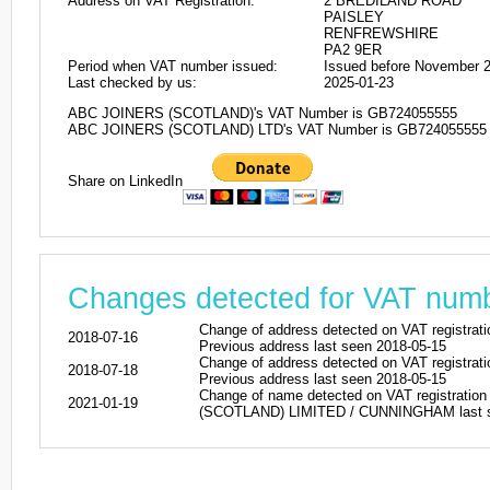
Address on VAT Registration:
2 BREDILAND ROAD
PAISLEY
RENFREWSHIRE
PA2 9ER
Period when VAT number issued:
Issued before November 
Last checked by us:
2025-01-23
ABC JOINERS (SCOTLAND)'s VAT Number is GB724055555
ABC JOINERS (SCOTLAND) LTD's VAT Number is GB724055555
Share on LinkedIn
Changes detected for VAT nu
Change of address detected on VAT regi
2018-07-16
Previous address last seen 2018-05-15
Change of address detected on VAT regi
2018-07-18
Previous address last seen 2018-05-15
Change of name detected on VAT registr
2021-01-19
(SCOTLAND) LIMITED / CUNNINGHAM last se