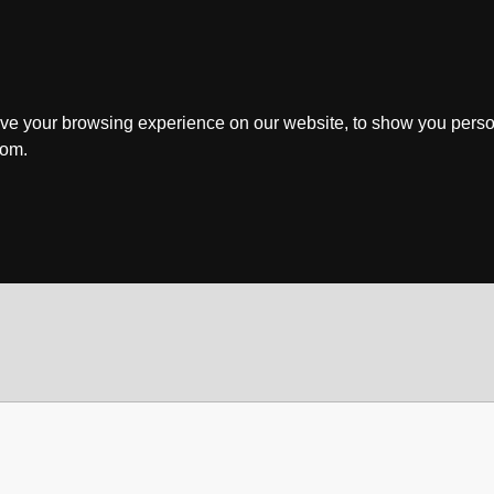
ve your browsing experience on our website, to show you perso
rom.