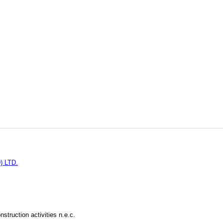
 LTD.
struction activities n.e.c.