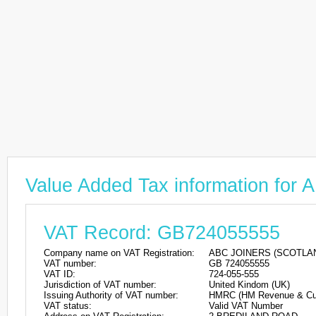
Value Added Tax information f
VAT Record: GB724055555
Company name on VAT Registration:
ABC JOINERS (SCOTLAN
VAT number:
GB 724055555
VAT ID:
724-055-555
Jurisdiction of VAT number:
United Kindom (UK)
Issuing Authority of VAT number:
HMRC (HM Revenue & Cu
VAT status:
Valid VAT Number