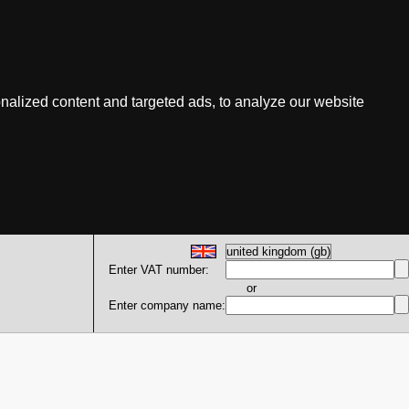
nalized content and targeted ads, to analyze our website
Enter VAT number:
or
Enter company name: