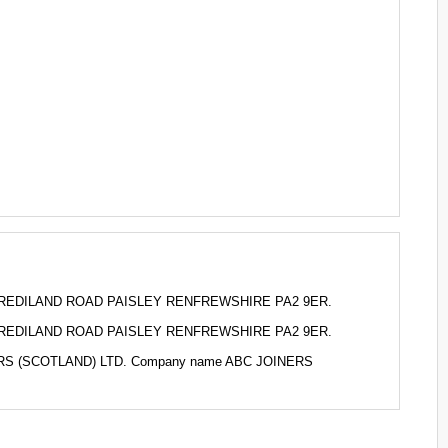
o 2 BREDILAND ROAD PAISLEY RENFREWSHIRE PA2 9ER.
o 2 BREDILAND ROAD PAISLEY RENFREWSHIRE PA2 9ER.
INERS (SCOTLAND) LTD. Company name ABC JOINERS