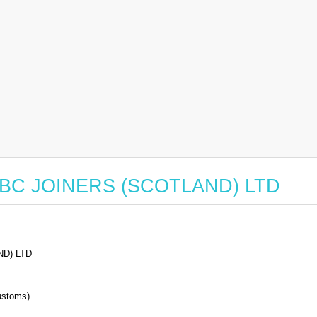
or ABC JOINERS (SCOTLAND) LTD
D) LTD
stoms)