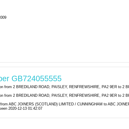
2009
mber GB724055555
stration from 2 BREDILAND ROAD, PAISLEY, RENFREWSHIRE, PA2 9ER t
stration from 2 BREDILAND ROAD, PAISLEY, RENFREWSHIRE, PA2 9ER t
ation from ABC JOINERS (SCOTLAND) LIMITED / CUNNINGHAM to ABC JO
en 2020-12-13 01:42:07