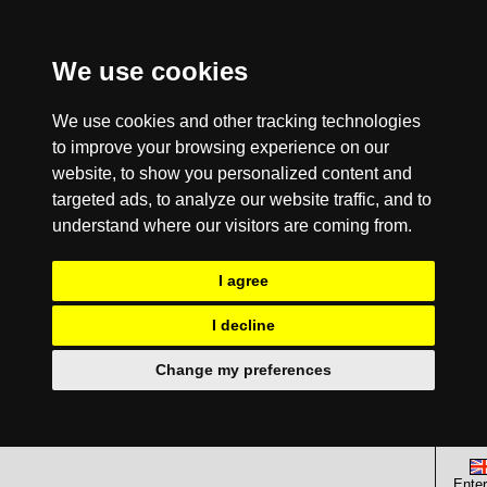
We use cookies
We use cookies and other tracking technologies
to improve your browsing experience on our
website, to show you personalized content and
targeted ads, to analyze our website traffic, and to
understand where our visitors are coming from.
I agree
I decline
Change my preferences
Enter