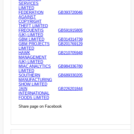
SERVICES
LIMITED
FEDERATION
GB393720046
AGAINST
COPYRIGHT
THEFT LIMITED
FREQUENTIS
GB591915805
(UK) LIMITED
GBM LIMITED
GB314314739
GBM PROJECTS
GB201769129
LIMITED
HAWK
GB210705948
MANAGEMENT
(UK) LIMITED
MIAC ANALYTICS
GB984336780
LIMITED
SOUTHERN
GB689330205
MANUFACTURING
SHOW LIMITED
JAIN
GB226201844
INTERNATIONAL
FOODS LIMITED
Share page on Facebook