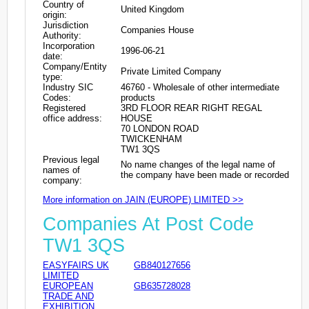
Country of
United Kingdom
origin:
Jurisdiction
Companies House
Authority:
Incorporation
1996-06-21
date:
Company/Entity
Private Limited Company
type:
Industry SIC
46760 - Wholesale of other intermediate
Codes:
products
Registered
3RD FLOOR REAR RIGHT REGAL
office address:
HOUSE
70 LONDON ROAD
TWICKENHAM
TW1 3QS
Previous legal
No name changes of the legal name of
names of
the company have been made or recorded
company:
More information on JAIN (EUROPE) LIMITED >>
Companies At Post Code
TW1 3QS
EASYFAIRS UK
GB840127656
LIMITED
EUROPEAN
GB635728028
TRADE AND
EXHIBITION