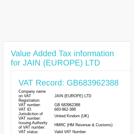
Value Added Tax information
for JAIN (EUROPE) LTD
VAT Record: GB683962388
Company name
on VAT
JAIN (EUROPE) LTD
Registration:
VAT number:
GB 683962388
VAT ID:
683-962-388
Jurisdiction of
United Kindom (UK)
VAT number:
Issuing Authority
HMRC (HM Revenue & Customs)
of VAT number:
VAT status:
Valid VAT Number