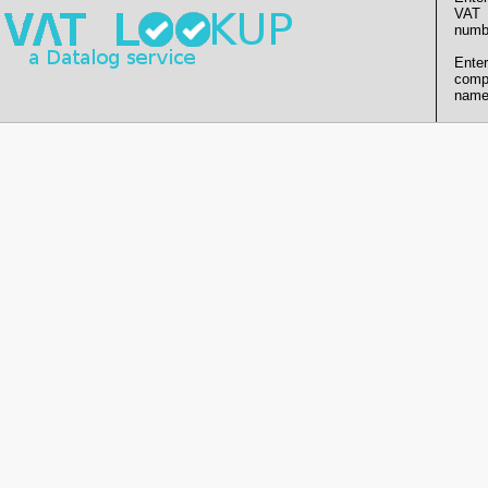
VAT
numb
Enter
comp
name