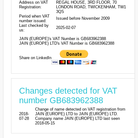
Address on VAT
REGAL HOUSE, 3RD FLOOR, 70
Registration:
LONDON ROAD, TWICKENHAM, TW1
3QS
Period when VAT
Issued before November 2009
number issued:
Last checked by
2025-02-07
us:
JAIN (EUROPE)'s VAT Number is GB683962388
JAIN (EUROPE) LTD's VAT Number is GB683962388
Share on LinkedIn
Changes detected for VAT
number GB683962388
Change of name detected on VAT registration from
2018-
JAIN (EUROPE) LTD to JAIN (EUROPE) LTD.
07-28
Company name JAIN (EUROPE) LTD last seen
2018-05-15