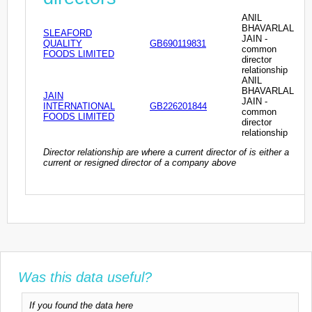
ANIL
BHAVARLAL
SLEAFORD
JAIN -
QUALITY
GB690119831
common
FOODS LIMITED
director
relationship
ANIL
BHAVARLAL
JAIN
JAIN -
INTERNATIONAL
GB226201844
common
FOODS LIMITED
director
relationship
Director relationship are where a current director of is either a
current or resigned director of a company above
Was this data useful?
If you found the data here