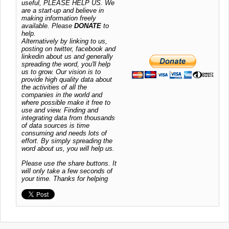
useful, PLEASE HELP US. We
are a start-up and believe in
making information freely
available. Please
DONATE
to
help.
Alternatively by linking to us,
posting on twitter, facebook and
linkedin about us and generally
spreading the word, you'll help
us to grow. Our vision is to
provide high quality data about
the activities of all the
companies in the world and
where possible make it free to
use and view. Finding and
integrating data from thousands
of data sources is time
consuming and needs lots of
effort. By simply spreading the
word about us, you will help us.
Please use the share buttons. It
will only take a few seconds of
your time. Thanks for helping