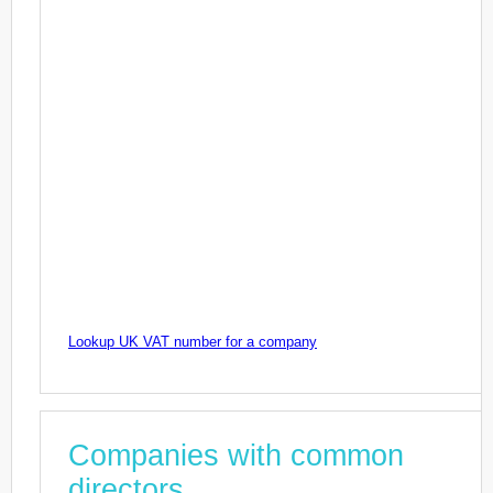
Lookup UK VAT number for a company
Companies with common
directors