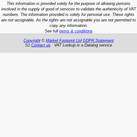
This information is provided solely for the purpose of allowing persons
involved in the supply of good of services to validate the authenticity of VAT
numbers. The information provided is solely for personal use. These rights
are not assignable. As the rights are not assignable you are not permitted to
copy any information.
See full
terms & conditions
Copyright
©
Market Footprint Ltd
GDPR Statement
S1
Contact us
VAT Lookup is a Datalog service