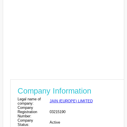
Company Information
Legal name of
JAIN (EUROPE) LIMITED
company:
Company
Registration
03215190
Number:
Company
Active
Status: