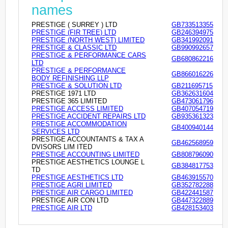
names
PRESTIGE ( SURREY ) LTD
GB733513355
PRESTIGE (FIR TREE) LTD
GB246394975
PRESTIGE (NORTH WEST) LIMITED
GB341992091
PRESTIGE & CLASSIC LTD
GB990992657
PRESTIGE & PERFORMANCE CARS
GB680862216
LTD
PRESTIGE & PERFORMANCE
GB866016226
BODY REFINISHING LLP
PRESTIGE & SOLUTION LTD
GB211695715
PRESTIGE 1971 LTD
GB362631604
PRESTIGE 365 LIMITED
GB473061796
PRESTIGE ACCESS LIMITED
GB407054719
PRESTIGE ACCIDENT REPAIRS LTD
GB935361323
PRESTIGE ACCOMMODATION
GB400940144
SERVICES LTD
PRESTIGE ACCOUNTANTS & TAX A
GB462568959
DVISORS LIM ITED
PRESTIGE ACCOUNTING LIMITED
GB808796090
PRESTIGE AESTHETICS LOUNGE L
GB384817753
TD
PRESTIGE AESTHETICS LTD
GB463915570
PRESTIGE AGRI LIMITED
GB352782288
PRESTIGE AIR CARGO LIMITED
GB422441587
PRESTIGE AIR CON LTD
GB447322889
PRESTIGE AIR LTD
GB428153403