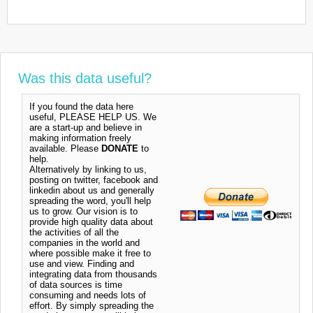
Was this data useful?
If you found the data here
useful, PLEASE HELP US. We
are a start-up and believe in
making information freely
available. Please
DONATE
to
help.
Alternatively by linking to us,
posting on twitter, facebook and
linkedin about us and generally
spreading the word, you'll help
us to grow. Our vision is to
provide high quality data about
the activities of all the
companies in the world and
where possible make it free to
use and view. Finding and
integrating data from thousands
of data sources is time
consuming and needs lots of
effort. By simply spreading the