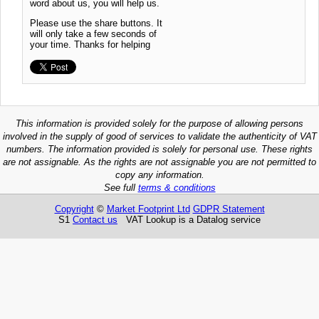
word about us, you will help us.
Please use the share buttons. It
will only take a few seconds of
your time. Thanks for helping
This information is provided solely for the purpose of allowing persons
involved in the supply of good of services to validate the authenticity of VAT
numbers. The information provided is solely for personal use. These rights
are not assignable. As the rights are not assignable you are not permitted to
copy any information.
See full
terms & conditions
Copyright
©
Market Footprint Ltd
GDPR Statement
S1
Contact us
VAT Lookup is a Datalog service