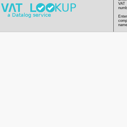
VAT
numb
Enter
comp
name