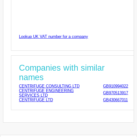
Lookup UK VAT number for a company
Companies with similar
names
CENTRIFUGE CONSULTING LTD
GB910994022
CENTRIFUGE ENGINEERING
GB970513917
SERVICES LTD
CENTRIFUGE LTD
GB430667011