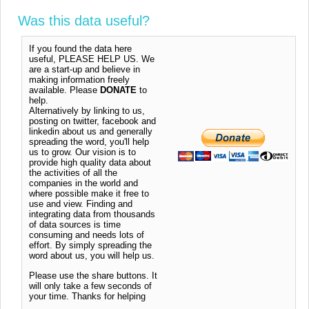
Was this data useful?
If you found the data here
useful, PLEASE HELP US. We
are a start-up and believe in
making information freely
available. Please
DONATE
to
help.
Alternatively by linking to us,
posting on twitter, facebook and
linkedin about us and generally
spreading the word, you'll help
us to grow. Our vision is to
provide high quality data about
the activities of all the
companies in the world and
where possible make it free to
use and view. Finding and
integrating data from thousands
of data sources is time
consuming and needs lots of
effort. By simply spreading the
word about us, you will help us.
Please use the share buttons. It
will only take a few seconds of
your time. Thanks for helping