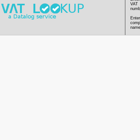
VAT
numb
Enter
comp
name