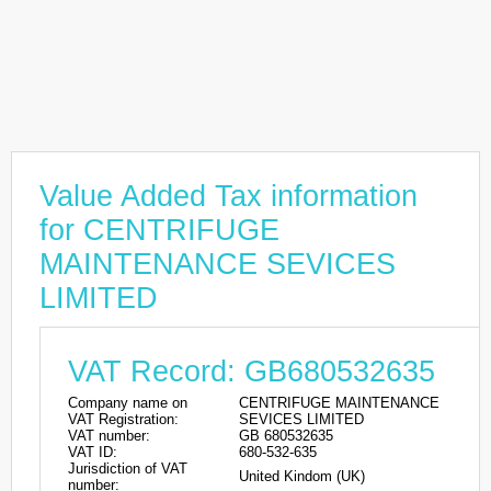
Value Added Tax information
for CENTRIFUGE
MAINTENANCE SEVICES
LIMITED
VAT Record: GB680532635
Company name on
CENTRIFUGE MAINTENANCE
VAT Registration:
SEVICES LIMITED
VAT number:
GB 680532635
VAT ID:
680-532-635
Jurisdiction of VAT
United Kindom (UK)
number: