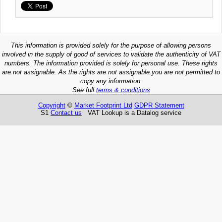
This information is provided solely for the purpose of allowing persons
involved in the supply of good of services to validate the authenticity of VAT
numbers. The information provided is solely for personal use. These rights
are not assignable. As the rights are not assignable you are not permitted to
copy any information.
See full
terms & conditions
Copyright
©
Market Footprint Ltd
GDPR Statement
S1
Contact us
VAT Lookup is a Datalog service