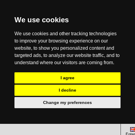
We use cookies
We use cookies and other tracking technologies
to improve your browsing experience on our
website, to show you personalized content and
targeted ads, to analyze our website traffic, and to
understand where our visitors are coming from.
I agree
I decline
Change my preferences
Enter