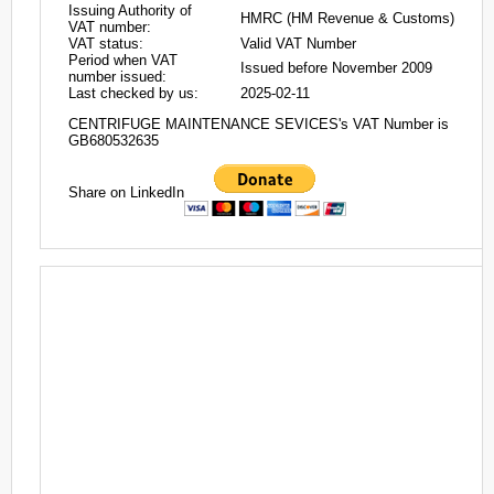
Issuing Authority of
HMRC (HM Revenue & Customs)
VAT number:
VAT status:
Valid VAT Number
Period when VAT
Issued before November 2009
number issued:
Last checked by us:
2025-02-11
CENTRIFUGE MAINTENANCE SEVICES's VAT Number is
GB680532635
Share on LinkedIn