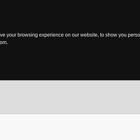
ve your browsing experience on our website, to show you perso
rom.