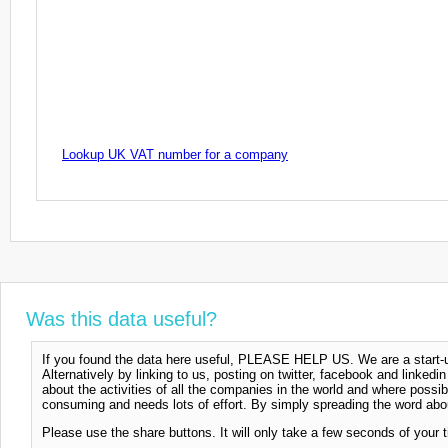
Lookup UK VAT number for a company
Was this data useful?
If you found the data here useful, PLEASE HELP US. We are a start-up
Alternatively by linking to us, posting on twitter, facebook and linkedi
about the activities of all the companies in the world and where possi
consuming and needs lots of effort. By simply spreading the word abou
Please use the share buttons. It will only take a few seconds of your 