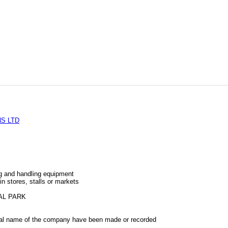
S LTD
ng and handling equipment
 in stores, stalls or markets
AL PARK
al name of the company have been made or recorded