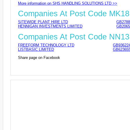
More information on SHS HANDLING SOLUTIONS LTD >>
Companies At Post Code MK1
SITEWIDE PLANT HIRE LTD
GB2788
HENNIGAN INVESTMENTS LIMITED
GB2065
Companies At Post Code NN13
FREEFORM TECHNOLOGY LTD
GB93622
LISTBASIC LIMITED
GB62365
Share page on Facebook