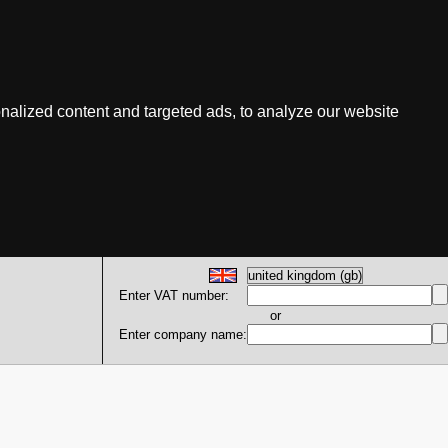
nalized content and targeted ads, to analyze our website
Enter VAT number:
or
Enter company name: