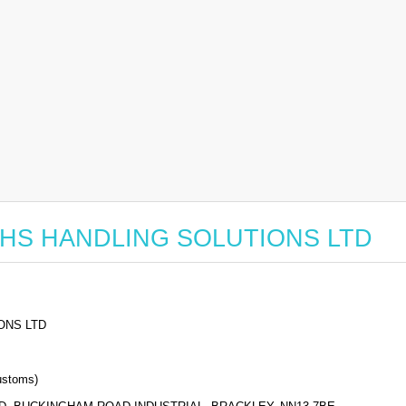
or SHS HANDLING SOLUTIONS LTD
ONS LTD
stoms)