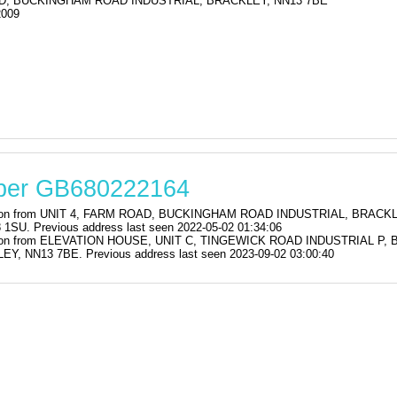
D, BUCKINGHAM ROAD INDUSTRIAL, BRACKLEY, NN13 7BE
2009
mber GB680222164
stration from UNIT 4, FARM ROAD, BUCKINGHAM ROAD INDUSTRIAL, BRAC
. Previous address last seen 2022-05-02 01:34:06
stration from ELEVATION HOUSE, UNIT C, TINGEWICK ROAD INDUSTRIAL
NN13 7BE. Previous address last seen 2023-09-02 03:00:40