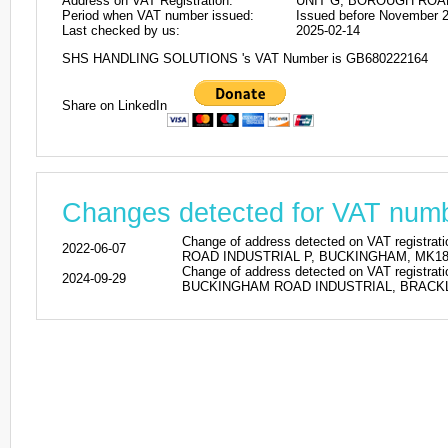
Address on VAT Registration:
UNIT G, BOROUGH ROA
Period when VAT number issued:
Issued before November 
Last checked by us:
2025-02-14
SHS HANDLING SOLUTIONS 's VAT Number is GB680222164
Share on LinkedIn
Changes detected for VAT nu
Change of address detected on VAT regi
2022-06-07
ROAD INDUSTRIAL P, BUCKINGHAM, MK18 1SU
Change of address detected on VAT regi
2024-09-29
BUCKINGHAM ROAD INDUSTRIAL, BRACKLEY, 