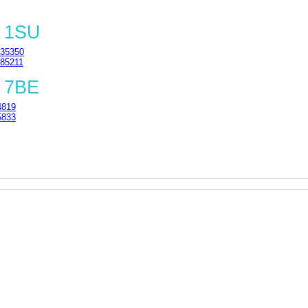
8 1SU
35350
85211
 7BE
4819
5833