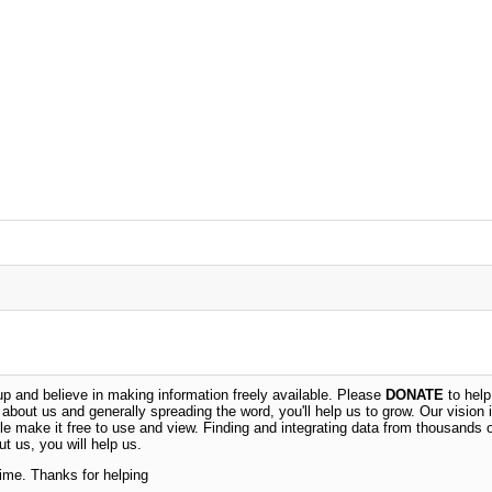
 and believe in making information freely available. Please
DONATE
to help
n about us and generally spreading the word, you'll help us to grow. Our vision i
ble make it free to use and view. Finding and integrating data from thousands 
t us, you will help us.
time. Thanks for helping