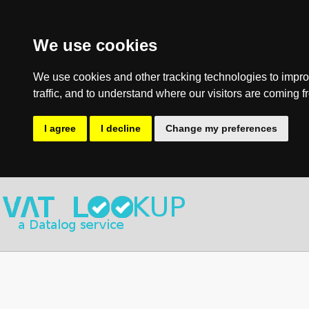
We use cookies
We use cookies and other tracking technologies to impro
traffic, and to understand where our visitors are coming f
I agree
I decline
Change my preferences