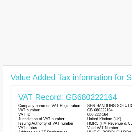
Value Added Tax information f
VAT Record: GB680222164
Company name on VAT Registration:
SHS HANDLING SOLUTI
VAT number:
GB 680222164
VAT ID:
680-222-164
Jurisdiction of VAT number:
United Kindom (UK)
Issuing Authority of VAT number:
HMRC (HM Revenue & Cu
VAT status:
Valid VAT Number