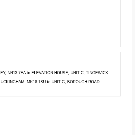
KLEY, NN13 7EA to ELEVATION HOUSE, UNIT C, TINGEWICK
 P, BUCKINGHAM, MK18 1SU to UNIT G, BOROUGH ROAD,