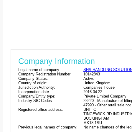
Company Information
Legal name of company:
SHS HANDLING SOLUTION
Company Registration Number:
10142843
Company Status:
Active
Country of origin:
United Kingdom
Jurisdiction Authority:
Companies House
Incorporation date:
2016-04-22
Company/Entity type:
Private Limited Company
Industry SIC Codes:
28220 - Manufacture of lifti
47990 - Other retail sale not
Registered office address:
UNIT C
TINGEWICK RD INDUSTRI
BUCKINGHAM
MK18 1SU
Previous legal names of company:
No name changes of the leg