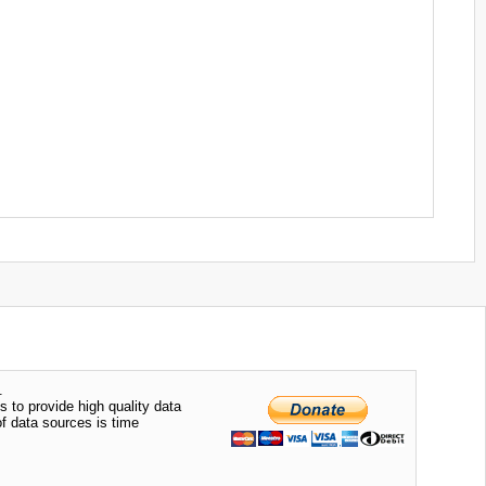
.
s to provide high quality data
of data sources is time