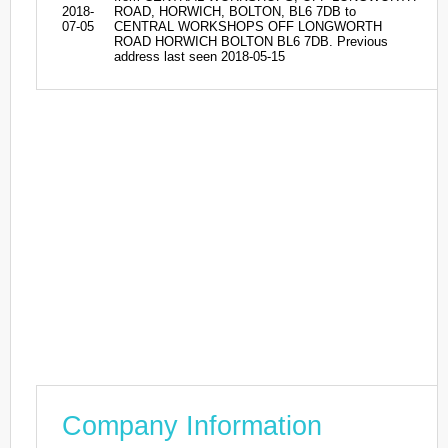
2018-
ROAD, HORWICH, BOLTON, BL6 7DB to
07-05
CENTRAL WORKSHOPS OFF LONGWORTH
ROAD HORWICH BOLTON BL6 7DB. Previous
address last seen 2018-05-15
Company Information