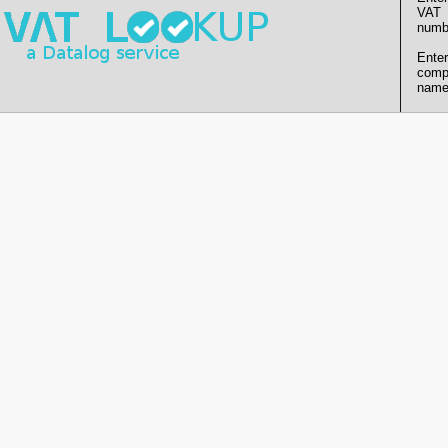
VAT
numb
Enter
comp
name