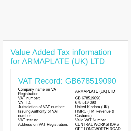
Value Added Tax information
for ARMAPLATE (UK) LTD
VAT Record: GB678519090
Company name on VAT
ARMAPLATE (UK) LTD
Registration:
VAT number:
GB 678519090
VAT ID:
678-519-090
Jurisdiction of VAT number:
United Kindom (UK)
Issuing Authority of VAT
HMRC (HM Revenue &
number:
Customs)
VAT status:
Valid VAT Number
Address on VAT Registration:
CENTRAL WORKSHOPS
OFF LONGWORTH ROAD