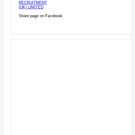
RECRUITMENT
(UK) LIMITED
Share page on Facebook