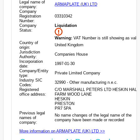
Legal name of
ARMAPLATE (UK) LTD
company:
Company
Registration
03310342
Number:
Company
Liquidation
Status:
Warning:
VAT Number is still showing as valid
Country of
United Kingdom
origin:
Jurisdiction
Companies House
Authority:
Incorporation
1997-01-30
date:
Company/Entity
Private Limited Company
type:
Industry SIC
32990 - Other manufacturing n.e.c.
Codes:
Registered
C/O MARSHALL PETERS LTD HESKIN HALL
office address:
FARM WOOD LANE
HESKIN
PRESTON
PR7 5PA
Previous legal
No name changes of the legal name of the
names of
company have been made or recorded
company:
More information on ARMAPLATE (UK) LTD >>