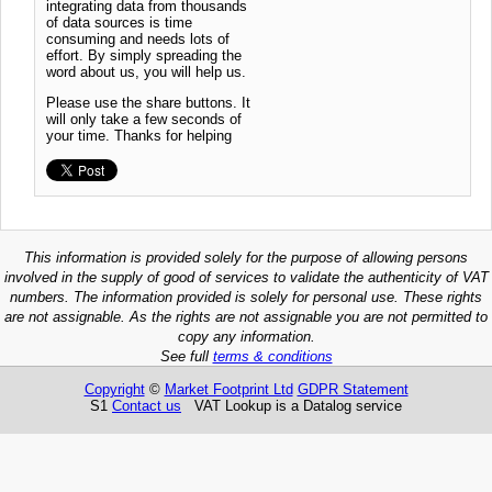
integrating data from thousands
of data sources is time
consuming and needs lots of
effort. By simply spreading the
word about us, you will help us.
Please use the share buttons. It
will only take a few seconds of
your time. Thanks for helping
This information is provided solely for the purpose of allowing persons
involved in the supply of good of services to validate the authenticity of VAT
numbers. The information provided is solely for personal use. These rights
are not assignable. As the rights are not assignable you are not permitted to
copy any information.
See full
terms & conditions
Copyright
©
Market Footprint Ltd
GDPR Statement
S1
Contact us
VAT Lookup is a Datalog service