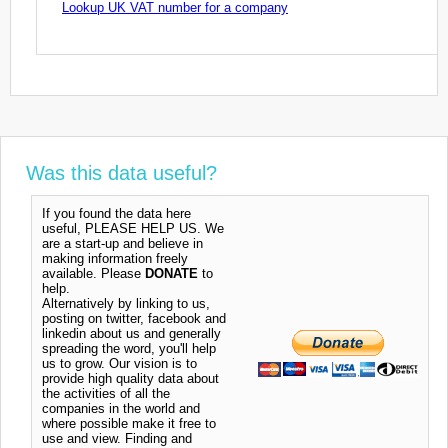
Lookup UK VAT number for a company
Was this data useful?
If you found the data here
useful, PLEASE HELP US. We
are a start-up and believe in
making information freely
available. Please
DONATE
to
help.
Alternatively by linking to us,
posting on twitter, facebook and
linkedin about us and generally
spreading the word, you'll help
us to grow. Our vision is to
provide high quality data about
the activities of all the
companies in the world and
where possible make it free to
use and view. Finding and