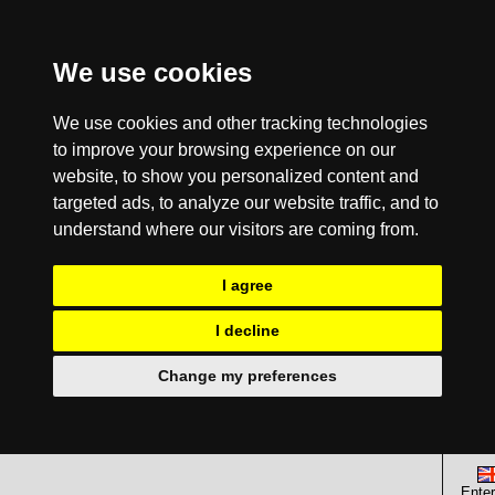
We use cookies
We use cookies and other tracking technologies
to improve your browsing experience on our
website, to show you personalized content and
targeted ads, to analyze our website traffic, and to
understand where our visitors are coming from.
I agree
I decline
Change my preferences
Enter