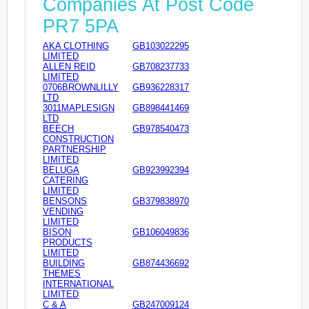
Companies At Post Code
PR7 5PA
AKA CLOTHING
GB103022295
LIMITED
ALLEN REID
GB708237733
LIMITED
0706BROWNLILLY
GB936228317
LTD
3011MAPLESIGN
GB898441469
LTD
BEECH
GB978540473
CONSTRUCTION
PARTNERSHIP
LIMITED
BELUGA
GB923992394
CATERING
LIMITED
BENSONS
GB379838970
VENDING
LIMITED
BISON
GB106049836
PRODUCTS
LIMITED
BUILDING
GB874436692
THEMES
INTERNATIONAL
LIMITED
C & A
GB247009124