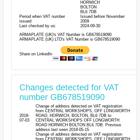
HORWICH
BOLTON
BL6 7DB
Period when VAT number
Issued before November
issued:
2009
Last checked by us:
2024-09-30
ARMAPLATE (UK)'s VAT Number is GB678519090
ARMAPLATE (UK) LTD's VAT Number is GB678519090
Share on LinkedIn
Changes detected for VAT
number GB678519090
Change of address detected on VAT registration
from CENTRAL WORKSHOPS, OFF LONGWORTH
2018-
ROAD, HORWICH, BOLTON, BL6 7DB to
07-03
CENTRAL WORKSHOPS OFF LONGWORTH
ROAD HORWICH BOLTON BL6 7DB. Previous
address last seen 2018-05-15
Change of address detected on VAT registration
from CENTRAL WORKSHOPS, OFF LONGWORTH