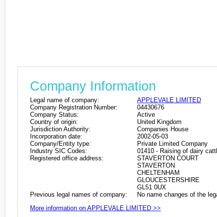
Company Information
Legal name of company:
APPLEVALE LIMITED
Company Registration Number:
04430676
Company Status:
Active
Country of origin:
United Kingdom
Jurisdiction Authority:
Companies House
Incorporation date:
2002-05-03
Company/Entity type:
Private Limited Company
Industry SIC Codes:
01410 - Raising of dairy catt
Registered office address:
STAVERTON COURT
STAVERTON
CHELTENHAM
GLOUCESTERSHIRE
GL51 0UX
Previous legal names of company:
No name changes of the leg
More information on APPLEVALE LIMITED >>