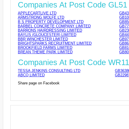
Companies At Post Code GL51
APPLECARTLIVE LTD
GB43
ARMSTRONG WOLFE LTD
GB10
B S PROPERTY DEVELOPMENT LTD
GB85
BARBEL CONCRETE COMPANY LIMITED
GB77
BARRONS HAIRDRESSING LIMITED
GB23
BAYLIS (GLOUCESTER) LIMITED
GB44
BBR WINCHESTER LIMITED
GB97
BRIGHTSPARKS RECRUITMENT LIMITED
GB86
BROOKFIELD FARMS LIMITED
GB81
BREAN THEME PARK LIMITED
GB80
Companies At Post Code WR1
TESSA JENKINS CONSULTING LTD
GB3638
ABCQ LIMITED
GB2298
Share page on Facebook