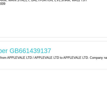
RM, MAIN STREET, BRETFORTON, EVESHAM, WR11 7JH
2009
mber GB661439137
tion from APPLEVALE LTD / APPLEVALE LTD to APPLEVALE LTD. Company 