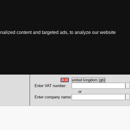
nalized content and targeted ads, to analyze our website
Enter VAT number:
or
Enter company name: