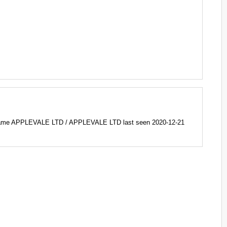
name APPLEVALE LTD / APPLEVALE LTD last seen 2020-12-21