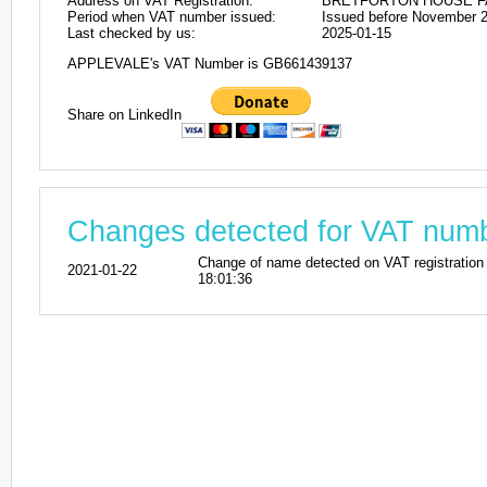
Address on VAT Registration:
BRETFORTON HOUSE FA
Period when VAT number issued:
Issued before November 
Last checked by us:
2025-01-15
APPLEVALE's VAT Number is GB661439137
Share on LinkedIn
Changes detected for VAT nu
Change of name detected on VAT registra
2021-01-22
18:01:36