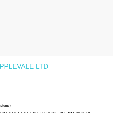
r APPLEVALE LTD
stoms)