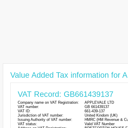
Value Added Tax information fo
VAT Record: GB661439137
Company name on VAT Registration:
APPLEVALE LTD
VAT number:
GB 661439137
VAT ID:
661-439-137
Jurisdiction of VAT number:
United Kindom (UK)
Issuing Authority of VAT number:
HMRC (HM Revenue & Cu
VAT status:
Valid VAT Number