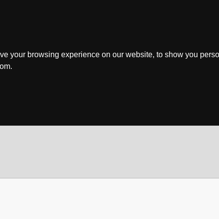
ve your browsing experience on our website, to show you perso
rom.