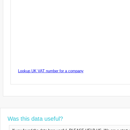
Lookup UK VAT number for a company
Was this data useful?