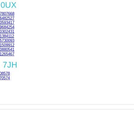
 0UX
7807668
6482527
0593417
9684254
0302431
1384112
5730093
1509912
0880541
1265467
1 7JH
08578
70574