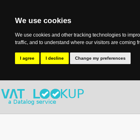
We use cookies
We use cookies and other tracking technologies to impro
traffic, and to understand where our visitors are coming f
I agree
I decline
Change my preferences