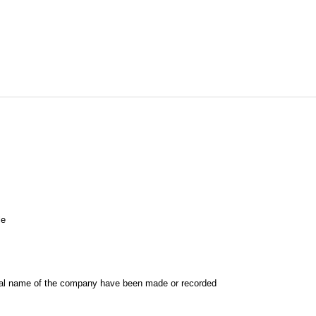
le
al name of the company have been made or recorded