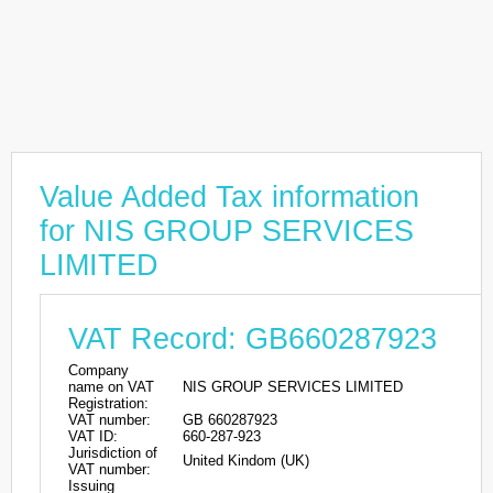
Value Added Tax information
for NIS GROUP SERVICES
LIMITED
VAT Record: GB660287923
Company
name on VAT
NIS GROUP SERVICES LIMITED
Registration:
VAT number:
GB 660287923
VAT ID:
660-287-923
Jurisdiction of
United Kindom (UK)
VAT number:
Issuing