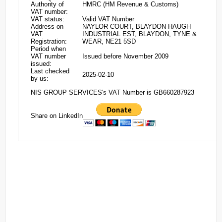
Authority of
HMRC (HM Revenue & Customs)
VAT number:
VAT status:
Valid VAT Number
Address on
NAYLOR COURT, BLAYDON HAUGH
VAT
INDUSTRIAL EST, BLAYDON, TYNE &
Registration:
WEAR, NE21 5SD
Period when
VAT number
Issued before November 2009
issued:
Last checked
2025-02-10
by us:
NIS GROUP SERVICES's VAT Number is GB660287923
Share on LinkedIn