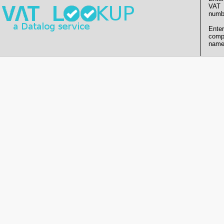
VAT
numb
Enter
comp
name