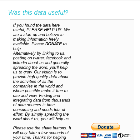
Was this data useful?
If you found the data here
useful, PLEASE HELP US. We
are a start-up and believe in
making information freely
available. Please
DONATE
to
help.
Alternatively by linking to us,
posting on twitter, facebook and
linkedin about us and generally
spreading the word, you'll help
us to grow. Our vision is to
provide high quality data about
the activities of all the
companies in the world and
where possible make it free to
use and view. Finding and
integrating data from thousands
of data sources is time
consuming and needs lots of
effort. By simply spreading the
word about us, you will help us.
Please use the share buttons. It
will only take a few seconds of
your time. Thanks for helping