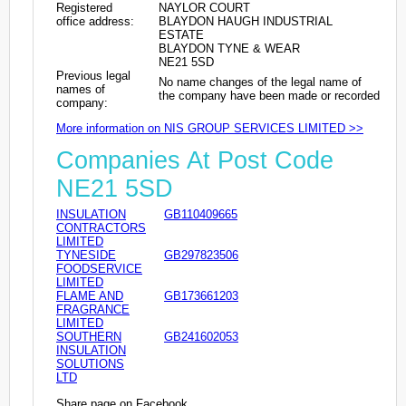
Registered
NAYLOR COURT
office address:
BLAYDON HAUGH INDUSTRIAL
ESTATE
BLAYDON TYNE & WEAR
NE21 5SD
Previous legal
No name changes of the legal name of
names of
the company have been made or recorded
company:
More information on NIS GROUP SERVICES LIMITED >>
Companies At Post Code
NE21 5SD
INSULATION
GB110409665
CONTRACTORS
LIMITED
TYNESIDE
GB297823506
FOODSERVICE
LIMITED
FLAME AND
GB173661203
FRAGRANCE
LIMITED
SOUTHERN
GB241602053
INSULATION
SOLUTIONS
LTD
Share page on Facebook