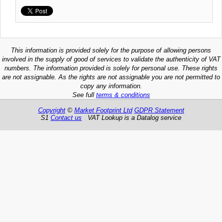
This information is provided solely for the purpose of allowing persons
involved in the supply of good of services to validate the authenticity of VAT
numbers. The information provided is solely for personal use. These rights
are not assignable. As the rights are not assignable you are not permitted to
copy any information.
See full
terms & conditions
Copyright
©
Market Footprint Ltd
GDPR Statement
S1
Contact us
VAT Lookup is a Datalog service