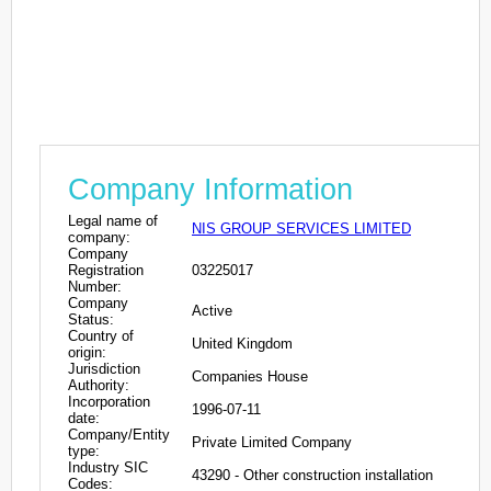
Company Information
Legal name of
NIS GROUP SERVICES LIMITED
company:
Company
Registration
03225017
Number:
Company
Active
Status:
Country of
United Kingdom
origin:
Jurisdiction
Companies House
Authority:
Incorporation
1996-07-11
date:
Company/Entity
Private Limited Company
type:
Industry SIC
43290 - Other construction installation
Codes: