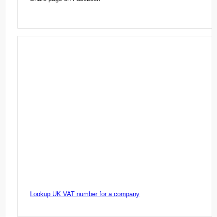
Lookup UK VAT number for a company