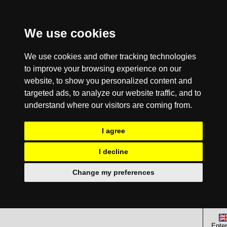
We use cookies
We use cookies and other tracking technologies
to improve your browsing experience on our
website, to show you personalized content and
targeted ads, to analyze our website traffic, and to
understand where our visitors are coming from.
I agree
I decline
Change my preferences
Enter