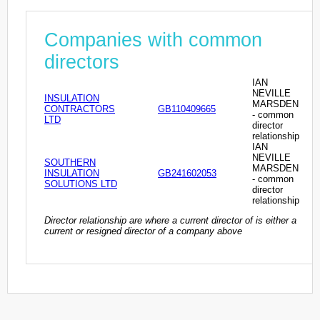
Companies with common
directors
IAN
NEVILLE
INSULATION
MARSDEN
CONTRACTORS
GB110409665
- common
LTD
director
relationship
IAN
NEVILLE
SOUTHERN
MARSDEN
INSULATION
GB241602053
- common
SOLUTIONS LTD
director
relationship
Director relationship are where a current director of is either a
current or resigned director of a company above