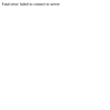
Fatal error: failed to connect to server