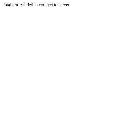
Fatal error: failed to connect to server