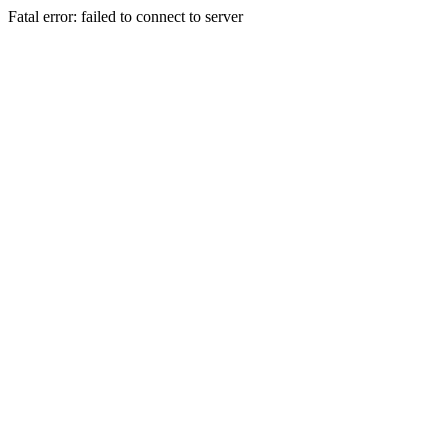
Fatal error: failed to connect to server