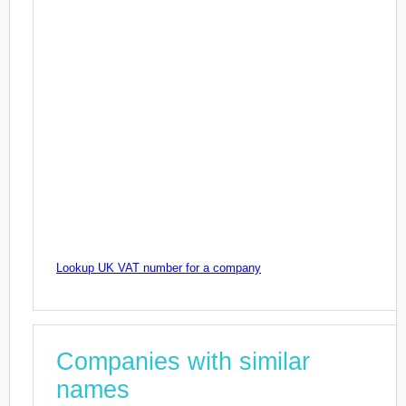
Lookup UK VAT number for a company
Companies with similar
names