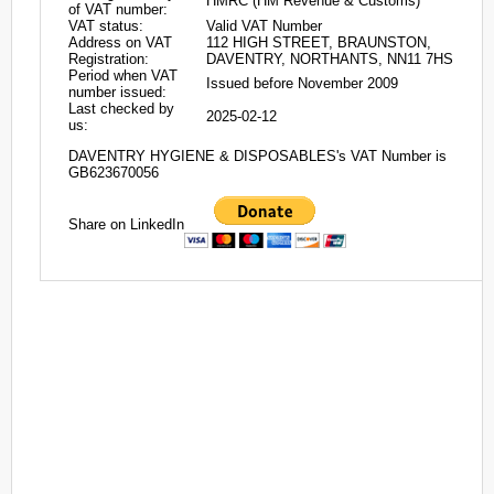
HMRC (HM Revenue & Customs)
of VAT number:
VAT status:
Valid VAT Number
Address on VAT
112 HIGH STREET, BRAUNSTON,
Registration:
DAVENTRY, NORTHANTS, NN11 7HS
Period when VAT
Issued before November 2009
number issued:
Last checked by
2025-02-12
us:
DAVENTRY HYGIENE & DISPOSABLES's VAT Number is
GB623670056
Share on LinkedIn