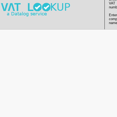
VAT
numb
Enter
comp
name