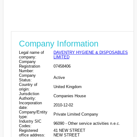
Company Information
Legal name of
DAVENTRY HYGIENE & DISPOSABLES
company:
LIMITED
Company
Registration
07458406
Number:
Company
Active
Status:
Country of
United Kingdom
origin:
Jurisdiction
Companies House
Authority:
Incorporation
2010-12-02
date:
Company/Entity
Private Limited Company
type:
Industry SIC
96090 - Other service activities n.e.c.
Codes:
Registered
41 NEW STREET
office address:
NEW STREET