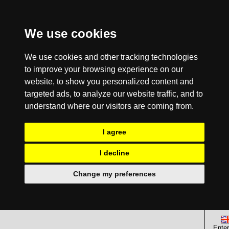
We use cookies
We use cookies and other tracking technologies
to improve your browsing experience on our
website, to show you personalized content and
targeted ads, to analyze our website traffic, and to
understand where our visitors are coming from.
I agree
I decline
Change my preferences
Enter