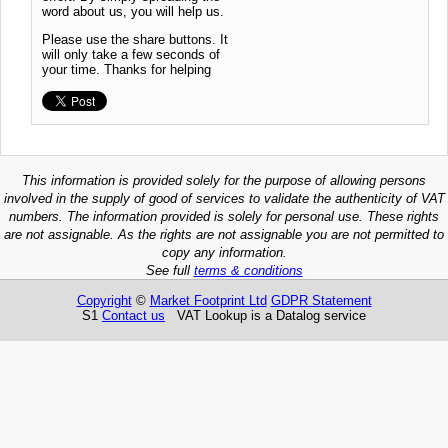
word about us, you will help us.
Please use the share buttons. It
will only take a few seconds of
your time. Thanks for helping
This information is provided solely for the purpose of allowing persons
involved in the supply of good of services to validate the authenticity of VAT
numbers. The information provided is solely for personal use. These rights
are not assignable. As the rights are not assignable you are not permitted to
copy any information.
See full
terms & conditions
Copyright
©
Market Footprint Ltd
GDPR Statement
S1
Contact us
VAT Lookup is a Datalog service