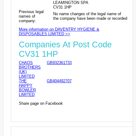
LEAMINGTON SPA
CV31 1HP
Previous legal
No name changes of the legal name of
names of
the company have been made or recorded
company:
More information on DAVENTRY HYGIENE &
DISPOSABLES LIMITED >>
Companies At Post Code
CV31 1HP
CHAOS
GB932361733
BROTHERS
(UK)
LIMITED
THE
GB404492707
HAPPY
BOWLER
LIMITED
Share page on Facebook