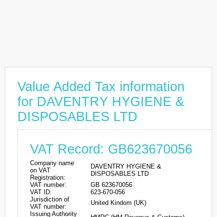
Value Added Tax information
for DAVENTRY HYGIENE &
DISPOSABLES LTD
VAT Record: GB623670056
Company name
DAVENTRY HYGIENE &
on VAT
DISPOSABLES LTD
Registration:
VAT number:
GB 623670056
VAT ID:
623-670-056
Jurisdiction of
United Kindom (UK)
VAT number:
Issuing Authority