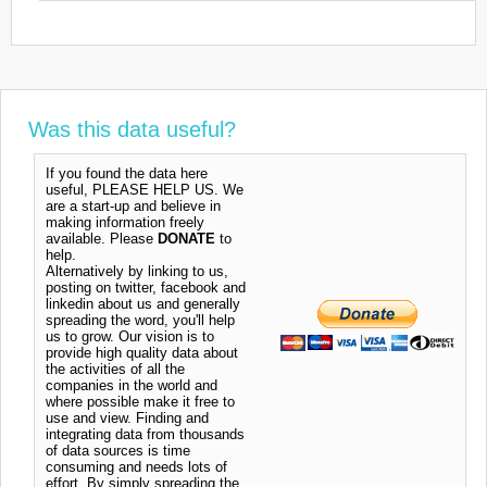
Was this data useful?
If you found the data here
useful, PLEASE HELP US. We
are a start-up and believe in
making information freely
available. Please
DONATE
to
help.
Alternatively by linking to us,
posting on twitter, facebook and
linkedin about us and generally
spreading the word, you'll help
us to grow. Our vision is to
provide high quality data about
the activities of all the
companies in the world and
where possible make it free to
use and view. Finding and
integrating data from thousands
of data sources is time
consuming and needs lots of
effort. By simply spreading the