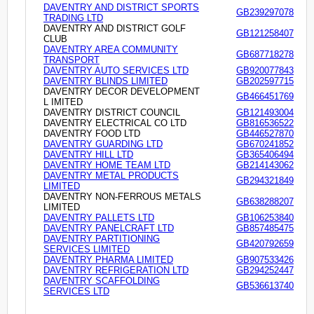
DAVENTRY AND DISTRICT SPORTS
GB239297078
TRADING LTD
DAVENTRY AND DISTRICT GOLF
GB121258407
CLUB
DAVENTRY AREA COMMUNITY
GB687718278
TRANSPORT
DAVENTRY AUTO SERVICES LTD
GB920077843
DAVENTRY BLINDS LIMITED
GB202597715
DAVENTRY DECOR DEVELOPMENT
GB466451769
L IMITED
DAVENTRY DISTRICT COUNCIL
GB121493004
DAVENTRY ELECTRICAL CO LTD
GB816536522
DAVENTRY FOOD LTD
GB446527870
DAVENTRY GUARDING LTD
GB670241852
DAVENTRY HILL LTD
GB365406494
DAVENTRY HOME TEAM LTD
GB214143062
DAVENTRY METAL PRODUCTS
GB294321849
LIMITED
DAVENTRY NON-FERROUS METALS
GB638288207
LIMITED
DAVENTRY PALLETS LTD
GB106253840
DAVENTRY PANELCRAFT LTD
GB857485475
DAVENTRY PARTITIONING
GB420792659
SERVICES LIMITED
DAVENTRY PHARMA LIMITED
GB907533426
DAVENTRY REFRIGERATION LTD
GB294252447
DAVENTRY SCAFFOLDING
GB536613740
SERVICES LTD