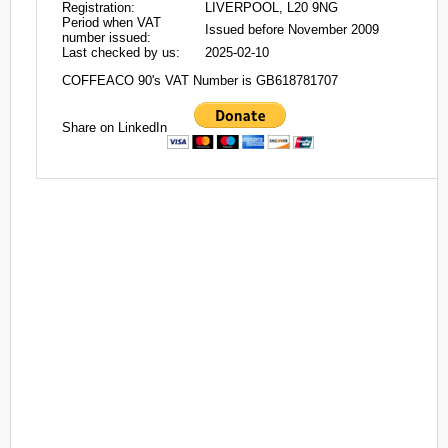
Registration:
LIVERPOOL, L20 9NG
Period when VAT
Issued before November 2009
number issued:
Last checked by us:
2025-02-10
COFFEACO 90's VAT Number is GB618781707
Share on LinkedIn