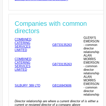
Companies with common
directors
GLENYS
COMBINED
EMERSON
CATERING
GB733135263
- common
SERVICES
director
LIMITED
relationship
ALAN
COMBINED
MORRIS
CATERING
EMERSON
GB733135263
SERVICES
- common
LIMITED
director
relationship
ALAN
MORRIS
EMERSON
SILBURY 389 LTD
GB116943606
- common
director
relationship
Director relationship are where a current director of is either a
current or resigned director of a company above