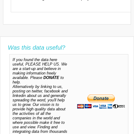
Was this data useful?
If you found the data here
useful, PLEASE HELP US. We
are a start-up and believe in
making information freely
available. Please
DONATE
to
help.
Alternatively by linking to us,
posting on twitter, facebook and
linkedin about us and generally
spreading the word, you'll help
us to grow. Our vision is to
provide high quality data about
the activities of all the
companies in the world and
where possible make it free to
use and view. Finding and
integrating data from thousands