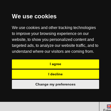
We use cookies
We use cookies and other tracking technologies
to improve your browsing experience on our
website, to show you personalized content and
targeted ads, to analyze our website traffic, and to
understand where our visitors are coming from.
I agree
I decline
Change my preferences
Enter