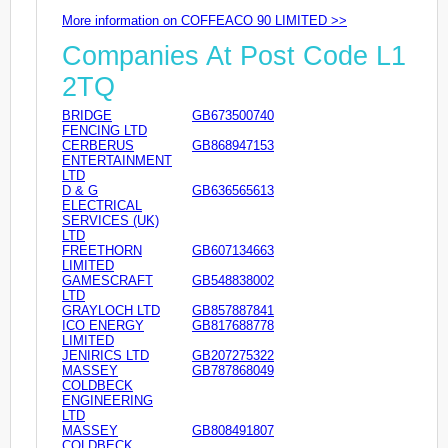
More information on COFFEACO 90 LIMITED >>
Companies At Post Code L1
2TQ
BRIDGE
GB673500740
FENCING LTD
CERBERUS
GB868947153
ENTERTAINMENT
LTD
D & G
GB636565613
ELECTRICAL
SERVICES (UK)
LTD
FREETHORN
GB607134663
LIMITED
GAMESCRAFT
GB548838002
LTD
GRAYLOCH LTD
GB857887841
ICO ENERGY
GB817688778
LIMITED
JENIRICS LTD
GB207275322
MASSEY
GB787868049
COLDBECK
ENGINEERING
LTD
MASSEY
GB808491807
COLDBECK