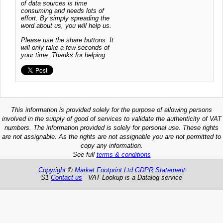
of data sources is time
consuming and needs lots of
effort. By simply spreading the
word about us, you will help us.
Please use the share buttons. It
will only take a few seconds of
your time. Thanks for helping
This information is provided solely for the purpose of allowing persons
involved in the supply of good of services to validate the authenticity of VAT
numbers. The information provided is solely for personal use. These rights
are not assignable. As the rights are not assignable you are not permitted to
copy any information.
See full
terms & conditions
Copyright
©
Market Footprint Ltd
GDPR Statement
S1
Contact us
VAT Lookup is a Datalog service