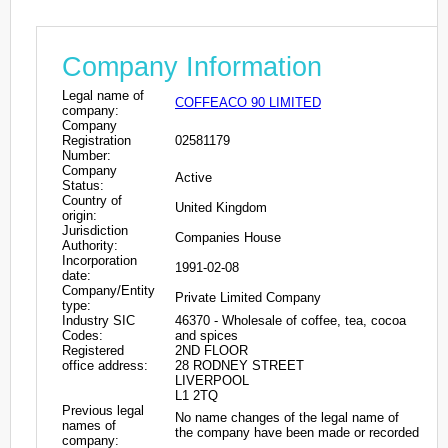
Company Information
Legal name of
COFFEACO 90 LIMITED
company:
Company
Registration
02581179
Number:
Company
Active
Status:
Country of
United Kingdom
origin:
Jurisdiction
Companies House
Authority:
Incorporation
1991-02-08
date:
Company/Entity
Private Limited Company
type:
Industry SIC
46370 - Wholesale of coffee, tea, cocoa
Codes:
and spices
Registered
2ND FLOOR
office address:
28 RODNEY STREET
LIVERPOOL
L1 2TQ
Previous legal
No name changes of the legal name of
names of
the company have been made or recorded
company: