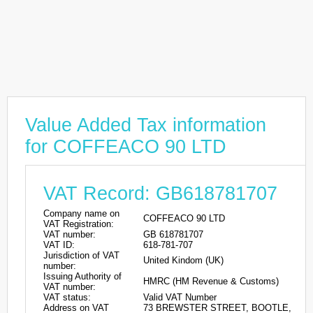
Value Added Tax information
for COFFEACO 90 LTD
VAT Record: GB618781707
Company name on
COFFEACO 90 LTD
VAT Registration:
VAT number:
GB 618781707
VAT ID:
618-781-707
Jurisdiction of VAT
United Kindom (UK)
number:
Issuing Authority of
HMRC (HM Revenue & Customs)
VAT number:
VAT status:
Valid VAT Number
Address on VAT
73 BREWSTER STREET, BOOTLE,