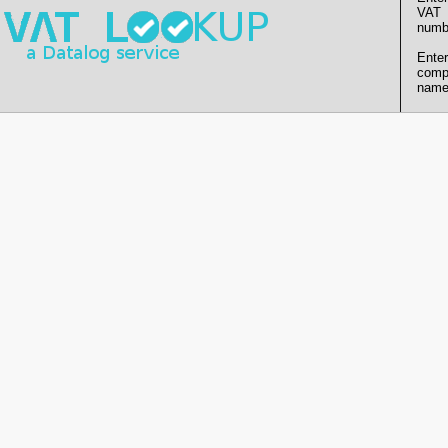
VAT
numb
Enter
comp
name