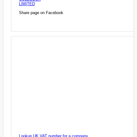
LIMITED
Share page on Facebook
Lookup UK VAT number for a company