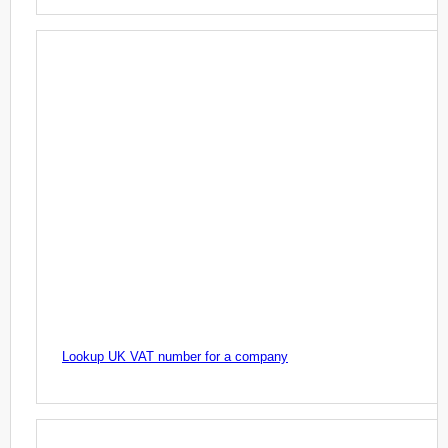
Lookup UK VAT number for a company