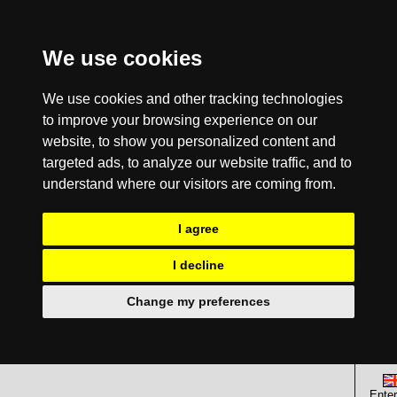
We use cookies
We use cookies and other tracking technologies
to improve your browsing experience on our
website, to show you personalized content and
targeted ads, to analyze our website traffic, and to
understand where our visitors are coming from.
I agree
I decline
Change my preferences
Enter