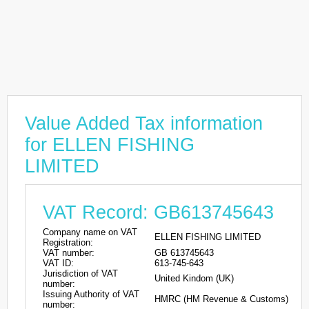
Value Added Tax information
for ELLEN FISHING
LIMITED
VAT Record: GB613745643
Company name on VAT
ELLEN FISHING LIMITED
Registration:
VAT number:
GB 613745643
VAT ID:
613-745-643
Jurisdiction of VAT
United Kindom (UK)
number:
Issuing Authority of VAT
HMRC (HM Revenue & Customs)
number: