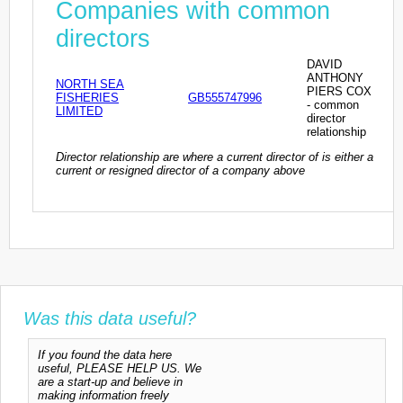
Companies with common
directors
DAVID
ANTHONY
NORTH SEA
PIERS COX
FISHERIES
GB555747996
- common
LIMITED
director
relationship
Director relationship are where a current director of is either a
current or resigned director of a company above
Was this data useful?
If you found the data here
useful, PLEASE HELP US. We
are a start-up and believe in
making information freely