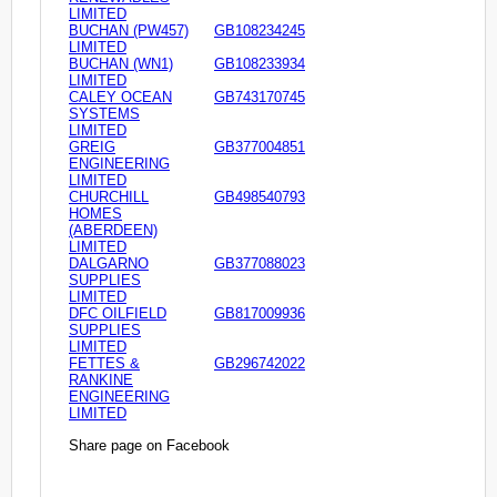
LIMITED
BUCHAN (PW457)
GB108234245
LIMITED
BUCHAN (WN1)
GB108233934
LIMITED
CALEY OCEAN
GB743170745
SYSTEMS
LIMITED
GREIG
GB377004851
ENGINEERING
LIMITED
CHURCHILL
GB498540793
HOMES
(ABERDEEN)
LIMITED
DALGARNO
GB377088023
SUPPLIES
LIMITED
DFC OILFIELD
GB817009936
SUPPLIES
LIMITED
FETTES &
GB296742022
RANKINE
ENGINEERING
LIMITED
Share page on Facebook