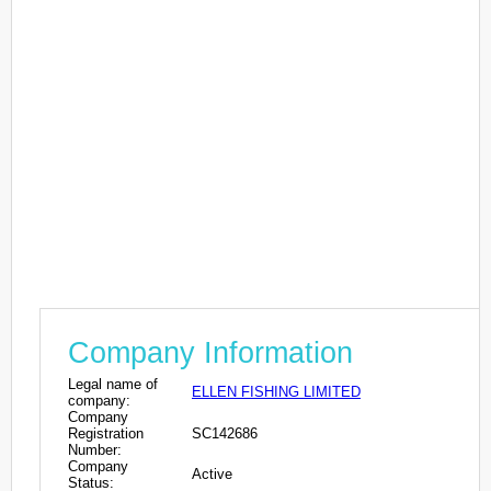
Company Information
Legal name of
ELLEN FISHING LIMITED
company:
Company
Registration
SC142686
Number:
Company
Active
Status: