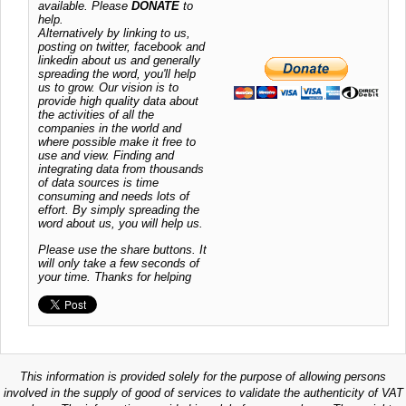
available. Please
DONATE
to
help.
Alternatively by linking to us,
posting on twitter, facebook and
linkedin about us and generally
spreading the word, you'll help
us to grow. Our vision is to
provide high quality data about
the activities of all the
companies in the world and
where possible make it free to
use and view. Finding and
integrating data from thousands
of data sources is time
consuming and needs lots of
effort. By simply spreading the
word about us, you will help us.
Please use the share buttons. It
will only take a few seconds of
your time. Thanks for helping
This information is provided solely for the purpose of allowing persons
involved in the supply of good of services to validate the authenticity of VAT