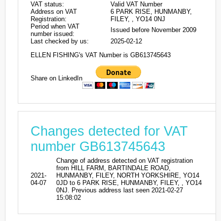
VAT status:
Valid VAT Number
Address on VAT
6 PARK RISE, HUNMANBY,
Registration:
FILEY, , YO14 0NJ
Period when VAT
Issued before November 2009
number issued:
Last checked by us:
2025-02-12
ELLEN FISHING's VAT Number is GB613745643
Share on LinkedIn
Changes detected for VAT
number GB613745643
Change of address detected on VAT registration
from HILL FARM, BARTINDALE ROAD,
2021-
HUNMANBY, FILEY, NORTH YORKSHIRE, YO14
04-07
0JD to 6 PARK RISE, HUNMANBY, FILEY, , YO14
0NJ. Previous address last seen 2021-02-27
15:08:02