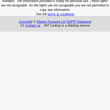
numbers. The information provided is solely for personal use. These rights
are not assignable. As the rights are not assignable you are not permitted to
copy any information.
See full
terms & conditions
Copyright
©
Market Footprint Ltd
GDPR Statement
S1
Contact us
VAT Lookup is a Datalog service