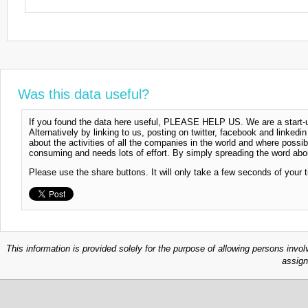
Was this data useful?
If you found the data here useful, PLEASE HELP US. We are a start-up
Alternatively by linking to us, posting on twitter, facebook and linkedi
about the activities of all the companies in the world and where possi
consuming and needs lots of effort. By simply spreading the word abou
Please use the share buttons. It will only take a few seconds of your 
This information is provided solely for the purpose of allowing persons invol
assign