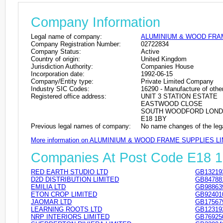
Company Information
Legal name of company:
ALUMINIUM & WOOD FRAM
Company Registration Number:
02722834
Company Status:
Active
Country of origin:
United Kingdom
Jurisdiction Authority:
Companies House
Incorporation date:
1992-06-15
Company/Entity type:
Private Limited Company
Industry SIC Codes:
16290 - Manufacture of other
Registered office address:
UNIT 3 STATION ESTATE
EASTWOOD CLOSE
SOUTH WOODFORD LON
E18 1BY
Previous legal names of company:
No name changes of the leg
More information on ALUMINIUM & WOOD FRAME SUPPLIES L
Companies At Post Code E18 
RED EARTH STUDIO LTD
GB13219
D2D DISTRIBUTION LIMITED
GB84788
EMILIA LTD
GB98863
ETON CROP LIMITED
GB92401
JAOMAR LTD
GB17567
LEARNING ROOTS LTD
GB12319
NRP INTERIORS LIMITED
GB76925