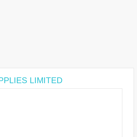
UPPLIES LIMITED