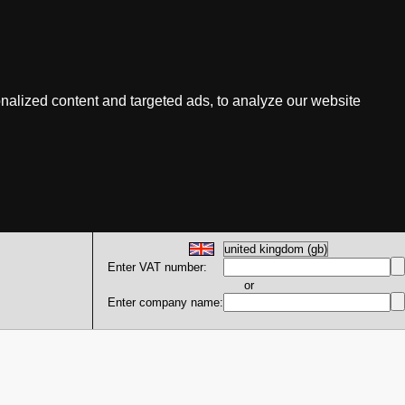
nalized content and targeted ads, to analyze our website
Enter VAT number:
or
Enter company name: