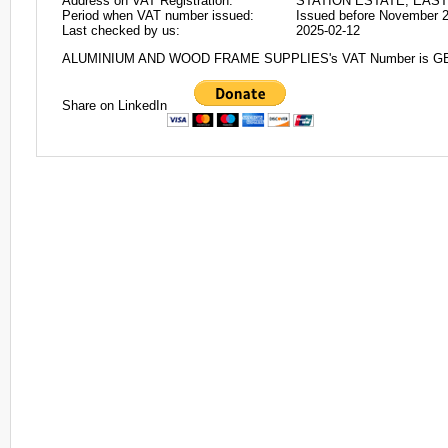
Address on VAT Registration:
STATION ESTATE, EAS
Period when VAT number issued:
Issued before November 
Last checked by us:
2025-02-12
ALUMINIUM AND WOOD FRAME SUPPLIES's VAT Number is G
Share on LinkedIn