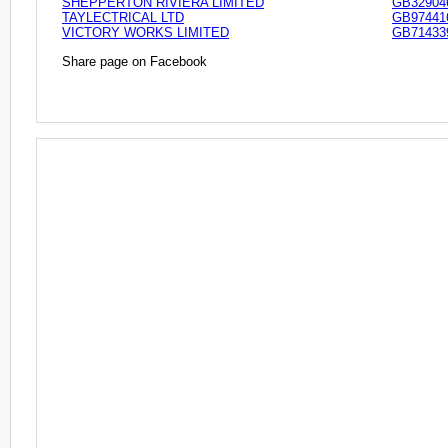
SHEPPERTON RIVIERA LIMITED
GB32904
TAYLECTRICAL LTD
GB97441
VICTORY WORKS LIMITED
GB71433
Share page on Facebook