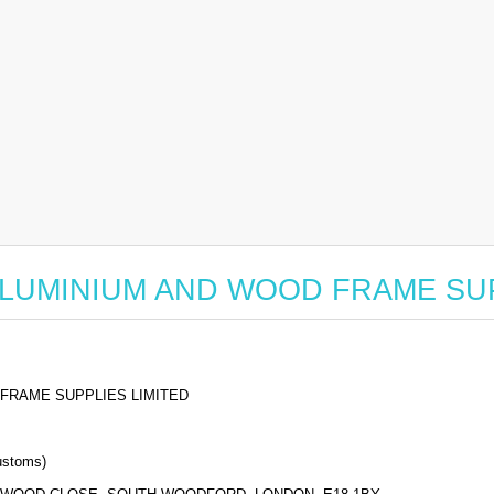
for ALUMINIUM AND WOOD FRAME S
FRAME SUPPLIES LIMITED
stoms)