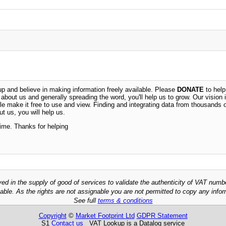
 and believe in making information freely available. Please
DONATE
to help
n about us and generally spreading the word, you'll help us to grow. Our vision i
ble make it free to use and view. Finding and integrating data from thousands 
t us, you will help us.
time. Thanks for helping
ved in the supply of good of services to validate the authenticity of VAT numb
able. As the rights are not assignable you are not permitted to copy any infor
See full
terms & conditions
Copyright
©
Market Footprint Ltd
GDPR Statement
S1
Contact us
VAT Lookup is a Datalog service