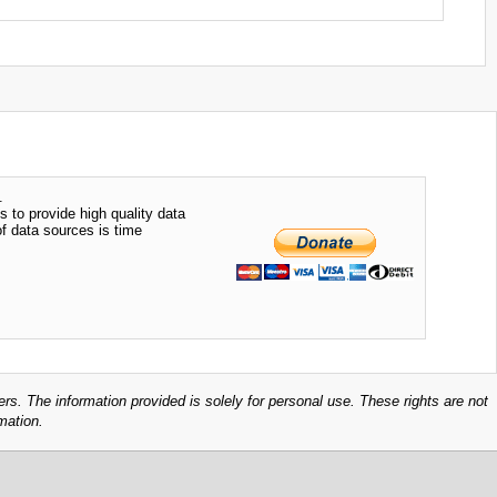
.
s to provide high quality data
of data sources is time
ers. The information provided is solely for personal use. These rights are not
mation.