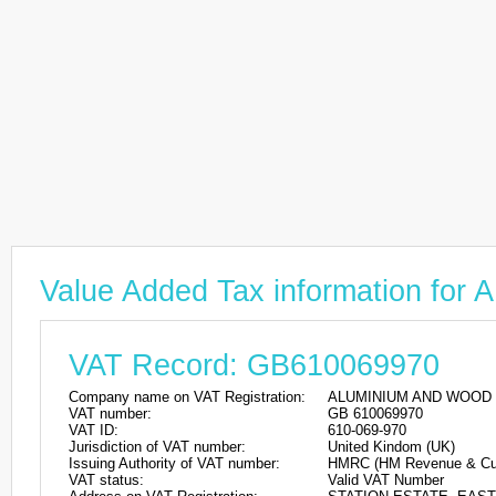
Value Added Tax information 
VAT Record: GB610069970
Company name on VAT Registration:
ALUMINIUM AND WOOD 
VAT number:
GB 610069970
VAT ID:
610-069-970
Jurisdiction of VAT number:
United Kindom (UK)
Issuing Authority of VAT number:
HMRC (HM Revenue & Cu
VAT status:
Valid VAT Number