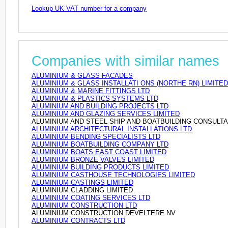
Lookup UK VAT number for a company
Companies with similar names
ALUMINIUM & GLASS FACADES
ALUMINIUM & GLASS INSTALLATI ONS (NORTHE RN) LIMITED
ALUMINIUM & MARINE FITTINGS LTD
ALUMINIUM & PLASTICS SYSTEMS LTD
ALUMINIUM AND BUILDING PROJECTS LTD
ALUMINIUM AND GLAZING SERVICES LIMITED
ALUMINIUM AND STEEL SHIP AND BOATBUILDING CONSULT
ALUMINIUM ARCHITECTURAL INSTALLATIONS LTD
ALUMINIUM BENDING SPECIALISTS LTD
ALUMINIUM BOATBUILDING COMPANY LTD
ALUMINIUM BOATS EAST COAST LIMITED
ALUMINIUM BRONZE VALVES LIMITED
ALUMINIUM BUILDING PRODUCTS LIMITED
ALUMINIUM CASTHOUSE TECHNOLOGIES LIMITED
ALUMINIUM CASTINGS LIMITED
ALUMINIUM CLADDING LIMITED
ALUMINIUM COATING SERVICES LTD
ALUMINIUM CONSTRUCTION LTD
ALUMINIUM CONSTRUCTION DEVELTERE NV
ALUMINIUM CONTRACTS LTD