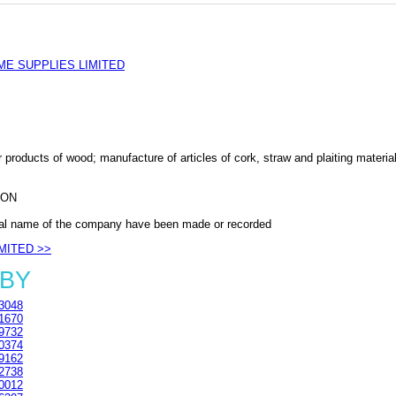
E SUPPLIES LIMITED
 products of wood; manufacture of articles of cork, straw and plaiting materia
DON
al name of the company have been made or recorded
IMITED >>
1BY
3048
1670
9732
0374
9162
2738
0012