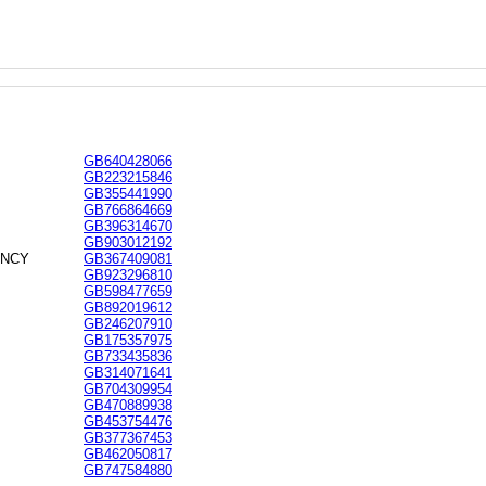
GB640428066
GB223215846
GB355441990
GB766864669
GB396314670
GB903012192
ANCY
GB367409081
GB923296810
GB598477659
GB892019612
GB246207910
GB175357975
GB733435836
GB314071641
GB704309954
GB470889938
GB453754476
GB377367453
GB462050817
GB747584880