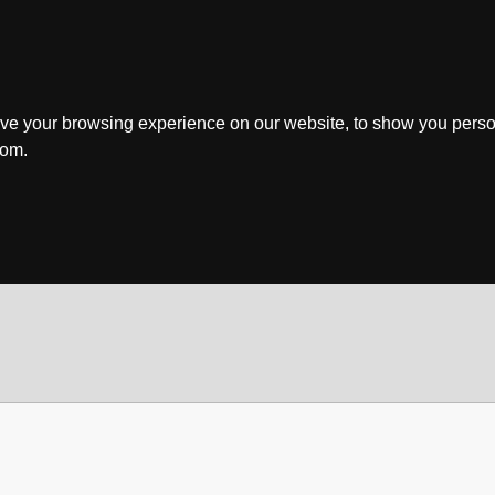
ve your browsing experience on our website, to show you perso
rom.