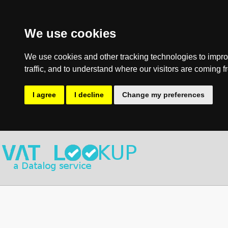
We use cookies
We use cookies and other tracking technologies to impro
traffic, and to understand where our visitors are coming f
I agree
I decline
Change my preferences