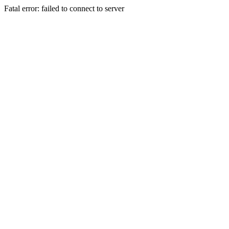
Fatal error: failed to connect to server