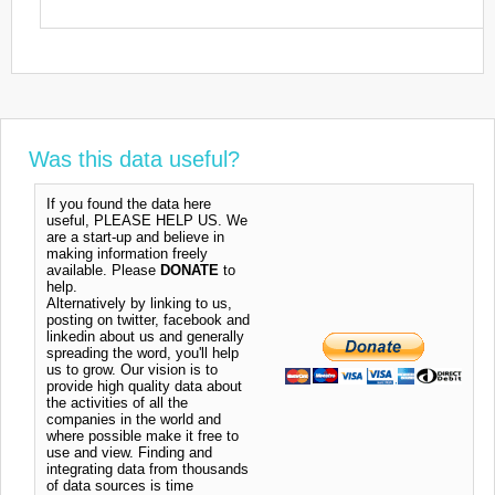
Was this data useful?
If you found the data here
useful, PLEASE HELP US. We
are a start-up and believe in
making information freely
available. Please
DONATE
to
help.
Alternatively by linking to us,
posting on twitter, facebook and
linkedin about us and generally
spreading the word, you'll help
us to grow. Our vision is to
provide high quality data about
the activities of all the
companies in the world and
where possible make it free to
use and view. Finding and
integrating data from thousands
of data sources is time