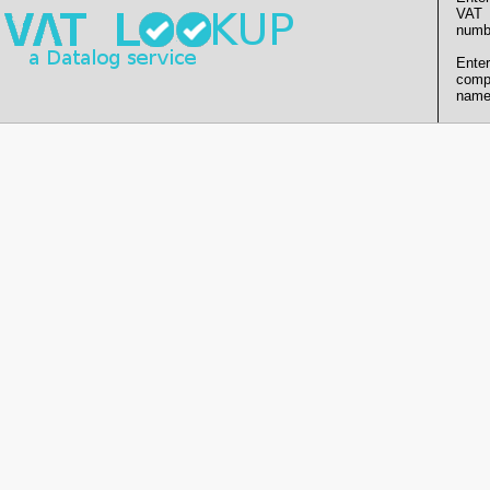
VAT
numb
Enter
comp
name