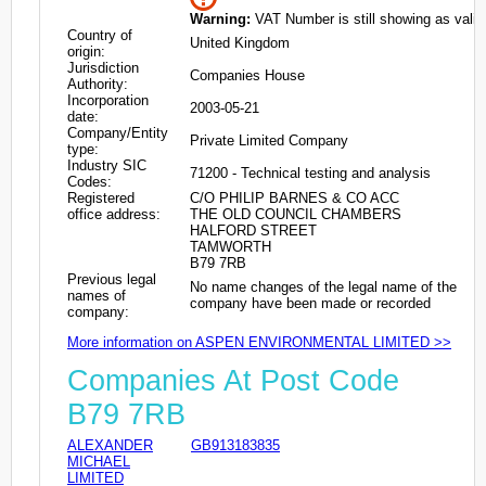
Warning:
VAT Number is still showing as valid
Country of
United Kingdom
origin:
Jurisdiction
Companies House
Authority:
Incorporation
2003-05-21
date:
Company/Entity
Private Limited Company
type:
Industry SIC
71200 - Technical testing and analysis
Codes:
Registered
C/O PHILIP BARNES & CO ACC
office address:
THE OLD COUNCIL CHAMBERS
HALFORD STREET
TAMWORTH
B79 7RB
Previous legal
No name changes of the legal name of the
names of
company have been made or recorded
company:
More information on ASPEN ENVIRONMENTAL LIMITED >>
Companies At Post Code
B79 7RB
ALEXANDER
GB913183835
MICHAEL
LIMITED