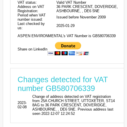
VAT status:
Valid VAT Number
Address on VAT
36 PARK CRESCENT, DOVERIDGE,
Registration:
ASHBOURNE, , DE6 5NE
Period when VAT
Issued before November 2009
number issued:
Last checked by
2025-01-29
us:
ASPEN ENVIRONMENTAL's VAT Number is GB580706339
Share on LinkedIn
Changes detected for VAT
number GB580706339
Change of address detected on VAT registration
from 25A CHURCH STREET, UTTOXETER, ST14
2023-
8AG to 36 PARK CRESCENT, DOVERIDGE,
02-08
ASHBOURNE, , DE6 5NE. Previous address last
seen 2022-12-07 12:24:52