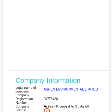
Company Information
Legal name of
ASPEN ENVIRONMENTAL LIMITED
company:
Company
Registration
04773420
Number:
Company
Active - Proposal to Strike off
Status: