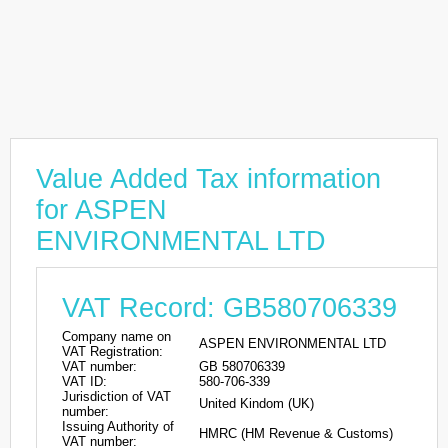
Value Added Tax information
for ASPEN
ENVIRONMENTAL LTD
VAT Record: GB580706339
Company name on
ASPEN ENVIRONMENTAL LTD
VAT Registration:
VAT number:
GB 580706339
VAT ID:
580-706-339
Jurisdiction of VAT
United Kindom (UK)
number:
Issuing Authority of
HMRC (HM Revenue & Customs)
VAT number: