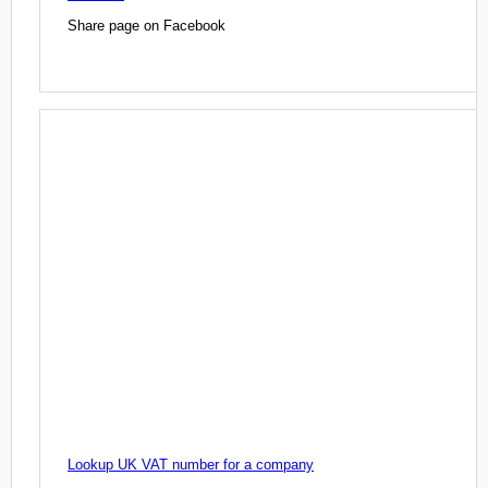
Share page on Facebook
Lookup UK VAT number for a company