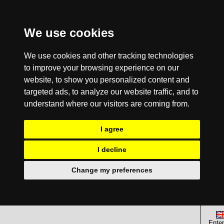
We use cookies
We use cookies and other tracking technologies
to improve your browsing experience on our
website, to show you personalized content and
targeted ads, to analyze our website traffic, and to
understand where our visitors are coming from.
I agree
I decline
Change my preferences
Enter