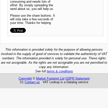
consuming and needs lots of
effort. By simply spreading the
word about us, you will help us.
Please use the share buttons. It
will only take a few seconds of
your time. Thanks for helping
This information is provided solely for the purpose of allowing persons
involved in the supply of good of services to validate the authenticity of VAT
numbers. The information provided is solely for personal use. These rights
are not assignable. As the rights are not assignable you are not permitted to
copy any information.
See full
terms & conditions
Copyright
©
Market Footprint Ltd
GDPR Statement
S1
Contact us
VAT Lookup is a Datalog service