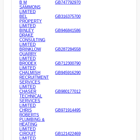
B M
GB747792970
SAMMONS
LIMITED
BEL
GB316375700
PROPERTY
LIMITED
BINLEY
GB946841586
DRAKE
CONSULTING
LIMITED
BRINKLOW
GB287284558
QUARRY
LIMITED
BRODEX
GB712300790
LIMITED
CHALMISH
GB945916290
RECRUITMENT
SERVICES
LIMITED
CHASER
GB980177012
TECHNICAL
SERVICES
LIMITED
CHRIS
GB971914495
ROBERTS
PLUMBING &
HEATING
LIMITED
CIRQUIT
GB121422469
LIMITED