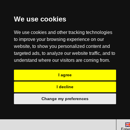
We use cookies
We use cookies and other tracking technologies
to improve your browsing experience on our
website, to show you personalized content and
targeted ads, to analyze our website traffic, and to
understand where our visitors are coming from.
I agree
I decline
Change my preferences
Enter