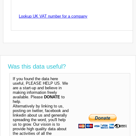
Lookup UK VAT number for a company
Was this data useful?
If you found the data here
useful, PLEASE HELP US. We
are a start-up and believe in
making information freely
available. Please
DONATE
to
help.
Alternatively by linking to us,
posting on twitter, facebook and
linkedin about us and generally
spreading the word, you'll help
us to grow. Our vision is to
provide high quality data about
the activities of all the