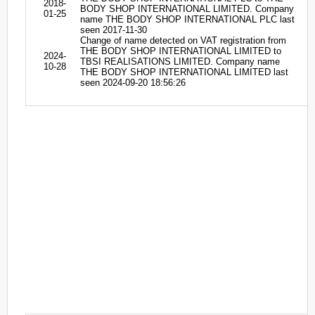
2018-
BODY SHOP INTERNATIONAL LIMITED. Company
01-25
name THE BODY SHOP INTERNATIONAL PLC last
seen 2017-11-30
Change of name detected on VAT registration from
THE BODY SHOP INTERNATIONAL LIMITED to
2024-
TBSI REALISATIONS LIMITED. Company name
10-28
THE BODY SHOP INTERNATIONAL LIMITED last
seen 2024-09-20 18:56:26