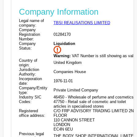
Company Information
Legal name of
TBSI REALISATIONS LIMITED
company:
Company
Registration
01284170
Number:
Company
Liquidation
Status:
Warning:
VAT Number is still showing as valid
Country of
United Kingdom
origin:
Jurisdiction
Companies House
Authority:
Incorporation
1976-11-01
date:
Company/Entity
Private Limited Company
type:
Industry SIC
46450 - Wholesale of perfume and cosmetics
Codes:
47750 - Retail sale of cosmetic and toilet
articles in specialised stores
Registered
C/O FRP ADVISORY TRADING LIMITED 2ND
office address:
FLOOR
110 CANNON STREET
LONDON
EC4N 6EU
Previous legal
THE BODY SHOP INTERNATIONAL LIMITED