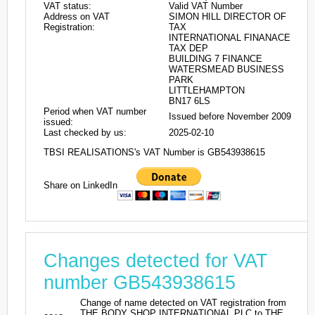
VAT status:
Valid VAT Number
Address on VAT
SIMON HILL DIRECTOR OF
Registration:
TAX
INTERNATIONAL FINANACE
TAX DEP
BUILDING 7 FINANCE
WATERSMEAD BUSINESS
PARK
LITTLEHAMPTON
BN17 6LS
Period when VAT number
Issued before November 2009
issued:
Last checked by us:
2025-02-10
TBSI REALISATIONS's VAT Number is GB543938615
Share on LinkedIn
Changes detected for VAT
number GB543938615
Change of name detected on VAT registration from
THE BODY SHOP INTERNATIONAL PLC to THE