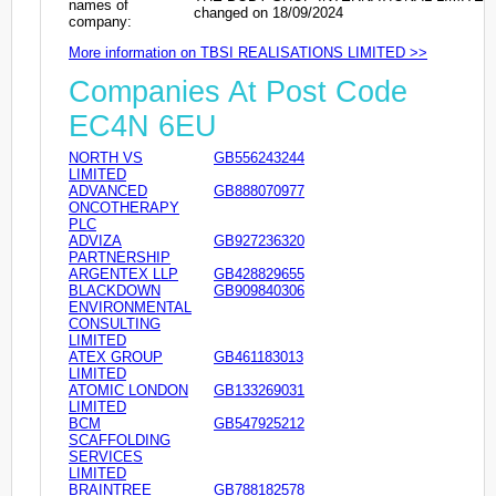
names of
changed on 18/09/2024
company:
More information on TBSI REALISATIONS LIMITED >>
Companies At Post Code
EC4N 6EU
NORTH VS
GB556243244
LIMITED
ADVANCED
GB888070977
ONCOTHERAPY
PLC
ADVIZA
GB927236320
PARTNERSHIP
ARGENTEX LLP
GB428829655
BLACKDOWN
GB909840306
ENVIRONMENTAL
CONSULTING
LIMITED
ATEX GROUP
GB461183013
LIMITED
ATOMIC LONDON
GB133269031
LIMITED
BCM
GB547925212
SCAFFOLDING
SERVICES
LIMITED
BRAINTREE
GB788182578