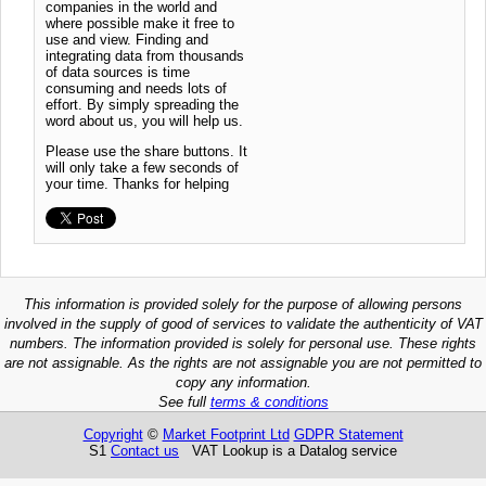
companies in the world and
where possible make it free to
use and view. Finding and
integrating data from thousands
of data sources is time
consuming and needs lots of
effort. By simply spreading the
word about us, you will help us.
Please use the share buttons. It
will only take a few seconds of
your time. Thanks for helping
This information is provided solely for the purpose of allowing persons
involved in the supply of good of services to validate the authenticity of VAT
numbers. The information provided is solely for personal use. These rights
are not assignable. As the rights are not assignable you are not permitted to
copy any information.
See full
terms & conditions
Copyright
©
Market Footprint Ltd
GDPR Statement
S1
Contact us
VAT Lookup is a Datalog service