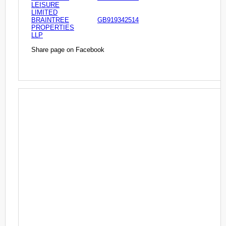
LEISURE
LIMITED
BRAINTREE
GB919342514
PROPERTIES
LLP
Share page on Facebook