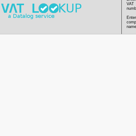
VAT
numb
Enter
comp
name