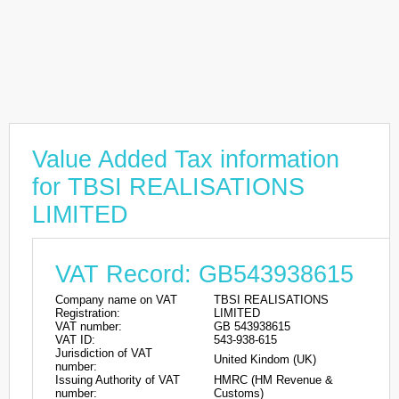
Value Added Tax information
for TBSI REALISATIONS
LIMITED
VAT Record: GB543938615
Company name on VAT
TBSI REALISATIONS
Registration:
LIMITED
VAT number:
GB 543938615
VAT ID:
543-938-615
Jurisdiction of VAT
United Kindom (UK)
number:
Issuing Authority of VAT
HMRC (HM Revenue &
number:
Customs)