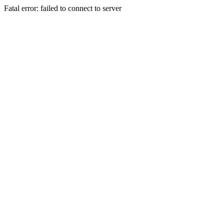
Fatal error: failed to connect to server