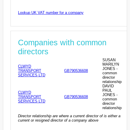
Lookup UK VAT number for a company
Companies with common
directors
SUSAN
MARILYN
CLWYD
JONES -
TRANSPORT
GB790536608
common
SERVICES LTD
director
relationship
DAVID
PAUL
CLWYD
JONES -
TRANSPORT
GB790536608
common
SERVICES LTD
director
relationship
Director relationship are where a current director of is either a
current or resigned director of a company above