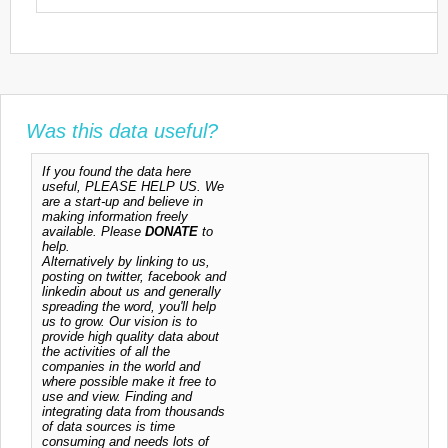
Was this data useful?
If you found the data here
useful, PLEASE HELP US. We
are a start-up and believe in
making information freely
available. Please
DONATE
to
help.
Alternatively by linking to us,
posting on twitter, facebook and
linkedin about us and generally
spreading the word, you'll help
us to grow. Our vision is to
provide high quality data about
the activities of all the
companies in the world and
where possible make it free to
use and view. Finding and
integrating data from thousands
of data sources is time
consuming and needs lots of