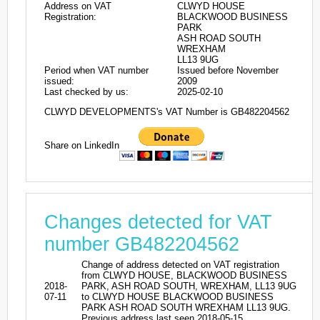
Address on VAT
CLWYD HOUSE
Registration:
BLACKWOOD BUSINESS
PARK
ASH ROAD SOUTH
WREXHAM
LL13 9UG
Period when VAT number
Issued before November
issued:
2009
Last checked by us:
2025-02-10
CLWYD DEVELOPMENTS's VAT Number is GB482204562
Share on LinkedIn
Changes detected for VAT
number GB482204562
Change of address detected on VAT registration
from CLWYD HOUSE, BLACKWOOD BUSINESS
2018-
PARK, ASH ROAD SOUTH, WREXHAM, LL13 9UG
07-11
to CLWYD HOUSE BLACKWOOD BUSINESS
PARK ASH ROAD SOUTH WREXHAM LL13 9UG.
Previous address last seen 2018-05-15