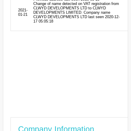
Change of name detected on VAT registration from
CLWYD DEVELOPMENTS LTD to CLWYD
2021-
DEVELOPMENTS LIMITED. Company name
01-21
CLWYD DEVELOPMENTS LTD last seen 2020-12-
17 05:05:18
Company Information