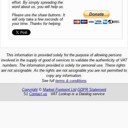
effort. By simply spreading the
word about us, you will help us.
Please use the share buttons. It
will only take a few seconds of
your time. Thanks for helping
This information is provided solely for the purpose of allowing persons
involved in the supply of good of services to validate the authenticity of VAT
numbers. The information provided is solely for personal use. These rights
are not assignable. As the rights are not assignable you are not permitted to
copy any information.
See full
terms & conditions
Copyright
©
Market Footprint Ltd
GDPR Statement
S1
Contact us
VAT Lookup is a Datalog service