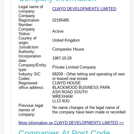
Legal name of
CLWYD DEVELOPMENTS LIMITED
company:
Company
Registration
02185485
Number:
Company
Active
Status:
Country of
United Kingdom
origin:
Jurisdiction
Companies House
Authority:
Incorporation
1987-10-29
date:
Company/Entity
Private Limited Company
type:
Industry SIC
68209 - Other letting and operating of own
Codes:
or leased real estate
Registered
CLWYD HOUSE
office address:
BLACKWOOD BUSINESS PARK
ASH ROAD SOUTH
WREXHAM
LL13 9UG
Previous legal
No name changes of the legal name of
names of
the company have been made or recorded
company:
More information on CLWYD DEVELOPMENTS LIMITED >>
Companies At Post Code