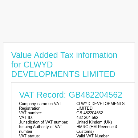
Value Added Tax information
for CLWYD
DEVELOPMENTS LIMITED
VAT Record: GB482204562
Company name on VAT
CLWYD DEVELOPMENTS
Registration:
LIMITED
VAT number:
GB 482204562
VAT ID:
482-204-562
Jurisdiction of VAT number:
United Kindom (UK)
Issuing Authority of VAT
HMRC (HM Revenue &
number:
Customs)
VAT status:
Valid VAT Number