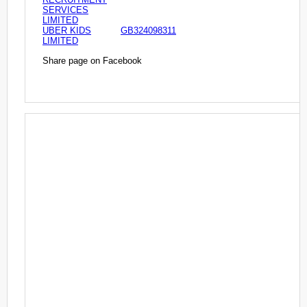
SERVICES
LIMITED
UBER KIDS
GB324098311
LIMITED
Share page on Facebook