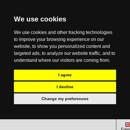
We use cookies
We use cookies and other tracking technologies
to improve your browsing experience on our
website, to show you personalized content and
targeted ads, to analyze our website traffic, and to
understand where our visitors are coming from.
I agree
I decline
Change my preferences
Enter