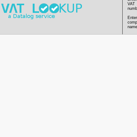
VAT
numb
Enter
comp
name