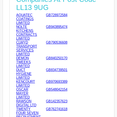
LL13 9UG
AQUATEC
GB728972584
COATINGS
LIMITED
NOLTE
GB943895474
KITCHENS
CONTRACTS
LIMITED
CLWYD
GB790536608
TRANSPORT
SERVICES
LIMITED
DEMON
GB840250170
TWEEKS
LIMITED
DUCT
GB834739501
HYGIENE
LIMITED
KENCOURT
GB970693389
LIMITED
OSCAR
GB548042154
MAYER
LIMITED
RAWSON
GB142357623
DIGITAL LTD
TWENTY
GB762741618
FOUR SEVEN
RECRUITMENT