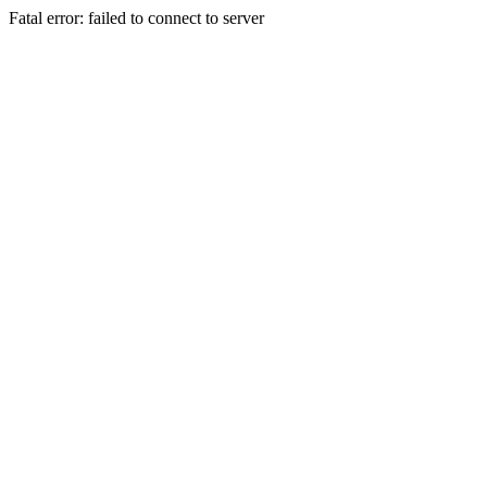
Fatal error: failed to connect to server