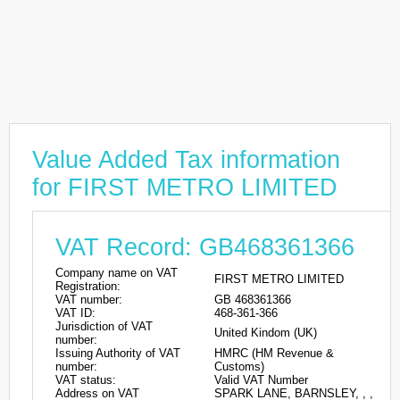
Value Added Tax information
for FIRST METRO LIMITED
VAT Record: GB468361366
Company name on VAT
FIRST METRO LIMITED
Registration:
VAT number:
GB 468361366
VAT ID:
468-361-366
Jurisdiction of VAT
United Kindom (UK)
number:
Issuing Authority of VAT
HMRC (HM Revenue &
number:
Customs)
VAT status:
Valid VAT Number
Address on VAT
SPARK LANE, BARNSLEY, , ,