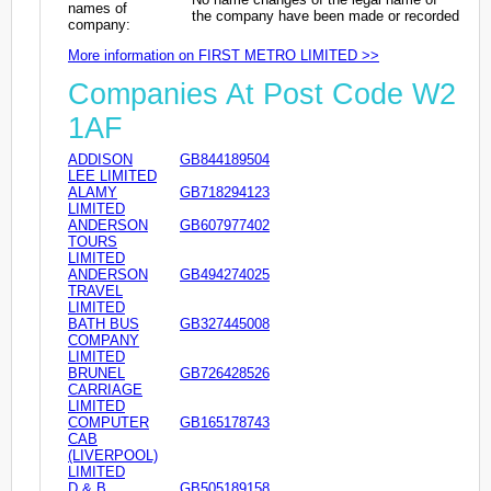
names of
the company have been made or recorded
company:
More information on FIRST METRO LIMITED >>
Companies At Post Code W2
1AF
ADDISON
GB844189504
LEE LIMITED
ALAMY
GB718294123
LIMITED
ANDERSON
GB607977402
TOURS
LIMITED
ANDERSON
GB494274025
TRAVEL
LIMITED
BATH BUS
GB327445008
COMPANY
LIMITED
BRUNEL
GB726428526
CARRIAGE
LIMITED
COMPUTER
GB165178743
CAB
(LIVERPOOL)
LIMITED
D & B
GB505189158