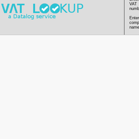
VAT
numb
Enter
comp
name