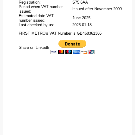
Registration:
S75 6AA
Period when VAT number
Issued after November 2009
issued:
Estimated date VAT
June 2025
number issued:
Last checked by us:
2025-01-18
FIRST METRO's VAT Number is GB468361366
Share on LinkedIn