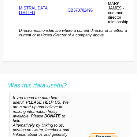
MARK
MISTRAL DATA
JAMES -
GB373702496
LIMITED
common
director
relationship
Director relationship are where a current director of is either a
current or resigned director of a company above
Was this data useful?
If you found the data here
useful, PLEASE HELP US. We
are a start-up and believe in
making information freely
available. Please
DONATE
to
help.
Alternatively by linking to us,
posting on twitter, facebook and
linkedin about us and generally