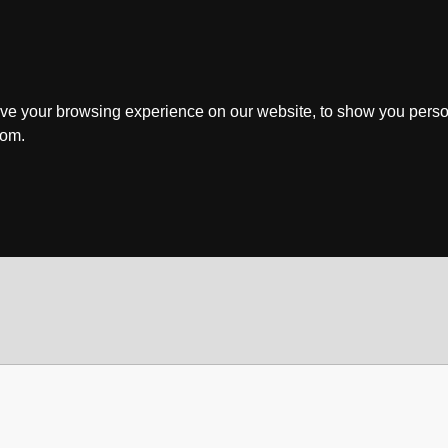
ve your browsing experience on our website, to show you perso
rom.