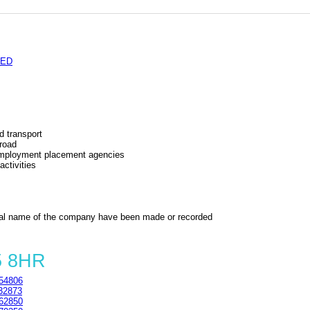
TED
d transport
 road
 employment placement agencies
ctivities
al name of the company have been made or recorded
5 8HR
54806
32873
62850