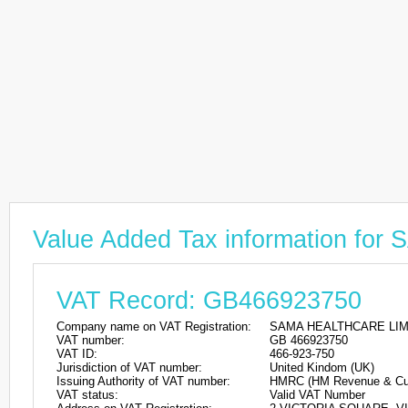
Value Added Tax information f
VAT Record: GB466923750
Company name on VAT Registration:
SAMA HEALTHCARE LIM
VAT number:
GB 466923750
VAT ID:
466-923-750
Jurisdiction of VAT number:
United Kindom (UK)
Issuing Authority of VAT number:
HMRC (HM Revenue & Cu
VAT status:
Valid VAT Number