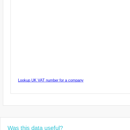
Lookup UK VAT number for a company
Was this data useful?