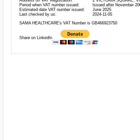
Address on VAT Registration:
2 VICTORIA SQUARE, VI
Period when VAT number issued:
Issued after November 20
Estimated date VAT number issued:
June 2025
Last checked by us:
2024-11-05
SAMA HEALTHCARE's VAT Number is GB466923750
Share on LinkedIn