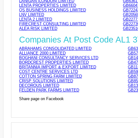
LANIGAN (LONDON) LIMITED
GB6361
LENTA PROPERTIES LIMITED
GB6604
QS BUSINESS HOLDINGS LIMITED
GB7224
LNV LIMITED
GB2056
LENTA 2 LIMITED
GB2277
FIRECREST CONSULTING LIMITED
GB2273
ALEA RISK LIMITED
GB2351
Companies At Post Code AL1 
ABRAHAMS CONSOLIDATED LIMITED
GB63
ALLIANCE 2000 LIMITED
GB57
BOGHANI CONSULTANCY SERVICES LTD
GB14
BORDCREST PROPERTIES LIMITED
GB47
BRITANNIA IMPORT & EXPORT LIMITED
GB11
COST CENTRE SERVICES LTD
GB59
COTTON SPRING FARM LIMITED
GB87
CRISP SOLUTIONS LIMITED
GB85
DECOROUS LIMITED
GB13
FELDEN PARK FARMS LIMITED
GB23
Share page on Facebook