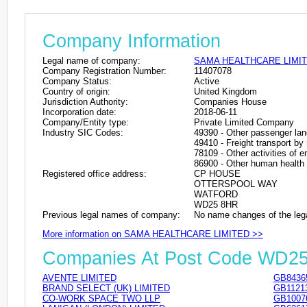
Company Information
Legal name of company:
SAMA HEALTHCARE LIMI
Company Registration Number:
11407078
Company Status:
Active
Country of origin:
United Kingdom
Jurisdiction Authority:
Companies House
Incorporation date:
2018-06-11
Company/Entity type:
Private Limited Company
Industry SIC Codes:
49390 - Other passenger lan
49410 - Freight transport by
78109 - Other activities of
86900 - Other human health a
Registered office address:
CP HOUSE
OTTERSPOOL WAY
WATFORD
WD25 8HR
Previous legal names of company:
No name changes of the leg
More information on SAMA HEALTHCARE LIMITED >>
Companies At Post Code WD2
AVENTE LIMITED
GB8436
BRAND SELECT (UK) LIMITED
GB1121
CO-WORK SPACE TWO LLP
GB1007