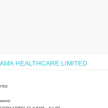
or SAMA HEALTHCARE LIMITED
ITED
stoms)