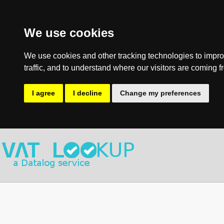
We use cookies
We use cookies and other tracking technologies to impro
traffic, and to understand where our visitors are coming f
I agree
I decline
Change my preferences