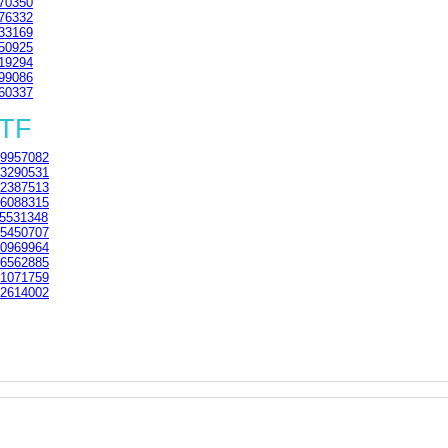
70350
76332
33169
50925
19294
99086
60337
3TF
9957082
3290531
2387513
6088315
5531348
5450707
0969964
6562885
1071759
2614002