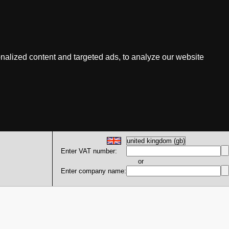
nalized content and targeted ads, to analyze our website
Enter VAT number:
or
Enter company name: