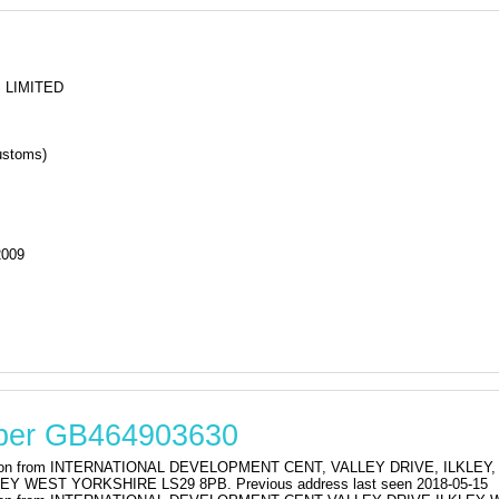
or GOLD CREST HOLIDAYS LIMITED
 LIMITED
stoms)