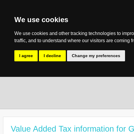
We use cookies
We use cookies and other tracking technologies to impro
traffic, and to understand where our visitors are coming f
I agree
I decline
Change my preferences