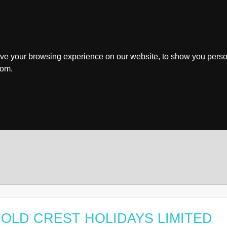
ve your browsing experience on our website, to show you perso
rom.