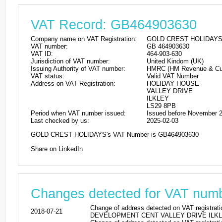
Value Added Tax information f
VAT Record: GB464903630
Company name on VAT Registration:
GOLD CREST HOLIDAYS
VAT number:
GB 464903630
VAT ID:
464-903-630
Jurisdiction of VAT number:
United Kindom (UK)
Issuing Authority of VAT number:
HMRC (HM Revenue & Cu
VAT status:
Valid VAT Number