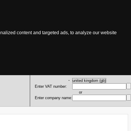
nalized content and targeted ads, to analyze our website
Enter VAT number:
or
Enter company name: