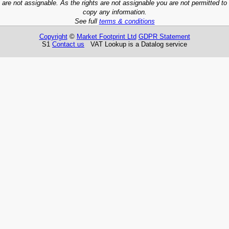
are not assignable. As the rights are not assignable you are not permitted to
copy any information.
See full
terms & conditions
Copyright
©
Market Footprint Ltd
GDPR Statement
S1
Contact us
VAT Lookup is a Datalog service