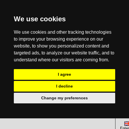
We use cookies
We use cookies and other tracking technologies
to improve your browsing experience on our
website, to show you personalized content and
targeted ads, to analyze our website traffic, and to
understand where our visitors are coming from.
I agree
I decline
Change my preferences
Enter