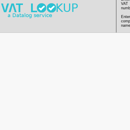
VAT
numb
Enter
comp
name