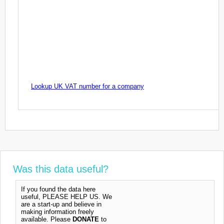
Lookup UK VAT number for a company
Was this data useful?
If you found the data here
useful, PLEASE HELP US. We
are a start-up and believe in
making information freely
available. Please
DONATE
to