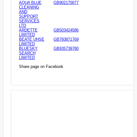
AQUA BLUE
GB902170077
CLEANING
AND
SUPPORT
SERVICES
LTD
ARDETTE
GB503424586
LIMITED
BEATE UHSE
GB793871769
LIMITED
BLUESKY
GB935739780
SEARCH
LIMITED
Share page on Facebook