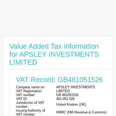
Value Added Tax information
for APSLEY INVESTMENTS
LIMITED
VAT Record: GB461051526
Company name on
APSLEY INVESTMENTS
VAT Registration:
LIMITED
VAT number:
GB 461051526
VAT ID:
461-051-526
Jurisdiction of VAT
United Kindom (UK)
number:
Issuing Authority of
HMRC (HM Revenue & Customs)
VAT number: