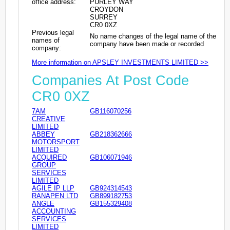
office address:
PURLEY WAY
CROYDON
SURREY
CR0 0XZ
Previous legal
No name changes of the legal name of the
names of
company have been made or recorded
company:
More information on APSLEY INVESTMENTS LIMITED >>
Companies At Post Code
CR0 0XZ
7AM
GB116070256
CREATIVE
LIMITED
ABBEY
GB218362666
MOTORSPORT
LIMITED
ACQUIRED
GB106071946
GROUP
SERVICES
LIMITED
AGILE IP LLP
GB924314543
RANAPEN LTD
GB899182753
ANGLE
GB155329408
ACCOUNTING
SERVICES
LIMITED