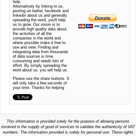
help.
Alternatively by linking to us,
posting on twitter, facebook and
linkedin about us and generally
spreading the word, you'll help
us to grow. Our vision is to
provide high quality data about
the activities of all the
companies in the world and
where possible make it free to
use and view. Finding and
integrating data from thousands
of data sources is time
consuming and needs lots of
effort. By simply spreading the
word about us, you will help us.
Please use the share buttons. It
will only take a few seconds of
your time. Thanks for helping
This information is provided solely for the purpose of allowing persons
involved in the supply of good of services to validate the authenticity of VAT
numbers. The information provided is solely for personal use. These rights