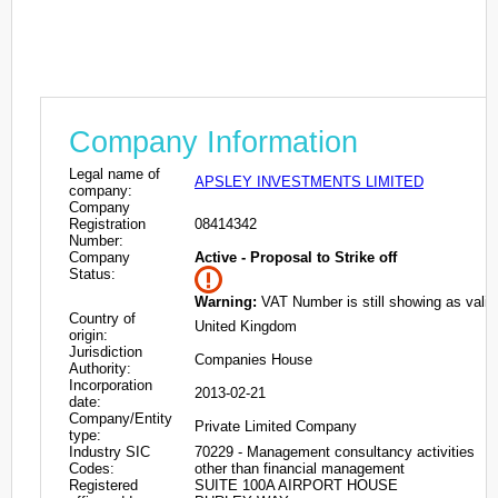
Company Information
Legal name of
APSLEY INVESTMENTS LIMITED
company:
Company
Registration
08414342
Number:
Company
Active - Proposal to Strike off
Status:
Warning:
VAT Number is still showing as valid
Country of
United Kingdom
origin:
Jurisdiction
Companies House
Authority:
Incorporation
2013-02-21
date:
Company/Entity
Private Limited Company
type:
Industry SIC
70229 - Management consultancy activities
Codes:
other than financial management
Registered
SUITE 100A AIRPORT HOUSE