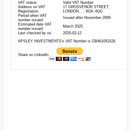
VAT status:
Valid VAT Number
Address on VAT
17 GROSVENOR STREET,
Registration:
LONDON, , , W1K 4QG
Period when VAT
Issued after November 2009
number issued:
Estimated date VAT
March 2025
number issued:
Last checked by us:
2025-02-12
APSLEY INVESTMENTS's VAT Number is GB461051526
Share on LinkedIn