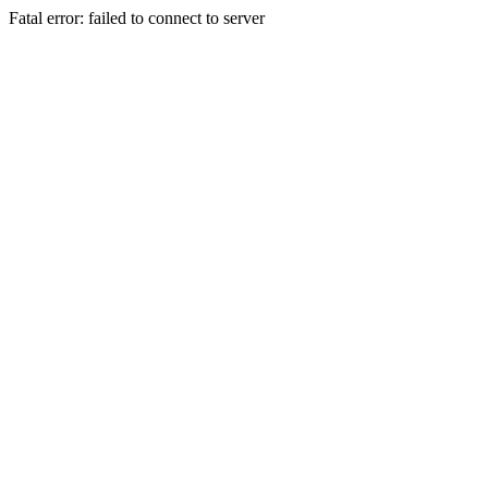
Fatal error: failed to connect to server