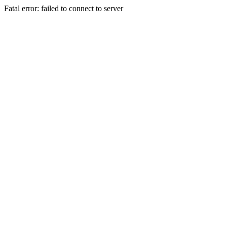
Fatal error: failed to connect to server