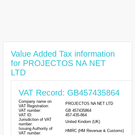
Value Added Tax information
for PROJECTOS NA NET
LTD
VAT Record: GB457435864
Company name on
PROJECTOS NA NET LTD
VAT Registration:
VAT number:
GB 457435864
VAT ID:
457-435-864
Jurisdiction of VAT
United Kindom (UK)
number:
Issuing Authority of
HMRC (HM Revenue & Customs)
VAT number: