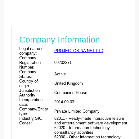
Company Information
Legal name of
PROJECTOS NA NET LTD
company:
Company
Registration
09202271
Number:
Company
Active
Status:
Country of
United Kingdom
origin:
Jurisdiction
Companies House
Authority:
Incorporation
2014-09-03
date:
Company/Entity
Private Limited Company
type:
Industry SIC
62011 - Ready-made interactive leisure
Codes:
and entertainment software development
62020 - Information technology
consultancy activities
62090 - Other information technology