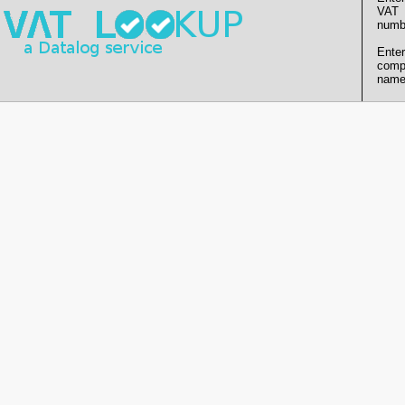
VAT
numb
Enter
comp
name