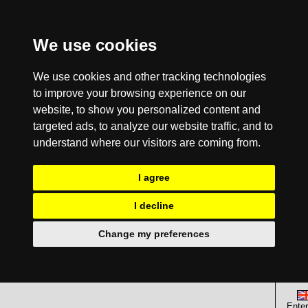
We use cookies
We use cookies and other tracking technologies
to improve your browsing experience on our
website, to show you personalized content and
targeted ads, to analyze our website traffic, and to
understand where our visitors are coming from.
I agree
I decline
Change my preferences
Enter