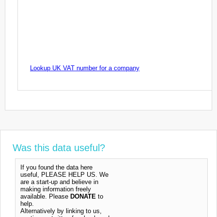
Lookup UK VAT number for a company
Was this data useful?
If you found the data here
useful, PLEASE HELP US. We
are a start-up and believe in
making information freely
available. Please
DONATE
to
help.
Alternatively by linking to us,