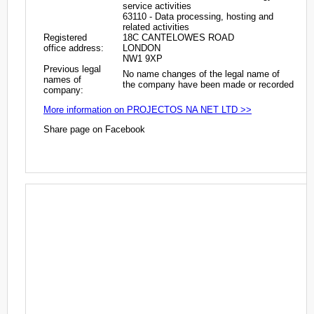
service activities
63110 - Data processing, hosting and
related activities
Registered
18C CANTELOWES ROAD
office address:
LONDON
NW1 9XP
Previous legal
No name changes of the legal name of
names of
the company have been made or recorded
company:
More information on PROJECTOS NA NET LTD >>
Share page on Facebook