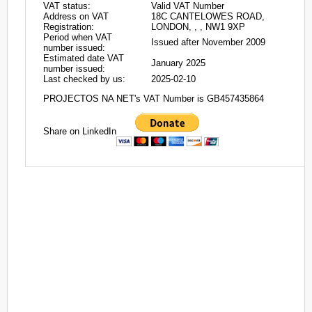
VAT status:
Valid VAT Number
Address on VAT
18C CANTELOWES ROAD,
Registration:
LONDON, , , NW1 9XP
Period when VAT
Issued after November 2009
number issued:
Estimated date VAT
January 2025
number issued:
Last checked by us:
2025-02-10
PROJECTOS NA NET's VAT Number is GB457435864
Share on LinkedIn