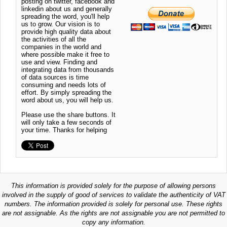
posting on twitter, facebook and
linkedin about us and generally
spreading the word, you'll help
us to grow. Our vision is to
provide high quality data about
the activities of all the
companies in the world and
where possible make it free to
use and view. Finding and
integrating data from thousands
of data sources is time
consuming and needs lots of
effort. By simply spreading the
word about us, you will help us.
Please use the share buttons. It
will only take a few seconds of
your time. Thanks for helping
This information is provided solely for the purpose of allowing persons
involved in the supply of good of services to validate the authenticity of VAT
numbers. The information provided is solely for personal use. These rights
are not assignable. As the rights are not assignable you are not permitted to
copy any information.