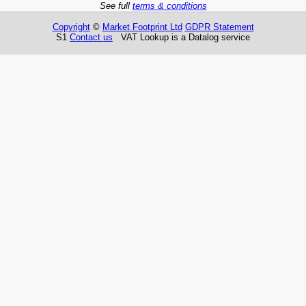
See full
terms & conditions
Copyright
©
Market Footprint Ltd
GDPR Statement
S1
Contact us
VAT Lookup is a Datalog service