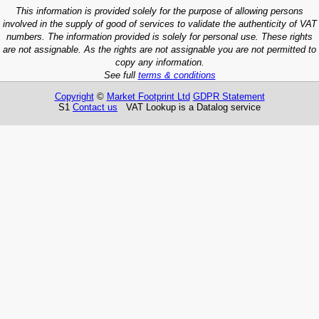
This information is provided solely for the purpose of allowing persons
involved in the supply of good of services to validate the authenticity of VAT
numbers. The information provided is solely for personal use. These rights
are not assignable. As the rights are not assignable you are not permitted to
copy any information.
See full
terms & conditions
Copyright
©
Market Footprint Ltd
GDPR Statement
S1
Contact us
VAT Lookup is a Datalog service