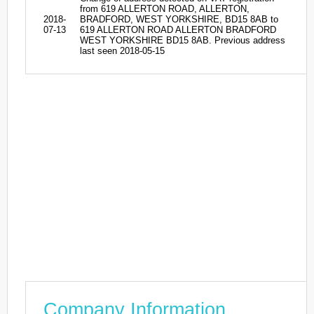
from 619 ALLERTON ROAD, ALLERTON,
2018-
BRADFORD, WEST YORKSHIRE, BD15 8AB to
07-13
619 ALLERTON ROAD ALLERTON BRADFORD
WEST YORKSHIRE BD15 8AB. Previous address
last seen 2018-05-15
Company Information