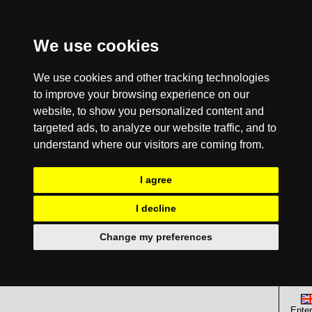
We use cookies
We use cookies and other tracking technologies
to improve your browsing experience on our
website, to show you personalized content and
targeted ads, to analyze our website traffic, and to
understand where our visitors are coming from.
I agree
I decline
Change my preferences
Enter