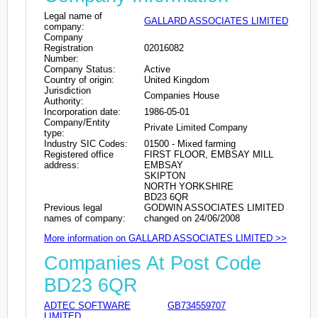
Legal name of
GALLARD ASSOCIATES LIMITED
company:
Company
Registration
02016082
Number:
Company Status:
Active
Country of origin:
United Kingdom
Jurisdiction
Companies House
Authority:
Incorporation date:
1986-05-01
Company/Entity
Private Limited Company
type:
Industry SIC Codes:
01500 - Mixed farming
Registered office
FIRST FLOOR, EMBSAY MILL
address:
EMBSAY
SKIPTON
NORTH YORKSHIRE
BD23 6QR
Previous legal
GODWIN ASSOCIATES LIMITED
names of company:
changed on 24/06/2008
More information on GALLARD ASSOCIATES LIMITED >>
Companies At Post Code
BD23 6QR
ADTEC SOFTWARE
GB734559707
LIMITED