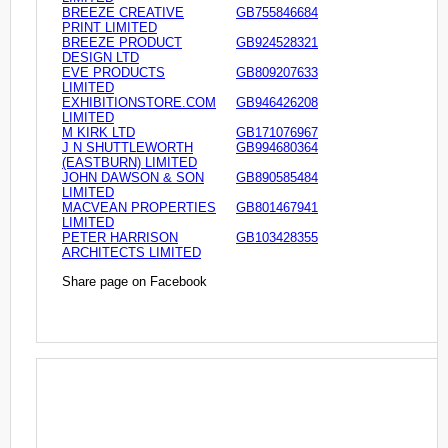
BREEZE CREATIVE
GB755846684
PRINT LIMITED
BREEZE PRODUCT
GB924528321
DESIGN LTD
EVE PRODUCTS
GB809207633
LIMITED
EXHIBITIONSTORE.COM
GB946426208
LIMITED
M KIRK LTD
GB171076967
J N SHUTTLEWORTH
GB994680364
(EASTBURN) LIMITED
JOHN DAWSON & SON
GB890585484
LIMITED
MACVEAN PROPERTIES
GB801467941
LIMITED
PETER HARRISON
GB103428355
ARCHITECTS LIMITED
Share page on Facebook