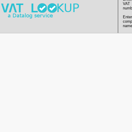
VAT
numb
Enter
comp
name