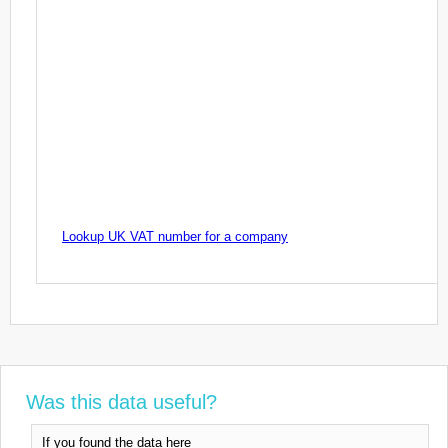
Lookup UK VAT number for a company
Was this data useful?
If you found the data here