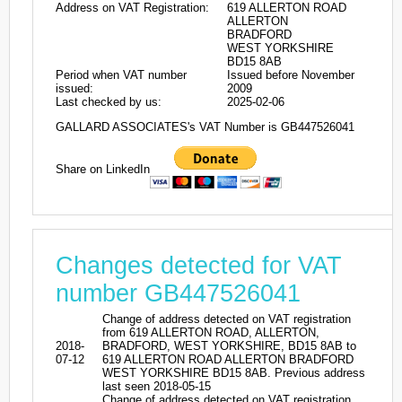
Address on VAT Registration:
619 ALLERTON ROAD
ALLERTON
BRADFORD
WEST YORKSHIRE
BD15 8AB
Period when VAT number
Issued before November
issued:
2009
Last checked by us:
2025-02-06
GALLARD ASSOCIATES's VAT Number is GB447526041
Share on LinkedIn
Changes detected for VAT
number GB447526041
Change of address detected on VAT registration
from 619 ALLERTON ROAD, ALLERTON,
2018-
BRADFORD, WEST YORKSHIRE, BD15 8AB to
07-12
619 ALLERTON ROAD ALLERTON BRADFORD
WEST YORKSHIRE BD15 8AB. Previous address
last seen 2018-05-15
Change of address detected on VAT registration