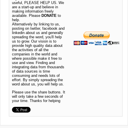
useful, PLEASE HELP US. We
are a start-up and believe in
making information freely
available. Please
DONATE
to
help.
Alternatively by linking to us,
posting on twitter, facebook and
linkedin about us and generally
spreading the word, you'll help
us to grow. Our vision is to
provide high quality data about
the activities of all the
companies in the world and
where possible make it free to
use and view. Finding and
integrating data from thousands
of data sources is time
consuming and needs lots of
effort. By simply spreading the
word about us, you will help us.
Please use the share buttons. It
will only take a few seconds of
your time. Thanks for helping