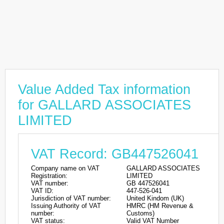
Value Added Tax information
for GALLARD ASSOCIATES
LIMITED
VAT Record: GB447526041
Company name on VAT
GALLARD ASSOCIATES
Registration:
LIMITED
VAT number:
GB 447526041
VAT ID:
447-526-041
Jurisdiction of VAT number:
United Kindom (UK)
Issuing Authority of VAT
HMRC (HM Revenue &
number:
Customs)
VAT status:
Valid VAT Number