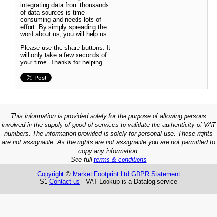
integrating data from thousands
of data sources is time
consuming and needs lots of
effort. By simply spreading the
word about us, you will help us.
Please use the share buttons. It
will only take a few seconds of
your time. Thanks for helping
This information is provided solely for the purpose of allowing persons
involved in the supply of good of services to validate the authenticity of VAT
numbers. The information provided is solely for personal use. These rights
are not assignable. As the rights are not assignable you are not permitted to
copy any information.
See full
terms & conditions
Copyright
©
Market Footprint Ltd
GDPR Statement
S1
Contact us
VAT Lookup is a Datalog service