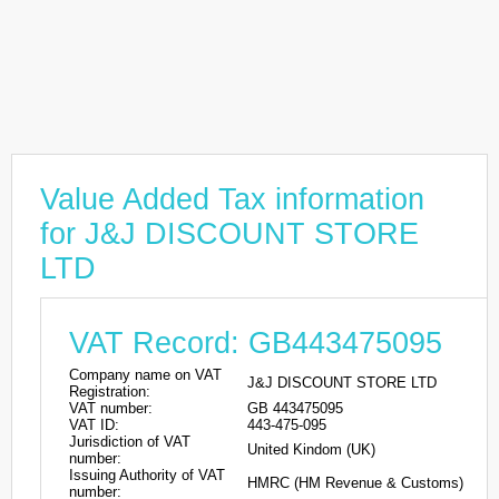
Value Added Tax information
for J&J DISCOUNT STORE
LTD
VAT Record: GB443475095
Company name on VAT
J&J DISCOUNT STORE LTD
Registration:
VAT number:
GB 443475095
VAT ID:
443-475-095
Jurisdiction of VAT
United Kindom (UK)
number:
Issuing Authority of VAT
HMRC (HM Revenue & Customs)
number: