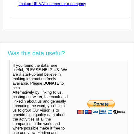
Lookup UK VAT number for a company
Was this data useful?
If you found the data here
useful, PLEASE HELP US. We
are a start-up and believe in
making information freely
available. Please
DONATE
to
help.
Alternatively by linking to us,
posting on twitter, facebook and
linkedin about us and generally
spreading the word, you'll help
us to grow. Our vision is to
provide high quality data about
the activities of all the
companies in the world and
where possible make it free to
use and view. Finding and