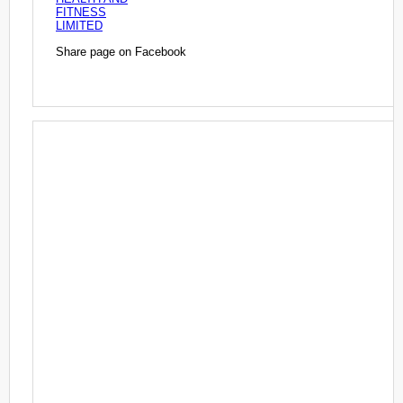
FITNESS
LIMITED
Share page on Facebook