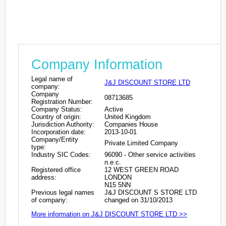
Company Information
Legal name of
J&J DISCOUNT STORE LTD
company:
Company
08713685
Registration Number:
Company Status:
Active
Country of origin:
United Kingdom
Jurisdiction Authority:
Companies House
Incorporation date:
2013-10-01
Company/Entity
Private Limited Company
type:
Industry SIC Codes:
96090 - Other service activities
n.e.c.
Registered office
12 WEST GREEN ROAD
address:
LONDON
N15 5NN
Previous legal names
J&J DISCOUNT S STORE LTD
of company:
changed on 31/10/2013
More information on J&J DISCOUNT STORE LTD >>