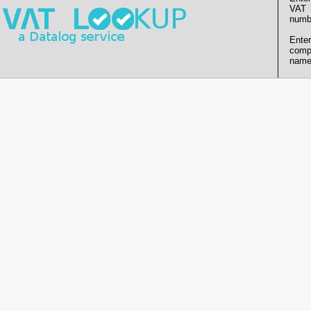
VAT
numb
Enter
comp
name