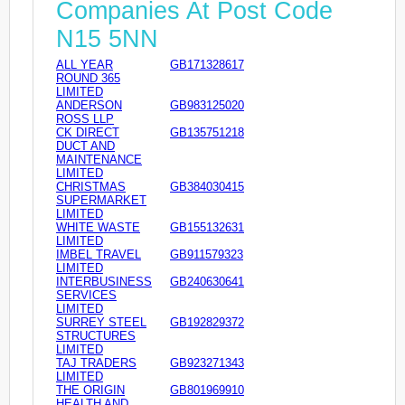
Companies At Post Code
N15 5NN
ALL YEAR
GB171328617
ROUND 365
LIMITED
ANDERSON
GB983125020
ROSS LLP
CK DIRECT
GB135751218
DUCT AND
MAINTENANCE
LIMITED
CHRISTMAS
GB384030415
SUPERMARKET
LIMITED
WHITE WASTE
GB155132631
LIMITED
IMBEL TRAVEL
GB911579323
LIMITED
INTERBUSINESS
GB240630641
SERVICES
LIMITED
SURREY STEEL
GB192829372
STRUCTURES
LIMITED
TAJ TRADERS
GB923271343
LIMITED
THE ORIGIN
GB801969910
HEALTH AND