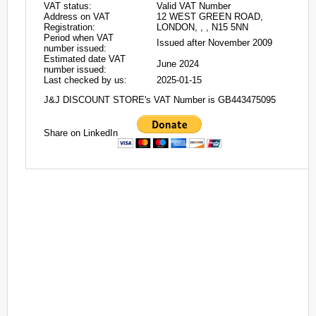
VAT status:
Valid VAT Number
Address on VAT
12 WEST GREEN ROAD,
Registration:
LONDON, , , N15 5NN
Period when VAT
Issued after November 2009
number issued:
Estimated date VAT
June 2024
number issued:
Last checked by us:
2025-01-15
J&J DISCOUNT STORE's VAT Number is GB443475095
Share on LinkedIn