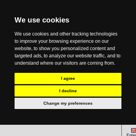
We use cookies
We use cookies and other tracking technologies
to improve your browsing experience on our
website, to show you personalized content and
targeted ads, to analyze our website traffic, and to
understand where our visitors are coming from.
I agree
I decline
Change my preferences
Enter