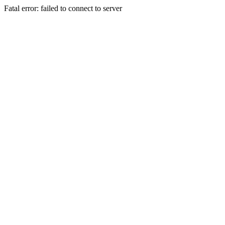
Fatal error: failed to connect to server