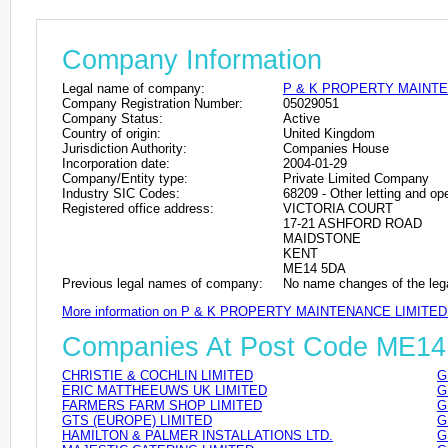
Company Information
Legal name of company:
P & K PROPERTY MAINTE
Company Registration Number:
05029051
Company Status:
Active
Country of origin:
United Kingdom
Jurisdiction Authority:
Companies House
Incorporation date:
2004-01-29
Company/Entity type:
Private Limited Company
Industry SIC Codes:
68209 - Other letting and ope
Registered office address:
VICTORIA COURT
17-21 ASHFORD ROAD
MAIDSTONE
KENT
ME14 5DA
Previous legal names of company:
No name changes of the leg
More information on P & K PROPERTY MAINTENANCE LIMITED
Companies At Post Code ME1
CHRISTIE & COCHLIN LIMITED
G
ERIC MATTHEEUWS UK LIMITED
G
FARMERS FARM SHOP LIMITED
G
GTS (EUROPE) LIMITED
G
HAMILTON & PALMER INSTALLATIONS LTD.
G