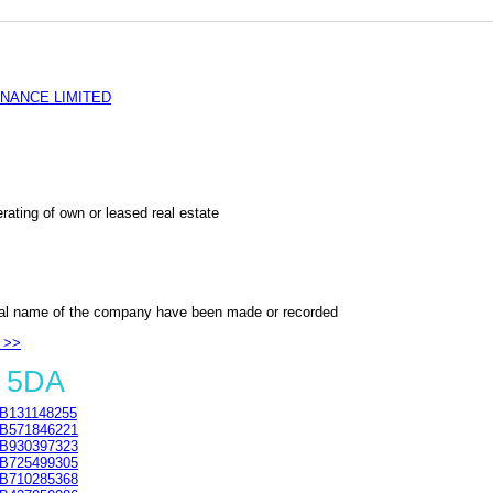
NANCE LIMITED
rating of own or leased real estate
al name of the company have been made or recorded
 >>
4 5DA
B131148255
B571846221
B930397323
B725499305
B710285368