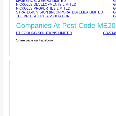
MAJESTIC CATERING LIMITED
G
NICKOLLS DEVELOPMENTS LIMITED
G
NICKOLLS PROPERTIES LIMITED
G
STRATEGIC VISION (INCORPORATED) EMEA LIMITED
G
THE BRITISH HOP ASSOCIATION
G
Companies At Post Code ME20
DT COOLING SOLUTIONS LIMITED
GB2714
Share page on Facebook