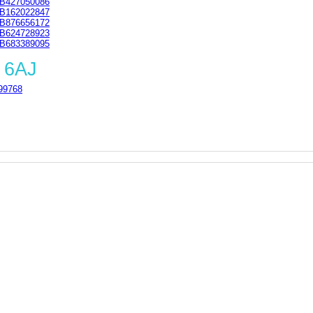
B427050086
B162022847
B876656172
B624728923
B683389095
 6AJ
99768