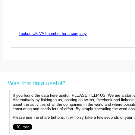
Lookup UK VAT number for a company
Was this data useful?
If you found the data here useful, PLEASE HELP US. We are a start-up
Alternatively by linking to us, posting on twitter, facebook and linkedi
about the activities of all the companies in the world and where possi
consuming and needs lots of effort. By simply spreading the word abou
Please use the share buttons. It will only take a few seconds of your 