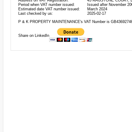
Address on VAT Registration:
45 RAGSTONE COURT, D
Period when VAT number issued:
Issued after November 20
Estimated date VAT number issued:
March 2024
Last checked by us:
2025-02-17
P & K PROPERTY MAINTENANCE's VAT Number is GB4369274
Share on LinkedIn