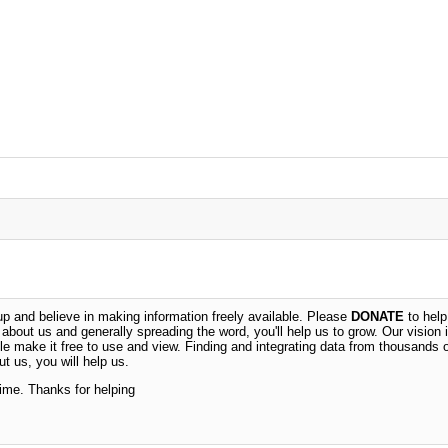
 and believe in making information freely available. Please
DONATE
to help
n about us and generally spreading the word, you'll help us to grow. Our vision i
ble make it free to use and view. Finding and integrating data from thousands 
t us, you will help us.
time. Thanks for helping