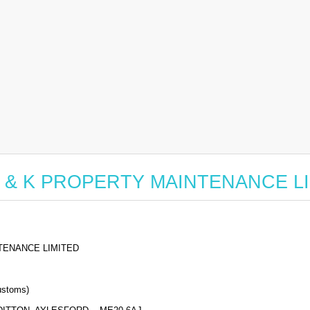
for P & K PROPERTY MAINTENANCE L
TENANCE LIMITED
stoms)