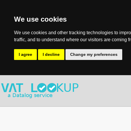
We use cookies
We use cookies and other tracking technologies to impro
traffic, and to understand where our visitors are coming f
I agree
I decline
Change my preferences