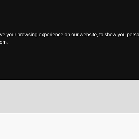
ve your browsing experience on our website, to show you perso
rom.