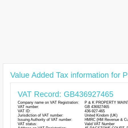
Value Added Tax information 
VAT Record: GB436927465
Company name on VAT Registration:
P & K PROPERTY MAIN
VAT number:
GB 436927465
VAT ID:
436-927-465
Jurisdiction of VAT number:
United Kindom (UK)
Issuing Authority of VAT number:
HMRC (HM Revenue & Cu
VAT status:
Valid VAT Number