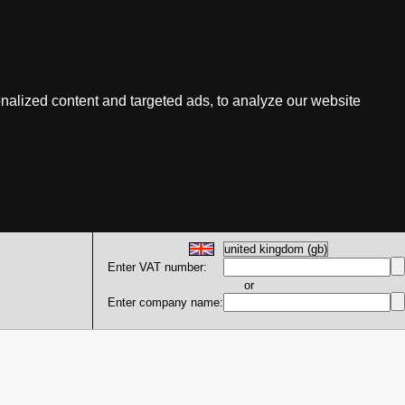
nalized content and targeted ads, to analyze our website
Enter VAT number:
or
Enter company name: