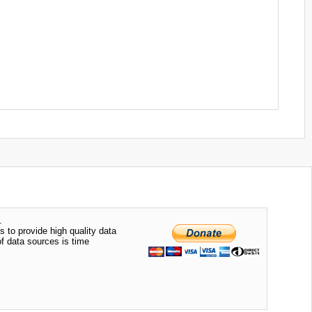
.
s to provide high quality data
of data sources is time