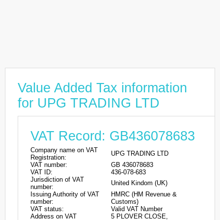
Value Added Tax information
for UPG TRADING LTD
VAT Record: GB436078683
Company name on VAT
UPG TRADING LTD
Registration:
VAT number:
GB 436078683
VAT ID:
436-078-683
Jurisdiction of VAT
United Kindom (UK)
number:
Issuing Authority of VAT
HMRC (HM Revenue &
number:
Customs)
VAT status:
Valid VAT Number
Address on VAT
5 PLOVER CLOSE,