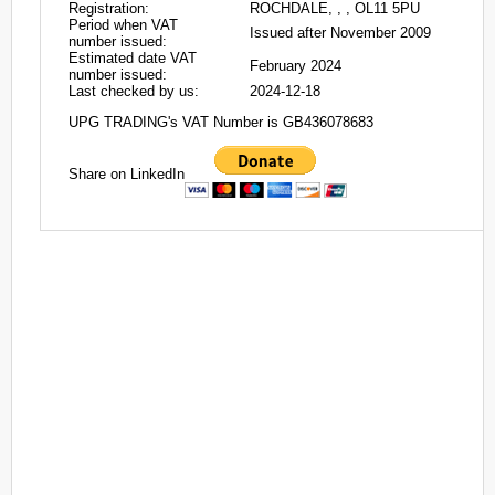
Registration:
ROCHDALE, , , OL11 5PU
Period when VAT
Issued after November 2009
number issued:
Estimated date VAT
February 2024
number issued:
Last checked by us:
2024-12-18
UPG TRADING's VAT Number is GB436078683
Share on LinkedIn