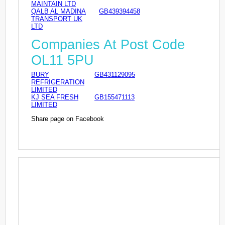
MAINTAIN LTD
QALB AL MADINA
GB439394458
TRANSPORT UK
LTD
Companies At Post Code
OL11 5PU
BURY
GB431129095
REFRIGERATION
LIMITED
KJ SEA FRESH
GB155471113
LIMITED
Share page on Facebook