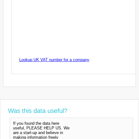
Lookup UK VAT number for a company
Was this data useful?
If you found the data here
useful, PLEASE HELP US. We
are a start-up and believe in
making information freely