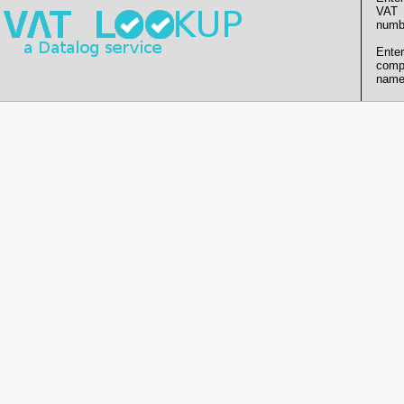
VAT
numb
Enter
comp
name