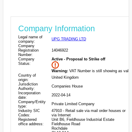
Company Information
Legal name of
UPG TRADING LTD
company:
Company
Registration
14046922
Number:
Company
Active - Proposal to Strike off
Status:
Warning:
VAT Number is still showing as valid
Country of
United Kingdom
origin:
Jurisdiction
Companies House
Authority:
Incorporation
2022-04-14
date:
Company/Entity
Private Limited Company
type:
Industry SIC
47910 - Retail sale via mail order houses or
Codes:
via Internet
Registered
Unit B6, Fieldhouse Industrial Estate
office address:
Fieldhouse Road
Rochdale