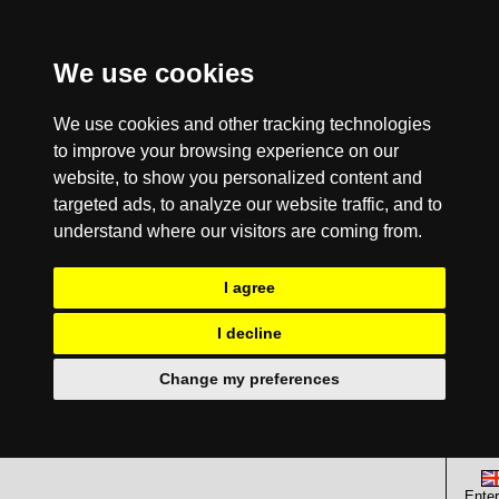
We use cookies
We use cookies and other tracking technologies
to improve your browsing experience on our
website, to show you personalized content and
targeted ads, to analyze our website traffic, and to
understand where our visitors are coming from.
I agree
I decline
Change my preferences
Enter