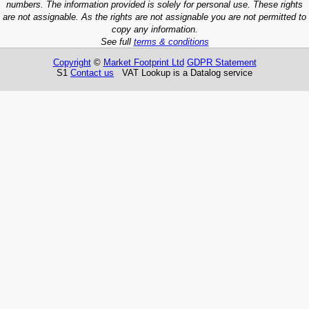
numbers. The information provided is solely for personal use. These rights
are not assignable. As the rights are not assignable you are not permitted to
copy any information.
See full
terms & conditions
Copyright
©
Market Footprint Ltd
GDPR Statement
S1
Contact us
VAT Lookup is a Datalog service