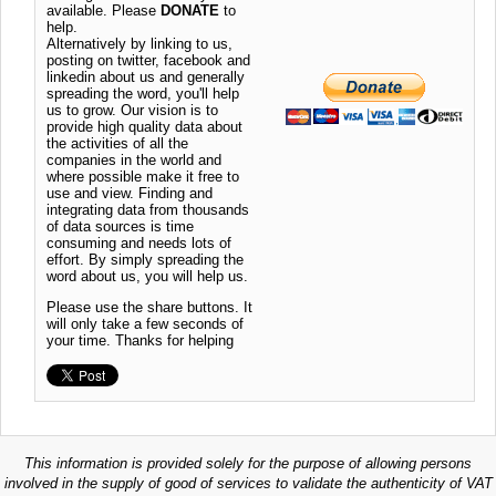
available. Please
DONATE
to
help.
Alternatively by linking to us,
posting on twitter, facebook and
linkedin about us and generally
spreading the word, you'll help
us to grow. Our vision is to
provide high quality data about
the activities of all the
companies in the world and
where possible make it free to
use and view. Finding and
integrating data from thousands
of data sources is time
consuming and needs lots of
effort. By simply spreading the
word about us, you will help us.
Please use the share buttons. It
will only take a few seconds of
your time. Thanks for helping
This information is provided solely for the purpose of allowing persons
involved in the supply of good of services to validate the authenticity of VAT