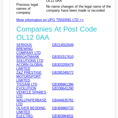
OL12 0AA
Previous legal
No name changes of the legal name of the
names of
company have been made or recorded
company:
More information on UPG TRADING LTD >>
Companies At Post Code
OL12 0AA
SERIOUS
GB214502649
BREWING
COMPANY LTD
BRIGHTMARK
GB353317610
SOLUTIONS LTD
ACORN GLOBAL
GB303200479
LIMITED
Z&Z PRESTIGE
GB285349272
MOTORSPORT
LIMITED
TISSANI LTD
GB308961386
EVOLUTION
GB338641290
VEHICLE SPARES
LTD
WALLPAPERBASE
GB444635781
LTD
OLIVER BEDDING
GB369960733
LIMITED
ELECTRO-
GB383984931