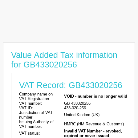
Value Added Tax information
for GB433020256
VAT Record: GB433020256
Company name on
VOID - number is no longer valid
VAT Registration:
VAT number:
GB 433020256
VAT ID:
433-020-256
Jurisdiction of VAT
United Kindom (UK)
number:
Issuing Authority of
HMRC (HM Revenue & Customs)
VAT number:
Invalid VAT Number - revoked,
VAT status:
expired or never issued