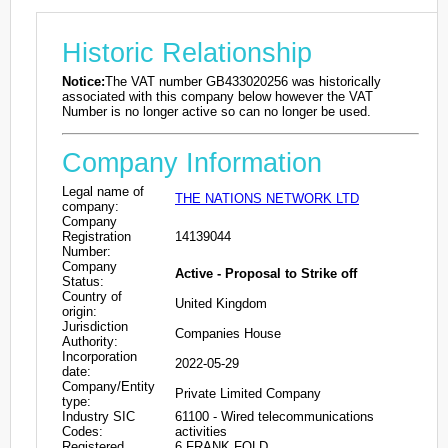
Historic Relationship
Notice:
The VAT number GB433020256 was historically
associated with this company below however the VAT
Number is no longer active so can no longer be used.
Company Information
Legal name of
THE NATIONS NETWORK LTD
company:
Company
Registration
14139044
Number:
Company
Active - Proposal to Strike off
Status:
Country of
United Kingdom
origin:
Jurisdiction
Companies House
Authority:
Incorporation
2022-05-29
date:
Company/Entity
Private Limited Company
type:
Industry SIC
61100 - Wired telecommunications
Codes:
activities
Registered
6 FRANK FOLD