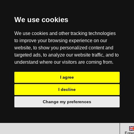
We use cookies
We use cookies and other tracking technologies
to improve your browsing experience on our
website, to show you personalized content and
targeted ads, to analyze our website traffic, and to
understand where our visitors are coming from.
I agree
I decline
Change my preferences
Enter