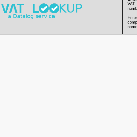
VAT
numb
Enter
comp
name