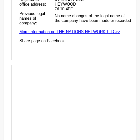
office address:
HEYWOOD
OL10 4FF
Previous legal
No name changes of the legal name of
names of
the company have been made or recorded
company:
More information on THE NATIONS NETWORK LTD >>
Share page on Facebook