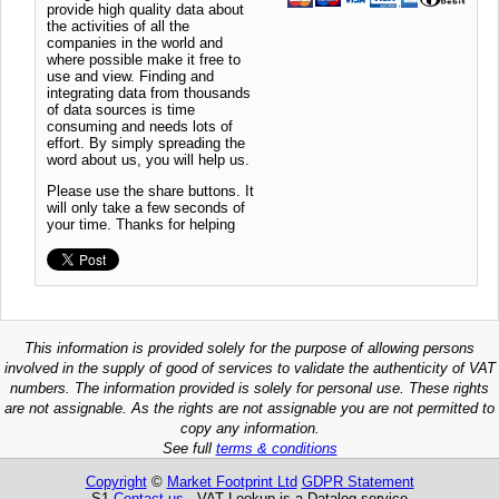
provide high quality data about
the activities of all the
companies in the world and
where possible make it free to
use and view. Finding and
integrating data from thousands
of data sources is time
consuming and needs lots of
effort. By simply spreading the
word about us, you will help us.
Please use the share buttons. It
will only take a few seconds of
your time. Thanks for helping
This information is provided solely for the purpose of allowing persons
involved in the supply of good of services to validate the authenticity of VAT
numbers. The information provided is solely for personal use. These rights
are not assignable. As the rights are not assignable you are not permitted to
copy any information.
See full
terms & conditions
Copyright
©
Market Footprint Ltd
GDPR Statement
S1
Contact us
VAT Lookup is a Datalog service