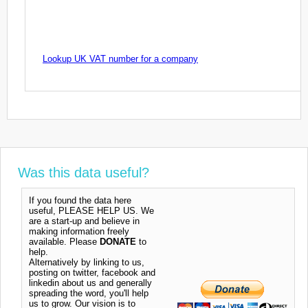
Lookup UK VAT number for a company
Was this data useful?
If you found the data here
useful, PLEASE HELP US. We
are a start-up and believe in
making information freely
available. Please
DONATE
to
help.
Alternatively by linking to us,
posting on twitter, facebook and
linkedin about us and generally
spreading the word, you'll help
us to grow. Our vision is to