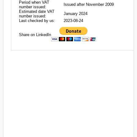
Period when VAT
Issued after November 2009
number issued:
Estimated date VAT
January 2024
number issued:
Last checked by us:
2023-08-24
Share on LinkedIn