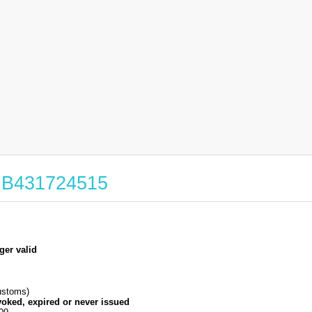
 GB431724515
ger valid
stoms)
voked, expired or never issued