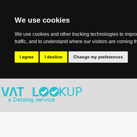
We use cookies
We use cookies and other tracking technologies to impro
traffic, and to understand where our visitors are coming f
I agree
I decline
Change my preferences