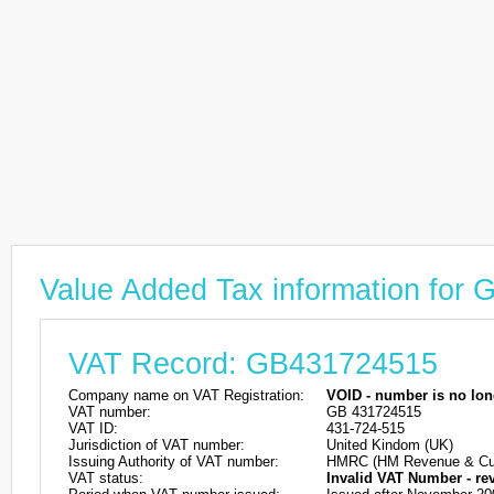
Value Added Tax information for
VAT Record: GB431724515
Company name on VAT Registration:
VOID - number is no lon
VAT number:
GB 431724515
VAT ID:
431-724-515
Jurisdiction of VAT number:
United Kindom (UK)
Issuing Authority of VAT number:
HMRC (HM Revenue & Cu
VAT status:
Invalid VAT Number - re