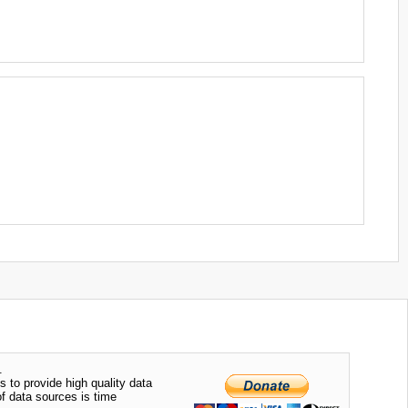
.
s to provide high quality data
of data sources is time