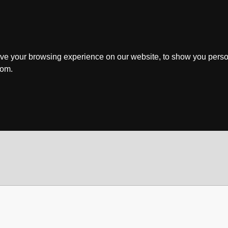
ve your browsing experience on our website, to show you perso
rom.