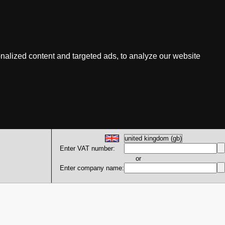
nalized content and targeted ads, to analyze our website
Enter VAT number:
or
Enter company name: