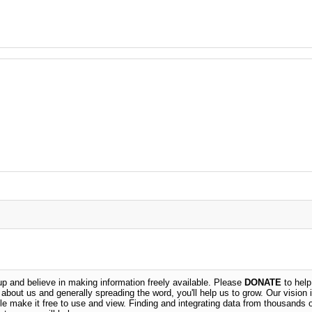
 and believe in making information freely available. Please
DONATE
to help
n about us and generally spreading the word, you'll help us to grow. Our vision i
ble make it free to use and view. Finding and integrating data from thousands 