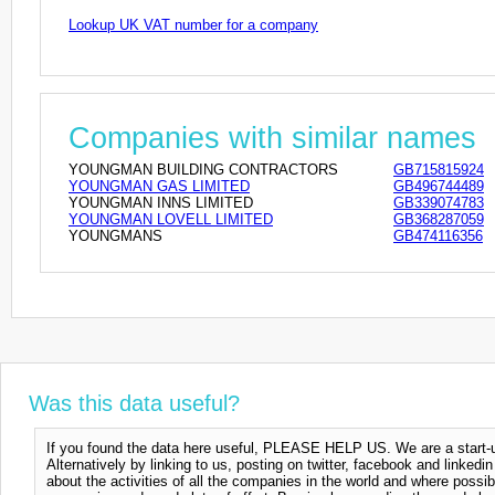
Lookup UK VAT number for a company
Companies with similar names
YOUNGMAN BUILDING CONTRACTORS
GB715815924
YOUNGMAN GAS LIMITED
GB496744489
YOUNGMAN INNS LIMITED
GB339074783
YOUNGMAN LOVELL LIMITED
GB368287059
YOUNGMANS
GB474116356
Was this data useful?
If you found the data here useful, PLEASE HELP US. We are a start-up
Alternatively by linking to us, posting on twitter, facebook and linkedi
about the activities of all the companies in the world and where possi