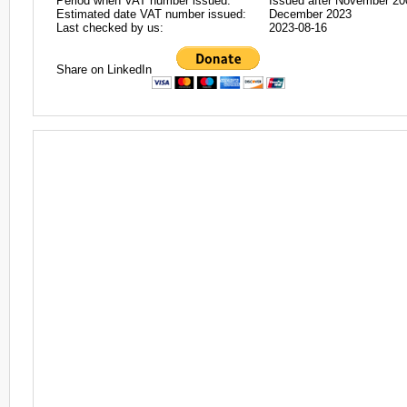
Period when VAT number issued:
Issued after November 20
Estimated date VAT number issued:
December 2023
Last checked by us:
2023-08-16
Share on LinkedIn