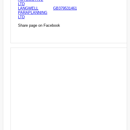
LTD
LANGWELL
GB379531461
PARAPLANNING
LTD
Share page on Facebook