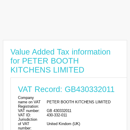
Value Added Tax information
for PETER BOOTH
KITCHENS LIMITED
VAT Record: GB430332011
Company
name on VAT
PETER BOOTH KITCHENS LIMITED
Registration:
VAT number:
GB 430332011
VAT ID:
430-332-011
Jurisdiction
of VAT
United Kindom (UK)
number: