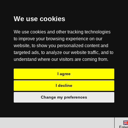
We use cookies
We use cookies and other tracking technologies
to improve your browsing experience on our
website, to show you personalized content and
targeted ads, to analyze our website traffic, and to
understand where our visitors are coming from.
I agree
I decline
Change my preferences
Enter