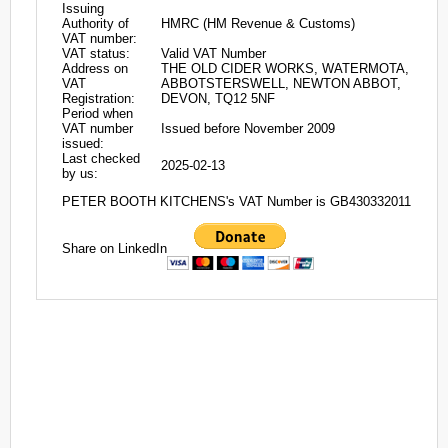
Issuing
Authority of
HMRC (HM Revenue & Customs)
VAT number:
VAT status:
Valid VAT Number
Address on
THE OLD CIDER WORKS, WATERMOTA,
VAT
ABBOTSTERSWELL, NEWTON ABBOT,
Registration:
DEVON, TQ12 5NF
Period when
VAT number
Issued before November 2009
issued:
Last checked
2025-02-13
by us:
PETER BOOTH KITCHENS's VAT Number is GB430332011
Share on LinkedIn