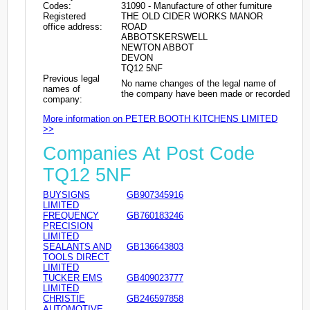
Codes:
31090 - Manufacture of other furniture
Registered
THE OLD CIDER WORKS MANOR
office address:
ROAD
ABBOTSKERSWELL
NEWTON ABBOT
DEVON
TQ12 5NF
Previous legal
No name changes of the legal name of
names of
the company have been made or recorded
company:
More information on PETER BOOTH KITCHENS LIMITED
>>
Companies At Post Code
TQ12 5NF
BUYSIGNS
GB907345916
LIMITED
FREQUENCY
GB760183246
PRECISION
LIMITED
SEALANTS AND
GB136643803
TOOLS DIRECT
LIMITED
TUCKER EMS
GB409023777
LIMITED
CHRISTIE
GB246597858
AUTOMOTIVE