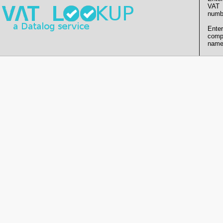
VAT
numb
Enter
comp
name