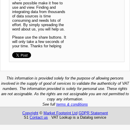
where possible make it free to
use and view. Finding and
integrating data from thousands
of data sources is time
consuming and needs lots of
effort. By simply spreading the
word about us, you will help us.
Please use the share buttons. It
will only take a few seconds of
your time. Thanks for helping
This information is provided solely for the purpose of allowing persons
involved in the supply of good of services to validate the authenticity of VAT
numbers. The information provided is solely for personal use. These rights
are not assignable. As the rights are not assignable you are not permitted to
copy any information.
See full
terms & conditions
Copyright
©
Market Footprint Ltd
GDPR Statement
S1
Contact us
VAT Lookup is a Datalog service