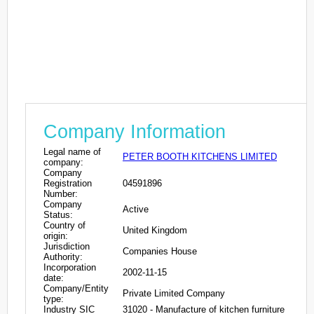
Company Information
Legal name of
PETER BOOTH KITCHENS LIMITED
company:
Company
Registration
04591896
Number:
Company
Active
Status:
Country of
United Kingdom
origin:
Jurisdiction
Companies House
Authority:
Incorporation
2002-11-15
date:
Company/Entity
Private Limited Company
type:
Industry SIC
31020 - Manufacture of kitchen furniture