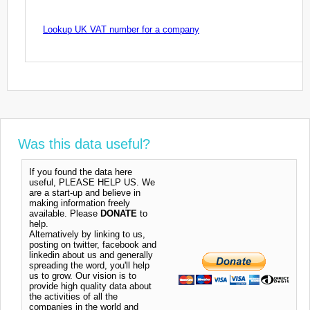
Lookup UK VAT number for a company
Was this data useful?
If you found the data here
useful, PLEASE HELP US. We
are a start-up and believe in
making information freely
available. Please
DONATE
to
help.
Alternatively by linking to us,
posting on twitter, facebook and
linkedin about us and generally
spreading the word, you'll help
us to grow. Our vision is to
provide high quality data about
the activities of all the
companies in the world and