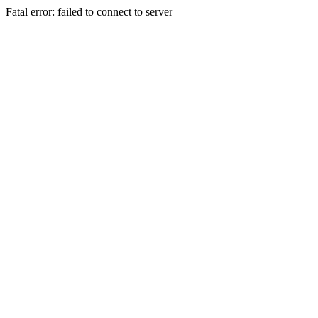
Fatal error: failed to connect to server