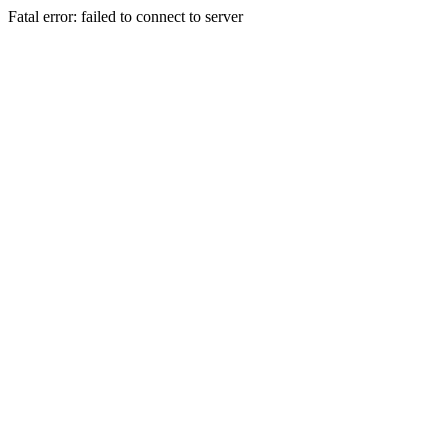
Fatal error: failed to connect to server