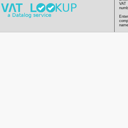
VAT
numb
Enter
comp
name