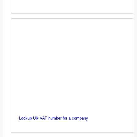
Lookup UK VAT number for a company