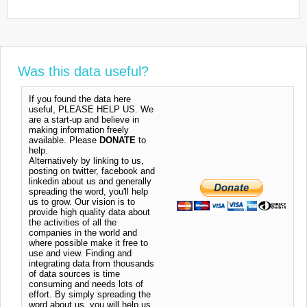
Was this data useful?
If you found the data here
useful, PLEASE HELP US. We
are a start-up and believe in
making information freely
available. Please
DONATE
to
help.
Alternatively by linking to us,
posting on twitter, facebook and
linkedin about us and generally
spreading the word, you'll help
us to grow. Our vision is to
provide high quality data about
the activities of all the
companies in the world and
where possible make it free to
use and view. Finding and
integrating data from thousands
of data sources is time
consuming and needs lots of
effort. By simply spreading the
word about us, you will help us.