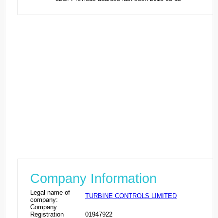
Company Information
Legal name of
TURBINE CONTROLS LIMITED
company:
Company
Registration
01947922