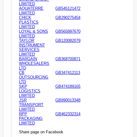
LIMITED
AQUATERRE
GB545121472
LIMITED
CHICK
GB290275454
PLASTICS
LIMITED
LOYAL & SONS
GB565897670
LIMITED
TAYLOR
GB120082079
INSTRUMENT
SERVICES
LIMITED
BARGAIN
GB368700871
WHOLESALERS
LTD
CB
GB347412113
OUTSOURCING
LTD
SKP
GB474189165
LOGISTICS
LIMITED
JSR
GB890013348
TRANSPORT
LIMITED
RPP
GB462332314
PACKAGING
LIMITED
Share page on Facebook