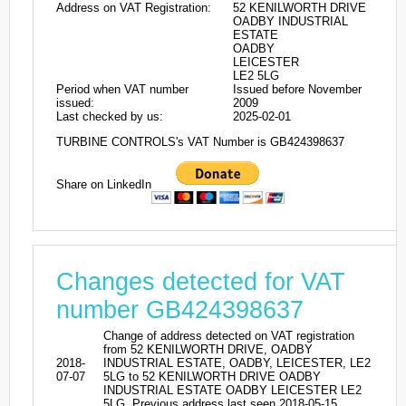
Address on VAT Registration:
52 KENILWORTH DRIVE
OADBY INDUSTRIAL
ESTATE
OADBY
LEICESTER
LE2 5LG
Period when VAT number
Issued before November
issued:
2009
Last checked by us:
2025-02-01
TURBINE CONTROLS's VAT Number is GB424398637
Share on LinkedIn
Changes detected for VAT
number GB424398637
Change of address detected on VAT registration
from 52 KENILWORTH DRIVE, OADBY
2018-
INDUSTRIAL ESTATE, OADBY, LEICESTER, LE2
07-07
5LG to 52 KENILWORTH DRIVE OADBY
INDUSTRIAL ESTATE OADBY LEICESTER LE2
5LG. Previous address last seen 2018-05-15