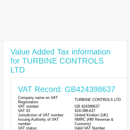
Value Added Tax information
for TURBINE CONTROLS
LTD
VAT Record: GB424398637
Company name on VAT
TURBINE CONTROLS LTD
Registration:
VAT number:
GB 424398637
VAT ID:
424-398-637
Jurisdiction of VAT number:
United Kindom (UK)
Issuing Authority of VAT
HMRC (HM Revenue &
number:
Customs)
VAT status:
Valid VAT Number