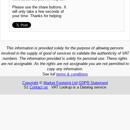
Please use the share buttons. It
will only take a few seconds of
your time. Thanks for helping
This information is provided solely for the purpose of allowing persons
involved in the supply of good of services to validate the authenticity of VAT
numbers. The information provided is solely for personal use. These rights
are not assignable. As the rights are not assignable you are not permitted to
copy any information.
See full
terms & conditions
Copyright
©
Market Footprint Ltd
GDPR Statement
S1
Contact us
VAT Lookup is a Datalog service