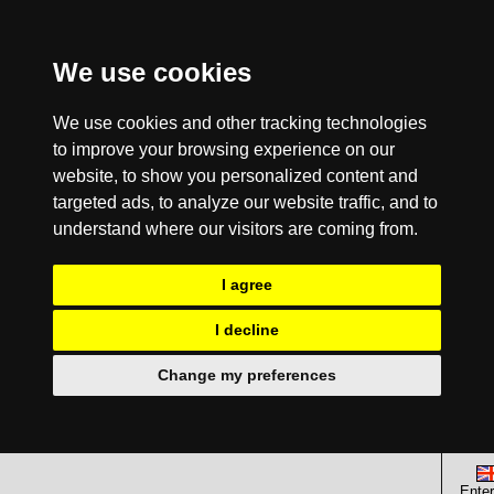
We use cookies
We use cookies and other tracking technologies
to improve your browsing experience on our
website, to show you personalized content and
targeted ads, to analyze our website traffic, and to
understand where our visitors are coming from.
I agree
I decline
Change my preferences
Enter