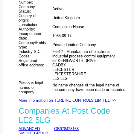
Number:
Company
Active
Status:
Country of
United Kingdom
origin:
Jurisdiction
Companies House
Authority:
Incorporation
1985-09-17
date:
Company/Entity
Private Limited Company
type:
Industry SIC
26512 - Manufacture of electronic
Codes:
industrial process control equipment
Registered
52 KENILWORTH DRIVE
office address:
OADBY
LEICESTER
LEICESTERSHIRE
LE2 5LG
Previous legal
No name changes of the legal name of
names of
the company have been made or recorded
company:
More information on TURBINE CONTROLS LIMITED >>
Companies At Post Code
LE2 5LG
ADVANCED
GB978428168
SMOKE GROUP