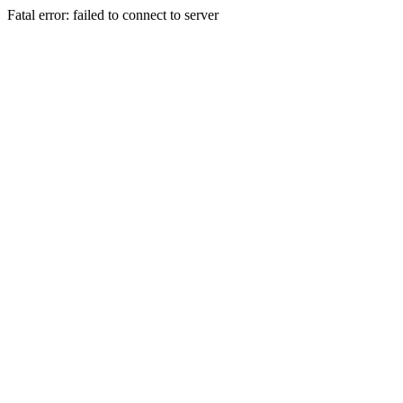
Fatal error: failed to connect to server