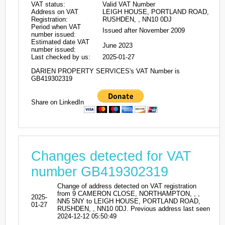
VAT status:
Valid VAT Number
Address on VAT
LEIGH HOUSE, PORTLAND ROAD,
Registration:
RUSHDEN, , NN10 0DJ
Period when VAT
Issued after November 2009
number issued:
Estimated date VAT
June 2023
number issued:
Last checked by us:
2025-01-27
DARIEN PROPERTY SERVICES's VAT Number is
GB419302319
Share on LinkedIn
Changes detected for VAT
number GB419302319
Change of address detected on VAT registration
from 9 CAMERON CLOSE, NORTHAMPTON, , ,
2025-
NN5 5NY to LEIGH HOUSE, PORTLAND ROAD,
01-27
RUSHDEN, , NN10 0DJ. Previous address last seen
2024-12-12 05:50:49