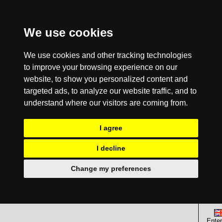
We use cookies
We use cookies and other tracking technologies
to improve your browsing experience on our
website, to show you personalized content and
targeted ads, to analyze our website traffic, and to
understand where our visitors are coming from.
I agree
I decline
Change my preferences
Enter