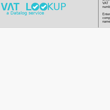
VAT
numb
Enter
comp
name