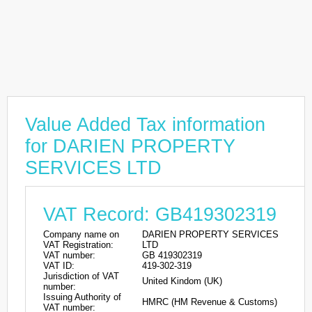
Value Added Tax information
for DARIEN PROPERTY
SERVICES LTD
VAT Record: GB419302319
Company name on
DARIEN PROPERTY SERVICES
VAT Registration:
LTD
VAT number:
GB 419302319
VAT ID:
419-302-319
Jurisdiction of VAT
United Kindom (UK)
number:
Issuing Authority of
HMRC (HM Revenue & Customs)
VAT number: