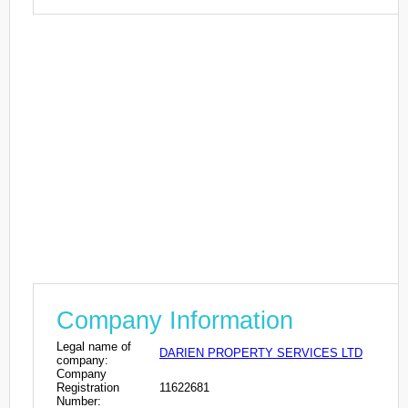
Company Information
Legal name of
DARIEN PROPERTY SERVICES LTD
company:
Company
Registration
11622681
Number: