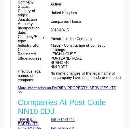
Company
Active
Status:
Country of
United Kingdom
origin:
Jurisdiction
Companies House
Authority:
Incorporation
2018-10-15
date:
Company/Entity
Private Limited Company
type:
Industry SIC
41202 - Construction of domestic
Codes:
buildings
Registered
LEIGH HOUSE
office address:
PORTLAND ROAD
RUSHDEN
NN10 0DJ
Previous legal
No name changes of the legal name of
names of
the company have been made or recorded
company:
More information on DARIEN PROPERTY SERVICES LTD
>>
Companies At Post Code
NN10 0DJ
TRANQUIL
GB931461244
EARTH LTD
POSTROOM-
GB820937234