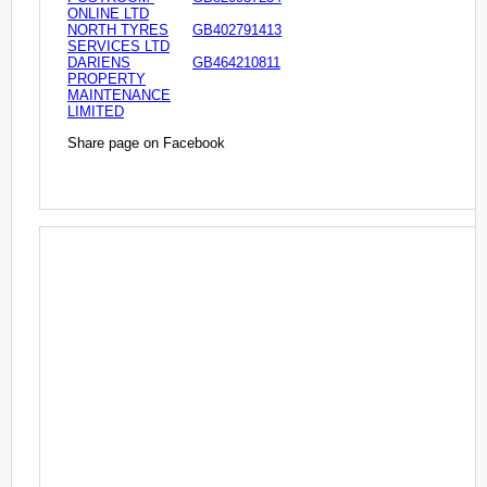
ONLINE LTD
NORTH TYRES
GB402791413
SERVICES LTD
DARIENS
GB464210811
PROPERTY
MAINTENANCE
LIMITED
Share page on Facebook