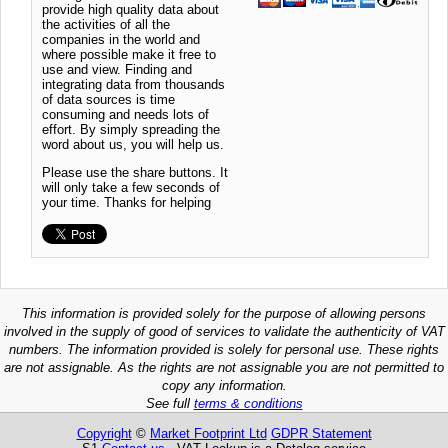
provide high quality data about
the activities of all the
companies in the world and
where possible make it free to
use and view. Finding and
integrating data from thousands
of data sources is time
consuming and needs lots of
effort. By simply spreading the
word about us, you will help us.
Please use the share buttons. It
will only take a few seconds of
your time. Thanks for helping
This information is provided solely for the purpose of allowing persons
involved in the supply of good of services to validate the authenticity of VAT
numbers. The information provided is solely for personal use. These rights
are not assignable. As the rights are not assignable you are not permitted to
copy any information.
See full
terms & conditions
Copyright
©
Market Footprint Ltd
GDPR Statement