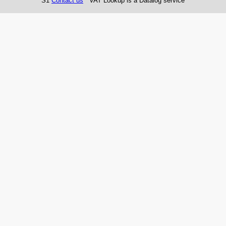
S1
Contact us
VAT Lookup is a Datalog service