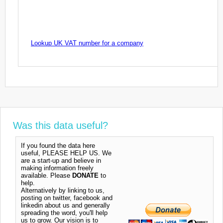
Lookup UK VAT number for a company
Was this data useful?
If you found the data here
useful, PLEASE HELP US. We
are a start-up and believe in
making information freely
available. Please
DONATE
to
help.
Alternatively by linking to us,
posting on twitter, facebook and
linkedin about us and generally
spreading the word, you'll help
us to grow. Our vision is to