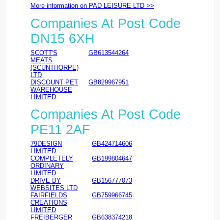
More information on PAD LEISURE LTD >>
Companies At Post Code
DN15 6XH
SCOTT'S
GB613544264
MEATS
(SCUNTHORPE)
LTD
DISCOUNT PET
GB829967951
WAREHOUSE
LIMITED
Companies At Post Code
PE11 2AF
79DESIGN
GB424714606
LIMITED
COMPLETELY
GB199804647
ORDINARY
LIMITED
DRIVE BY
GB156777073
WEBSITES LTD
FAIRFIELDS
GB759966745
CREATIONS
LIMITED
FREIBERGER
GB638374218