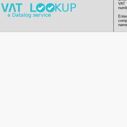
VAT
numb
Enter
comp
name