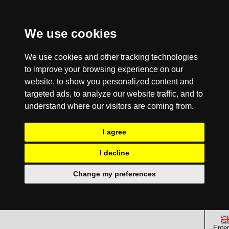
We use cookies
We use cookies and other tracking technologies
to improve your browsing experience on our
website, to show you personalized content and
targeted ads, to analyze our website traffic, and to
understand where our visitors are coming from.
I agree
I decline
Change my preferences
Enter