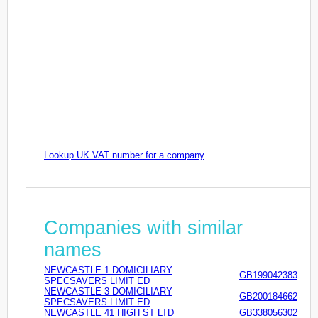
Lookup UK VAT number for a company
Companies with similar
names
NEWCASTLE 1 DOMICILIARY
GB199042383
SPECSAVERS LIMIT ED
NEWCASTLE 3 DOMICILIARY
GB200184662
SPECSAVERS LIMIT ED
NEWCASTLE 41 HIGH ST LTD
GB338056302