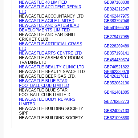
NEWCASTLE 48 LIMITED
GB397168838
NEWCASTLE ACCIDENT REPAIR
GB324212547
LTD
NEWCASTLE ACCOUNTANCY LTD
GB462447975
NEWCASTLE AGILE LIMITED
GB383797046
NEWCASTLE AND GATESHEAD
GB581866793
DEVELOPMENTS LIMITED
NEWCASTLE AND HARTSHILL
GB279477985
CRICKET CLUB
NEWCASTLE ARTIFICIAL GRASS
GB228269489
LTD
NEWCASTLE ARTS CENTRE LTD
GB357193141
NEWCASTLE ASSEMBLY ROOMS
GB454439674
TRA DING LTD
NEWCASTLE BEAUTY CLINIC LTD
GB746521822
NEWCASTLE BEAUTY SPACE LTD
GB462339978
NEWCASTLE BEER GAS LTD.
GB426117811
NEWCASTLE BLUE STAR
GB352062136
FOOTBALL CLUB LIMITED
NEWCASTLE BLUE STAR
GB461481885
FOOTBALL CLUB LIMITE D
NEWCASTLE BODY REPAIRS
GB278252773
LIMITED
NEWCASTLE BUILDING SOCIETY
GB824097133
SIPP
NEWCASTLE BUILDING SOCIETY
GB621096660