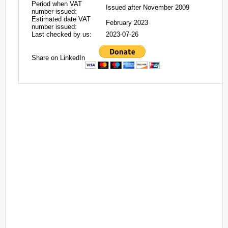
Period when VAT
Issued after November 2009
number issued:
Estimated date VAT
February 2023
number issued:
Last checked by us:
2023-07-26
Share on LinkedIn