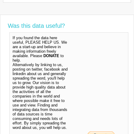
Was this data useful?
If you found the data here
useful, PLEASE HELP US. We
are a start-up and believe in
making information freely
available. Please
DONATE
to
help.
Alternatively by linking to us,
posting on twitter, facebook and
linkedin about us and generally
spreading the word, you'll help
us to grow. Our vision is to
provide high quality data about
the activities of all the
companies in the world and
where possible make it free to
use and view. Finding and
integrating data from thousands
of data sources is time
consuming and needs lots of
effort. By simply spreading the
word about us, you will help us.