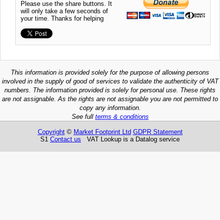
Please use the share buttons. It
will only take a few seconds of
your time. Thanks for helping
This information is provided solely for the purpose of allowing persons
involved in the supply of good of services to validate the authenticity of VAT
numbers. The information provided is solely for personal use. These rights
are not assignable. As the rights are not assignable you are not permitted to
copy any information.
See full
terms & conditions
Copyright
©
Market Footprint Ltd
GDPR Statement
S1
Contact us
VAT Lookup is a Datalog service