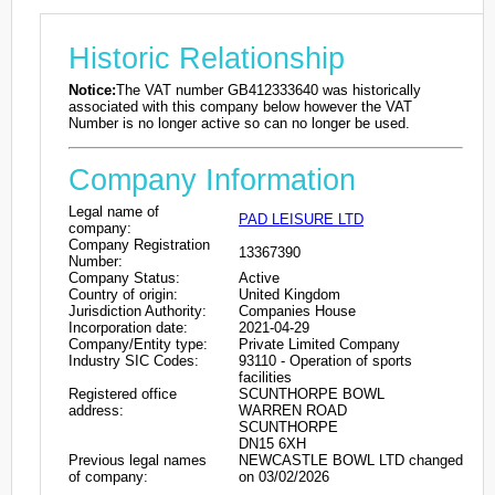
Historic Relationship
Notice:
The VAT number GB412333640 was historically
associated with this company below however the VAT
Number is no longer active so can no longer be used.
Company Information
Legal name of
PAD LEISURE LTD
company:
Company Registration
13367390
Number:
Company Status:
Active
Country of origin:
United Kingdom
Jurisdiction Authority:
Companies House
Incorporation date:
2021-04-29
Company/Entity type:
Private Limited Company
Industry SIC Codes:
93110 - Operation of sports
facilities
Registered office
SCUNTHORPE BOWL
address:
WARREN ROAD
SCUNTHORPE
DN15 6XH
Previous legal names
NEWCASTLE BOWL LTD changed
of company:
on 03/02/2026