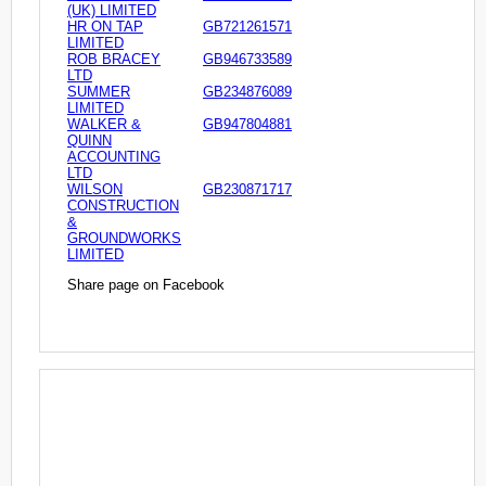
(UK) LIMITED
HR ON TAP
GB721261571
LIMITED
ROB BRACEY
GB946733589
LTD
SUMMER
GB234876089
LIMITED
WALKER &
GB947804881
QUINN
ACCOUNTING
LTD
WILSON
GB230871717
CONSTRUCTION
&
GROUNDWORKS
LIMITED
Share page on Facebook