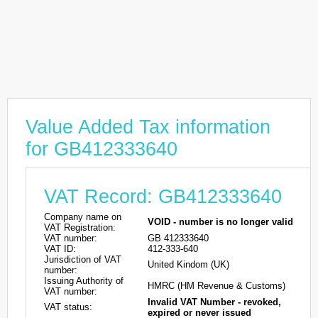
Value Added Tax information
for GB412333640
VAT Record: GB412333640
Company name on
VOID - number is no longer valid
VAT Registration:
VAT number:
GB 412333640
VAT ID:
412-333-640
Jurisdiction of VAT
United Kindom (UK)
number:
Issuing Authority of
HMRC (HM Revenue & Customs)
VAT number:
Invalid VAT Number - revoked,
VAT status:
expired or never issued